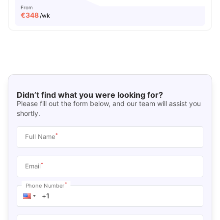
From
€
348
/wk
Didn’t find what you were looking for?
Please fill out the form below, and our team will assist you
shortly.
*
Full Name
*
Email
*
Phone Number