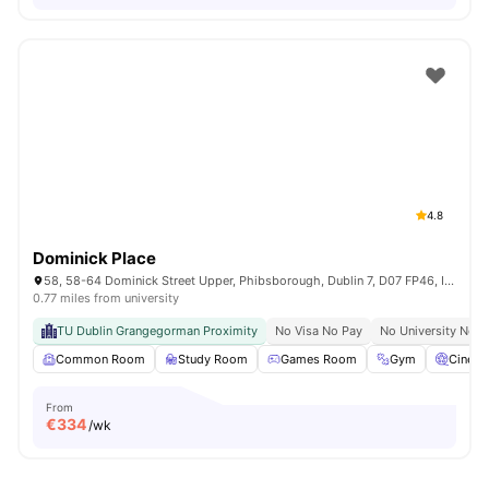
4.8
Dominick Place
58, 58-64 Dominick Street Upper, Phibsborough, Dublin 7, D07 FP46, Ireland
0.77 miles from university
TU Dublin Grangegorman Proximity
No Visa No Pay
No University No P
Common Room
Study Room
Games Room
Gym
Cinem
From
€
334
/wk