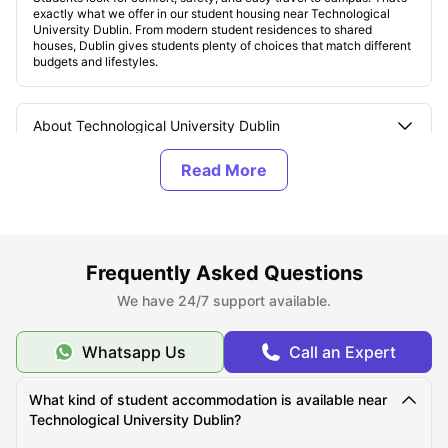
exactly what we offer in our student housing near Technological
University Dublin. From modern student residences to shared
houses, Dublin gives students plenty of choices that match different
budgets and lifestyles.
About Technological University Dublin
Top Student Housing Options near Technological
University Dublin
Affordable Student Houses near the Technological
Frequently Asked Questions
University Dublin
We have 24/7 support available.
Whatsapp Us
Call an Expert
Best Areas for Students to Live near the
Technological University Dublin
What kind of student accommodation is available near
Technological University Dublin?
Cost of Living for Students near the Technological