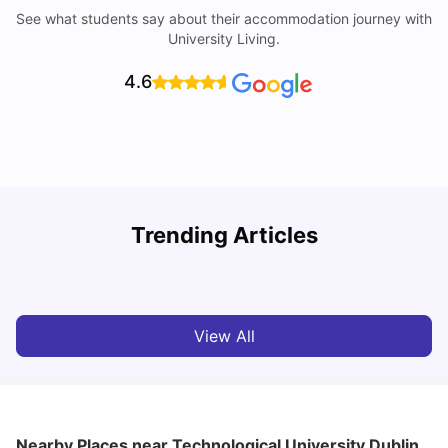
See what students say about their accommodation journey with
University Living.
4.6
Trending Articles
Cost of Living in Dublin for Students
T
University Living
Jul 08, 2026
View All
Nearby Places
near Technological University Dublin