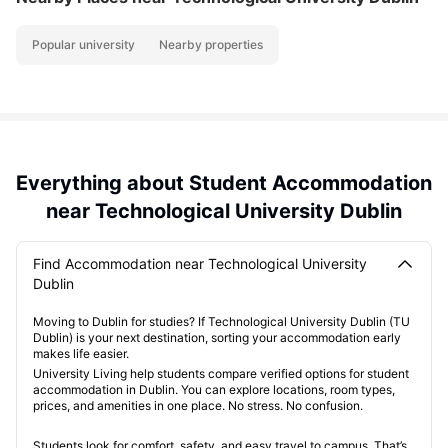
Popular university
Nearby properties
Everything about Student Accommodation
near Technological University Dublin
Find Accommodation near Technological University
Dublin
Moving to Dublin for studies? If Technological University Dublin (TU
Dublin) is your next destination, sorting your accommodation early
makes life easier.
University Living help students compare verified options for student
accommodation in Dublin. You can explore locations, room types,
prices, and amenities in one place. No stress. No confusion.
Students look for comfort, safety, and easy travel to campus. That’s