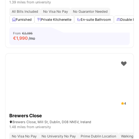
1.39 miles from university
All Bills Included
No Visa No Pay
No Guarantor Needed
Furnished
Private Kitchenette
En-suite Bathroom
Double Bed
From
€2,095
€
1,990
/mo
4
Brewers Close
Brewers Close, Mill St, Dublin, D08 NN5V, Ireland
1.48 miles from university
No Visa No Pay
No University No Pay
Prime Dublin Location
Walking Dis