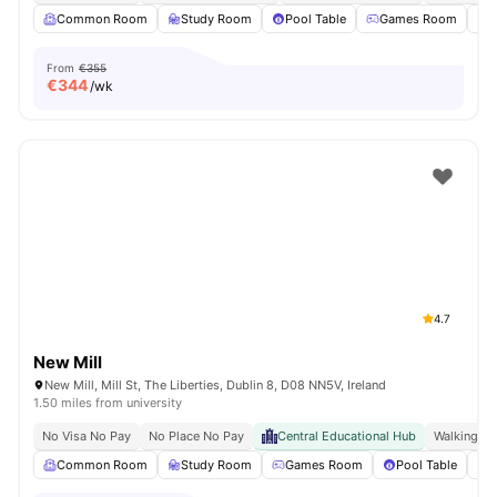
Common Room
Study Room
Pool Table
Games Room
From
€355
€
344
/wk
4.7
New Mill
New Mill, Mill St, The Liberties, Dublin 8, D08 NN5V, Ireland
1.50 miles from university
No Visa No Pay
No Place No Pay
Central Educational Hub
Walking Di
Common Room
Study Room
Games Room
Pool Table