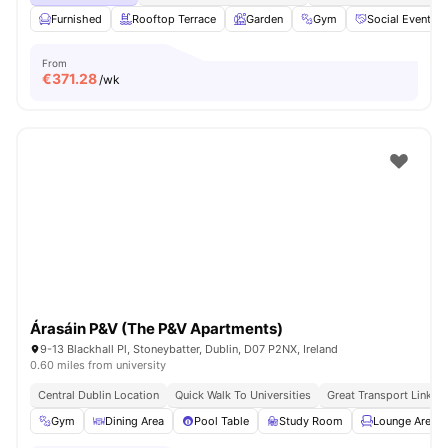
Furnished
Rooftop Terrace
Garden
Gym
Social Events
From
€
371.28
/wk
Árasáin P&V (The P&V Apartments)
9-13 Blackhall Pl, Stoneybatter, Dublin, D07 P2NX, Ireland
0.60 miles from university
Central Dublin Location
Quick Walk To Universities
Great Transport Links
Gym
Dining Area
Pool Table
Study Room
Lounge Area