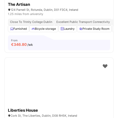
The Artisan
124 Parnell St, Rotunda, Dublin, D01 F3C4, Ireland
1.25 miles from university
Close To Trinity College Dublin
Excellent Public Transport Connectivity
Cl
Furnished
Bicycle storage
Laundry
Private Study Room
From
€
346.80
/wk
Liberties House
Cork St, The Liberties, Dublin, D08 RH5K, Ireland