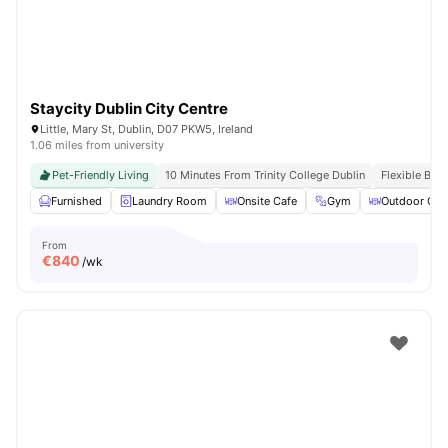
Staycity Dublin City Centre
Little, Mary St, Dublin, D07 PKW5, Ireland
1.06 miles from university
Pet-Friendly Living
10 Minutes From Trinity College Dublin
Flexible Boo
Furnished
Laundry Room
Onsite Cafe
Gym
Outdoor Cou
From
€
840
/wk