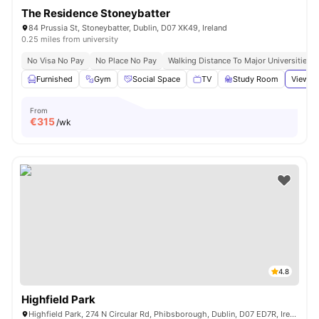
The Residence Stoneybatter
84 Prussia St, Stoneybatter, Dublin, D07 XK49, Ireland
0.25 miles from university
No Visa No Pay
No Place No Pay
Walking Distance To Major Universities I
Furnished
Gym
Social Space
TV
Study Room
View al
From
€
315
/wk
4.8
Highfield Park
Highfield Park, 274 N Circular Rd, Phibsborough, Dublin, D07 ED7R, Ireland