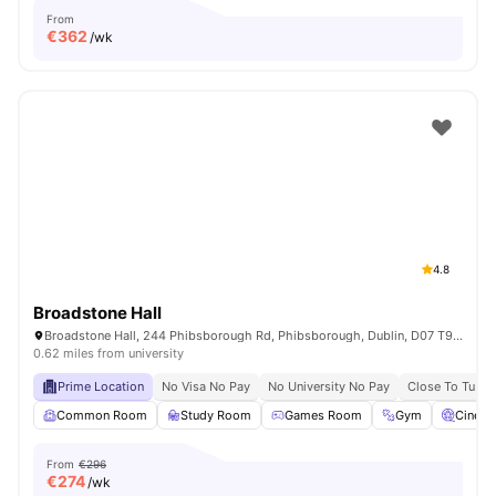
From
€
362
/wk
4.8
Broadstone Hall
Broadstone Hall, 244 Phibsborough Rd, Phibsborough, Dublin, D07 T9TF, Ireland
0.62 miles from university
Prime Location
No Visa No Pay
No University No Pay
Close To Tu Du
Common Room
Study Room
Games Room
Gym
Cinem
From
€296
€
274
/wk