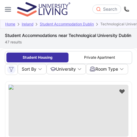
Search
Home
Ireland
Student Accommodation Dublin
Technological Univer
Student Accommodations near Technological University Dublin
47
results
Student Housing
Private Apartment
Sort By
University
Room Type