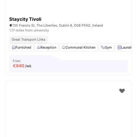
Staycity Tivoli
135 Francis St, The Liberties, Dublin 8, D08 P5N2, Ireland
1.17 miles from university
Great Transport Links
Furnished
Reception
Communal Kitchen
Gym
Laundry 
From
€
840
/wk