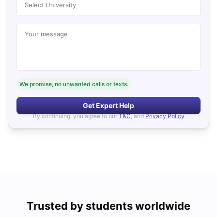
Select University
Your message
We promise, no unwanted calls or texts.
Get Expert Help
By continuing, you agree to our
T&C
, and
Privacy Policy
Trusted by students worldwide