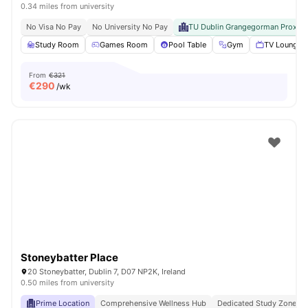
0.34 miles from university
No Visa No Pay
No University No Pay
TU Dublin Grangegorman Proximi
Study Room
Games Room
Pool Table
Gym
TV Lounge
From
€321
€
290
/wk
Stoneybatter Place
20 Stoneybatter, Dublin 7, D07 NP2K, Ireland
0.50 miles from university
Prime Location
Comprehensive Wellness Hub
Dedicated Study Zones