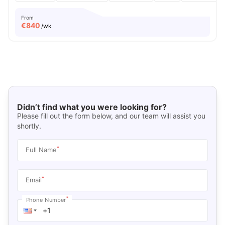
From
€
840
/wk
Didn’t find what you were looking for?
Please fill out the form below, and our team will assist you
shortly.
*
Full Name
*
Email
*
Phone Number