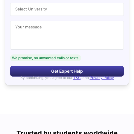
Select University
Your message
We promise, no unwanted calls or texts.
Get Expert Help
By continuing, you agree to our
T&C
, and
Privacy Policy
Trusted by students worldwide