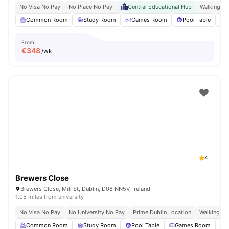
No Visa No Pay
No Place No Pay
Central Educational Hub
Walking Di
Common Room
Study Room
Games Room
Pool Table
From
€
348
/wk
4
Brewers Close
Brewers Close, Mill St, Dublin, D08 NN5V, Ireland
1.05 miles from university
No Visa No Pay
No University No Pay
Prime Dublin Location
Walking Dis
Common Room
Study Room
Pool Table
Games Room