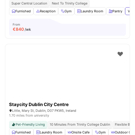
Super Central Location
Next To Trinity College
Furnished
Reception
Gym
Laundry Room
Pantry
View
From
€
840
/wk
Staycity Dublin City Centre
Little, Mary St, Dublin, D07 PKW5, Ireland
1.70 miles from university
Pet-Friendly Living
10 Minutes From Trinity College Dublin
Flexible Boo
Furnished
Laundry Room
Onsite Cafe
Gym
Outdoor Cou