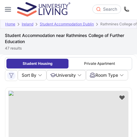
Search
Home
Ireland
Student Accommodation Dublin
Rathmines College of
Student Accommodation near Rathmines College of Further
Education
47
results
Student Housing
Private Apartment
Sort By
University
Room Type