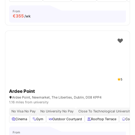
From
€
355
/wk
5
Ardee Point
Ardee Point, Newmarket, The Liberties, Dublin, D08 KPP4
1.16 miles from university
No Visa No Pay
No University No Pay
Close To Technological University D
Cinema
Gym
Outdoor Courtyard
Rooftop Terrace
Commu
From