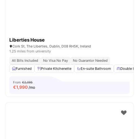
Liberties House
Cork St, The Liberties, Dublin, D08 RH5K, Ireland
1.25 miles from university
All Bills Included
No Visa No Pay
No Guarantor Needed
Furnished
Private Kitchenette
En-suite Bathroom
Double Bed
From
€2,095
€
1,990
/mo