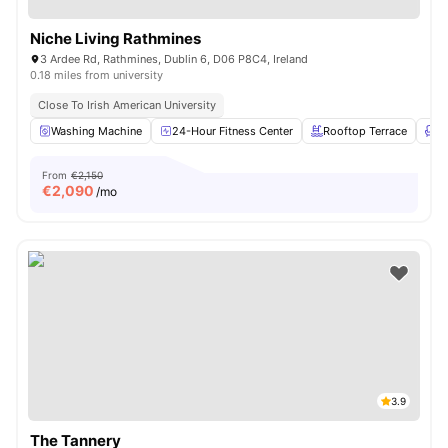
Niche Living Rathmines
3 Ardee Rd, Rathmines, Dublin 6, D06 P8C4, Ireland
0.18 miles from university
Close To Irish American University
Washing Machine
24-Hour Fitness Center
Rooftop Terrace
L
From
€2,150
€
2,090
/mo
3.9
The Tannery