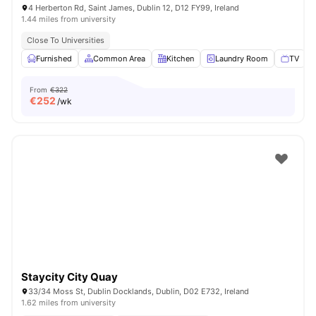
4 Herberton Rd, Saint James, Dublin 12, D12 FY99, Ireland
1.44 miles from university
Close To Universities
Furnished
Common Area
Kitchen
Laundry Room
TV
V
From
€322
€
252
/wk
Staycity City Quay
33/34 Moss St, Dublin Docklands, Dublin, D02 E732, Ireland
1.62 miles from university