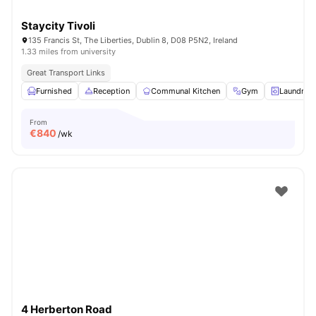
Staycity Tivoli
135 Francis St, The Liberties, Dublin 8, D08 P5N2, Ireland
1.33 miles from university
Great Transport Links
Furnished
Reception
Communal Kitchen
Gym
Laundry 
From
€
840
/wk
4 Herberton Road