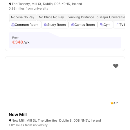
The Tannery, Mill St, Dublin, D08 K0HD, Ireland
0.98 miles from university
No Visa No Pay
No Place No Pay
Walking Distance To Major Universities I
Common Room
Study Room
Games Room
Gym
TV Lou
From
€
348
/wk
4.7
New Mill
New Mill, Mill St, The Liberties, Dublin 8, D08 NN5V, Ireland
1.02 miles from university