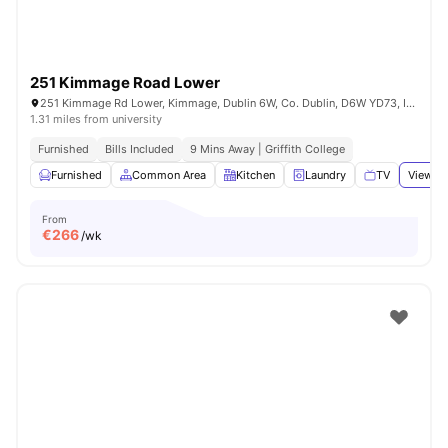
251 Kimmage Road Lower
251 Kimmage Rd Lower, Kimmage, Dublin 6W, Co. Dublin, D6W YD73, Ireland
1.31 miles from university
Furnished
Bills Included
9 Mins Away | Griffith College
Furnished
Common Area
Kitchen
Laundry
TV
View al
From
€
266
/wk