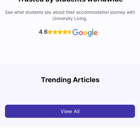
See what students say about their accommodation journey with
University Living.
4.6
Trending Articles
Cost of Living in Dublin for Students
T
University Living
Jul 08, 2026
View All