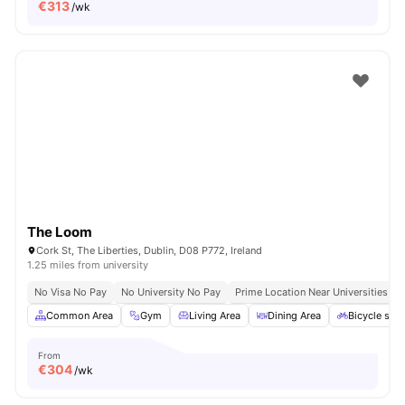
€
313
/wk
The Loom
Cork St, The Liberties, Dublin, D08 P772, Ireland
1.25 miles from university
No Visa No Pay
No University No Pay
Prime Location Near Universities & 
Common Area
Gym
Living Area
Dining Area
Bicycle sto
From
€
304
/wk