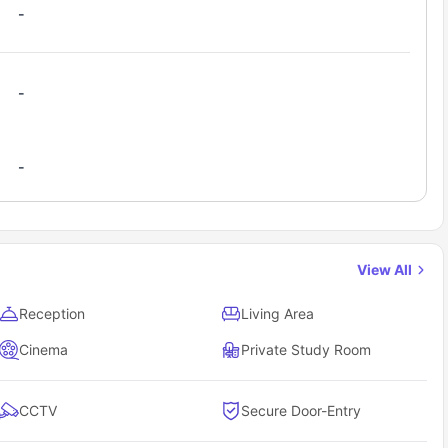
-
-
-
View All
Reception
Living Area
Cinema
Private Study Room
CCTV
Secure Door-Entry