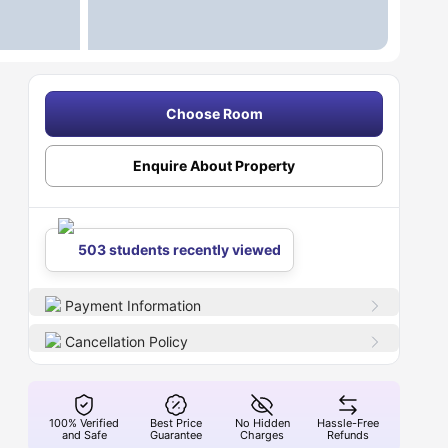
Choose Room
Enquire About Property
503 students recently viewed
Payment Information
Cancellation Policy
100% Verified
Best Price
No Hidden
Hassle-Free
and Safe
Guarantee
Charges
Refunds