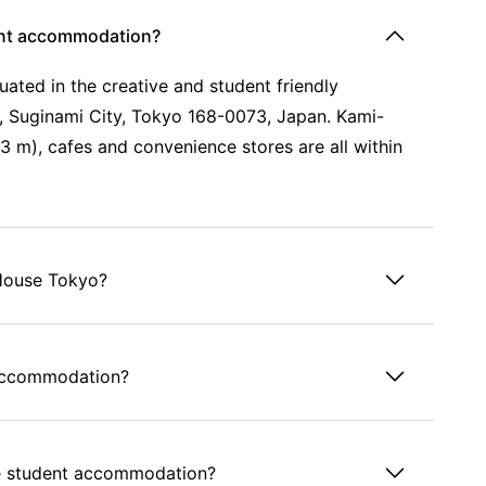
ent accommodation?
ated in the creative and student friendly
 Suginami City, Tokyo 168-0073, Japan. Kami-
 m), cafes and convenience stores are all within
 House Tokyo?
 accommodation?
use student accommodation?