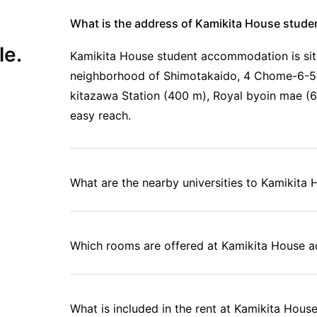
What is the address of Kamikita House stud
le.
Kamikita House student accommodation is situ
neighborhood of Shimotakaido, 4 Chome-6-5,
kitazawa Station (400 m), Royal byoin mae (63
easy reach.
What are the nearby universities to Kamikita
Which rooms are offered at Kamikita House
What is included in the rent at Kamikita Ho