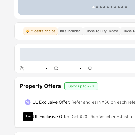
Student's choice
Bills Included
Close To City Centre
Close T
-
-
-
Property Offers
Save up to
¥70
UL Exclusive Offer
:
Refer and earn ¥50 on each refe
UL Exclusive Offer
:
Get ¥20 Uber Voucher – Just for