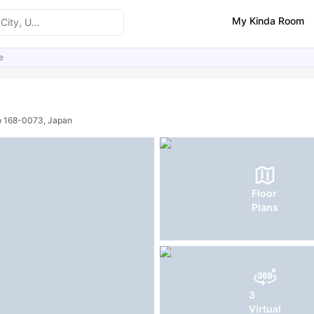
My Kinda Room
e
ities
FAQs
o 168-0073, Japan
Floor
Plans
3
Virtual