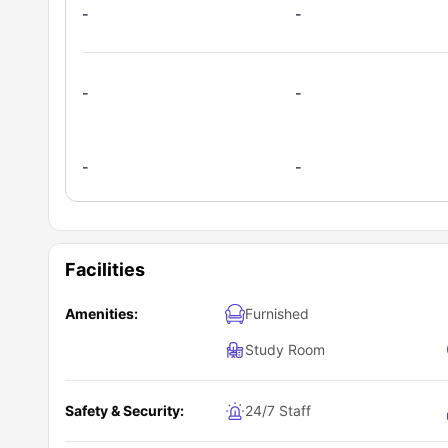
-
-
-
-
-
-
Facilities
Amenities:
Furnished
Study Room
Safety & Security:
24/7 Staff