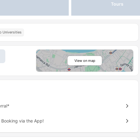
Tours
o Universities
View on map
rral*
 Booking via the App!