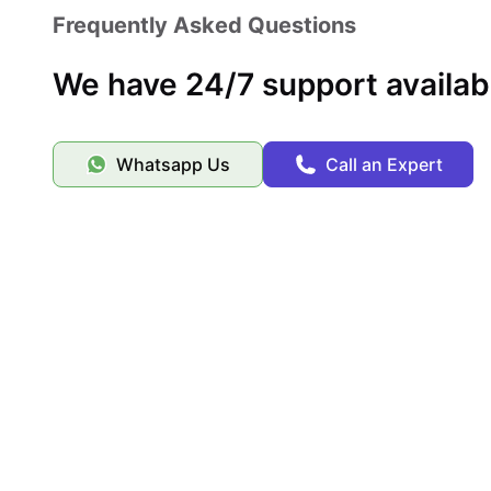
Frequently Asked Questions
We have 24/7 support availab
Whatsapp Us
Call an Expert