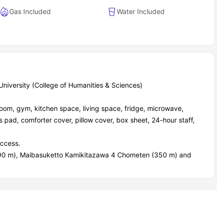
Gas Included
Water Included
niversity (College of Humanities & Sciences)
oom, gym, kitchen space, living space, fridge, microwave,
s pad, comforter cover, pillow cover, box sheet, 24-hour staff,
access.
90 m), Maibasuketto Kamikitazawa 4 Chometen (350 m) and