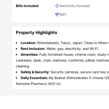
Bills Included:
Electricity Included
WiFi
Property Highlights
Location:
Shimotakaido, Tokyo, Japan. Close to Nihon U
Rent Inclusion:
Water, gas, electricity, and Wi-Fi.
Amenities:
Fully furnished house, cinema room, study r
cookware, desk, chair, mattress, comforter, pillow, mattres
cleaning.
Safety & Security:
Security cameras, secure card key 
Daily Essentials:
My Basket Shimotakaido 5-chome (2
Kamome Pharmacy (450 m).