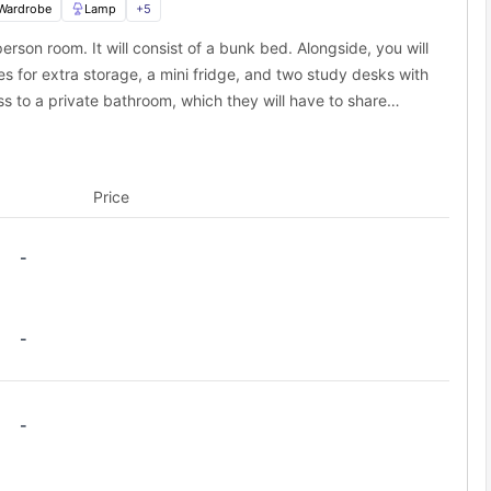
e with exclusive deals.
y room, gym, kitchen space, living space, fridge, microwave,
Wardrobe
Lamp
+
5
ess pad, comforter cover, pillow cover, box sheet, 24-hour staff,
 House accommodation?
rson room. It will consist of a bunk bed. Alongside, you will
l with the notoriously complicated housing market in Tokyo. It's a
access.
e international community without feeling like they're alone. The
s for extra storage, a mini fridge, and two study desks with
 and adventures, rather than furniture shopping or understanding
ss to a private bathroom, which they will have to share
enjoy:
EA. ·
 a washbasin, a mirror, a toilet, and a shower. However, the
.
neighbourhoods.
Price
-
-
-