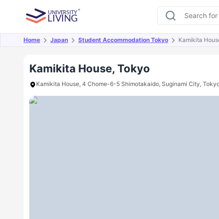
Home
Japan
Student Accommodation Tokyo
Kamikita Hous
Overview
Offers
About
Room Types
Amen
Kamikita House, Tokyo
Kamikita House, 4 Chome-6-5 Shimotakaido, Suginami City, Toky