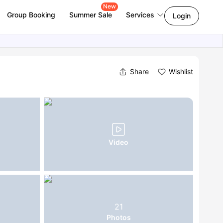
New
Group Booking
Summer Sale
Services
Login
Share
Wishlist
Video
21
Photos