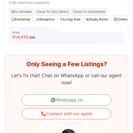
5.96 miles from university
Bills Included
Close To City Centre
Close To Universities
Furnished
Reception
Living Area
Study Room
Cinema
From
¥
14,910
/wk
Only Seeing a Few Listings?
Let's fix that! Chat on WhatsApp or call our agent
now!
Whatsapp Us
Connect with our agent