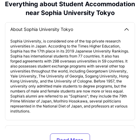
Everything about Student Accommodation
near Sophia University Tokyo
About Sophia University Tokyo
Sophia University, is considered one of the top private research
universities in Japan. According to the Times Higher Education,
Sophia has the 17th place in its 2019 Japanese University Rankings.
Sophia has international students from 77 countries. It also has
forged agreements with 298 overseas universities in 59 countries. It
also possesses student exchange programs with several other top
universities throughout the world, including Georgetown University,
Yale University, The University of Georgia, Sogang University, Hong
Kong University, and the University of Cologne. Before 1957, the
university only admitted male students to degree programs, but the
numbers of male and female students are now more or less equal.
Sophia’s alumni are referred to as "Sophians"; they include the 79th
Prime Minister of Japan, Morihiro Hosokawa, several politicians
represented in the National Diet of Japan, and professors at various
institutions.
Accommodations near Sophia University