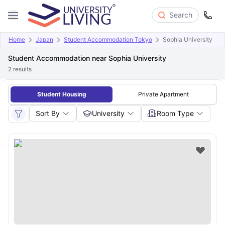
Search
Home
Japan
Student Accommodation Tokyo
Sophia University
Student Accommodation near Sophia University
2
results
Student Housing
Private Apartment
Sort By
University
Room Type