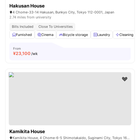
Hakusan House
4 Chome-33-14 Hakusan, Bunkyo City, Tokyo 112-0001, Japan
2.74 miles from university
Bills Included
Close To Universities
Furnished
Cinema
Bicycle storage
Laundry
Cleaning
From
¥
23,100
/wk
Kamikita House
Kamikita House, 4 Chome-6-5 Shimotakaido, Suginami City, Tokyo 168-0073, Japan