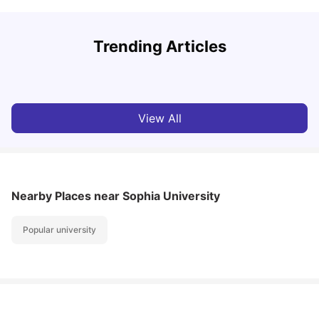
S
Trending Articles
Cost of Living in Tokyo for Students
f
University Living
Mar 05, 2025
View All
Nearby Places
near Sophia University
Popular university