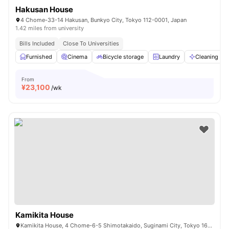
Hakusan House
4 Chome-33-14 Hakusan, Bunkyo City, Tokyo 112-0001, Japan
1.42 miles from university
Bills Included
Close To Universities
Furnished
Cinema
Bicycle storage
Laundry
Cleaning
From
¥
23,100
/wk
Kamikita House
Kamikita House, 4 Chome-6-5 Shimotakaido, Suginami City, Tokyo 168-0073, Japan