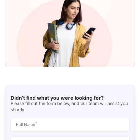
Didn’t find what you were looking for?
Please fill out the form below, and our team will assist you
shortly.
*
Full Name