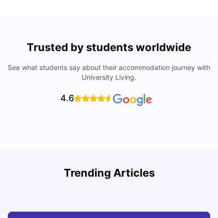
Trusted by students worldwide
See what students say about their accommodation journey with
University Living.
4.6
S
Trending Articles
Cost of Living in Tokyo for Students
f
University Living
Mar 05, 2025