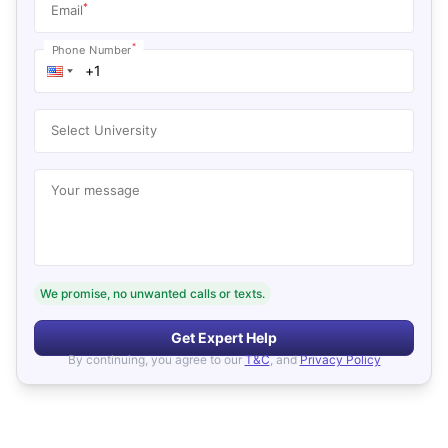
*
Email
*
Phone Number
Select University
Your message
We promise, no unwanted calls or texts.
Get Expert Help
By continuing, you agree to our
T&C
, and
Privacy Policy