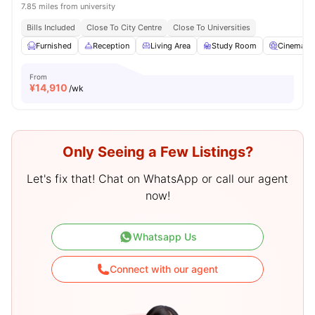
7.85 miles from university
Bills Included
Close To City Centre
Close To Universities
Furnished
Reception
Living Area
Study Room
Cinema
From
¥
14,910
/wk
Only Seeing a Few Listings?
Let's fix that! Chat on WhatsApp or call our agent
now!
Whatsapp Us
Connect with our agent