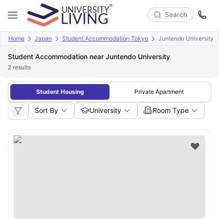
Search
Home
Japan
Student Accommodation Tokyo
Juntendo University
Student Accommodation near Juntendo University
2
results
Student Housing
Private Apartment
Sort By
University
Room Type