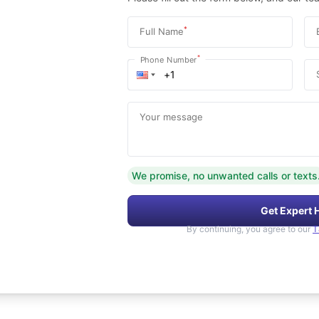
*
Full Name
*
Phone Number
Your message
We promise, no unwanted calls or texts
Get Expert 
By continuing, you agree to our
T