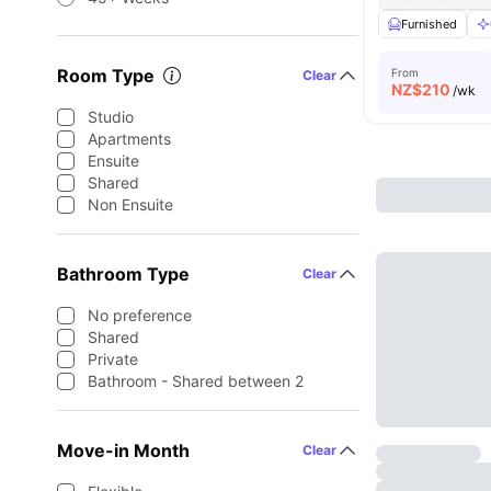
Furnished
Room Type
From
Clear
NZ$
210
/wk
Studio
Apartments
Ensuite
Shared
Non Ensuite
Bathroom Type
Clear
No preference
Shared
Private
Bathroom - Shared between 2
Move-in Month
Clear