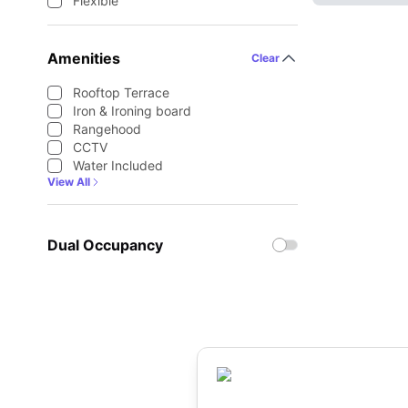
Flexible
Amenities
Clear
Rooftop Terrace
Iron & Ironing board
Rangehood
CCTV
Water Included
View All
Dual Occupancy