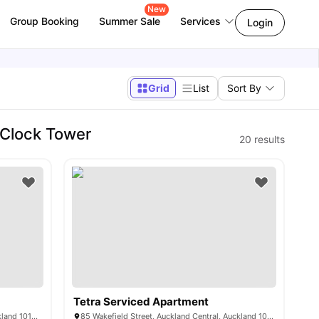
New
Group Booking
Summer Sale
Services
Login
Grid
List
Sort By
 Clock Tower
20
results
Tetra Serviced Apartment
121 Mayoral Drive, Auckland Central, Auckland 1010, New Zealand
85 Wakefield Street, Auckland Central, Auckland 1010, New Zealand