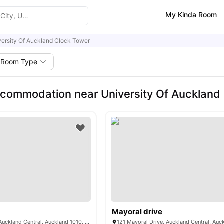
My Kinda Room
versity Of Auckland Clock Tower
Room Type
commodation near University Of Auckland
Mayoral drive
33 Mount Street, Auckland Central, Auckland 1010, New Zealand