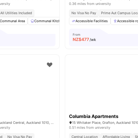
versity
0.36 miles from university
All Utilities Included
No Visa No Pay
Prime Aut Campus Loc
Communal Area
Communal Kitchen
Dining Area
Accessible Facilities
Dining Table
Accessible 
View al
From
NZ$
477
/wk
Columbia Apartments
17 Albert Street, Auckland Central, Auckland 1010, New Zealand
versity
0.51 miles from university
ed
No Visa No Pay
Central Location
Affordable Living
S