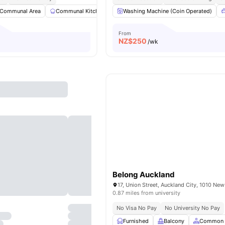
Communal Area
Communal Kitchen
Dining Area
Washing Machine (Coin Operated)
Dining Table
View al
From
NZ$
250
/wk
Belong Auckland
17, Union Street, Auckland City, 1010 Ne
0.87 miles from university
No Visa No Pay
No University No Pay
Furnished
Balcony
Common 