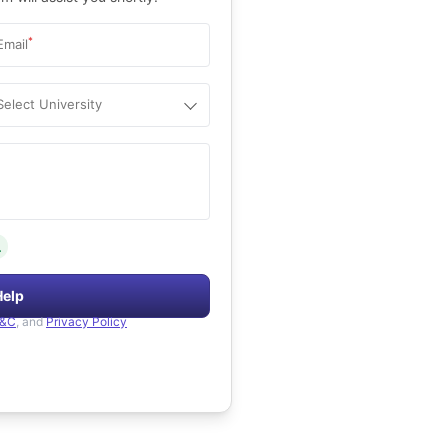
*
Email
Select University
.
Help
&C
, and
Privacy Policy