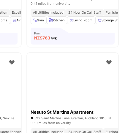
0.41 miles from university
ation
Excellent Transport Links
All Utilities Included
Walk To Aotea Square & Sky Tower
24 Hour On Call Staff
Furnished
Utili
rooms
l
27
amenities
Air Conditioner
Gym
BBQ
Kitchen
Bicycle storage
Living Room
View all
Storage Space
37
amenities
From
NZ$
763
/wk
Nesuto St Martins Apartment
15 Whitaker Place, Grafton, Auckland 1010, New Zealand
6/12 Saint Martins Lane, Grafton, Auckland 1010, New Zealand
0.59 miles from university
tudent Friendly
Quiet Environment
All Utilities Included
University Proximity
24 Hour On Call Staff
Flexible Stay Options
Furnished
Utili