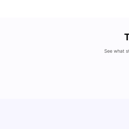
T
See what s
My Story About Student Accommodation in
Auckland as an International Student
University Living
Aug 01, 2026