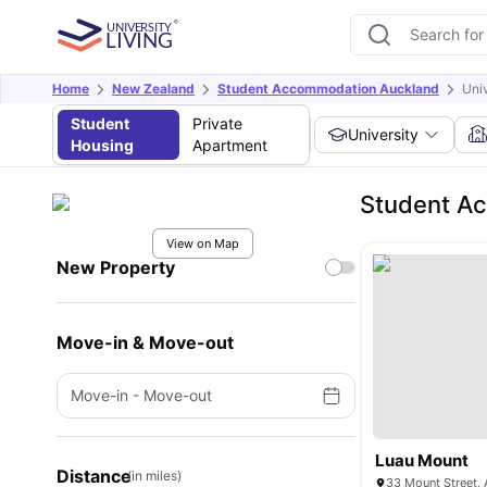
Home
New Zealand
Student Accommodation Auckland
Uni
Student
Private
University
Housing
Apartment
Student Ac
View on Map
New Property
Move-in & Move-out
Move-in
-
Move-out
Luau Mount
Distance
(in miles)