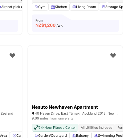
l
Airport pick up
27
amenities
Bedding Pack
Gym
Kitchen
Common Room
Living Room
Dryer (Coin Operated)
Storage Space
From
NZ$
1,260
/wk
Nesuto Newhaven Apartment
w Zealand
40 Haven Drive, East Tāmaki, Auckland 2013, New Zealand
9.69 miles from university
24-Hour Fitness Center
All Utilities Included
Furnished
Area
Car-Parking
Garden/Courtyard
Washer and Dryer
Balcony
View all
12
amenities
Swimming Pool
Kit