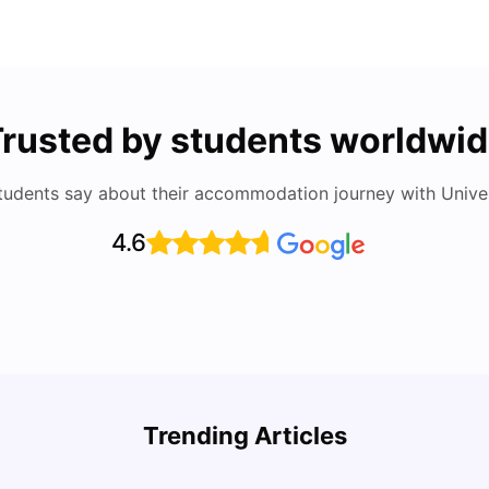
rusted by students worldwi
tudents say about their accommodation journey with Univers
4.6
Round the World Passport: Virtual Property
Auckl
Tour for Students 2026
Rate,
Trending Articles
Acco
Milan Vishvas
Jun 30, 2026
Univ