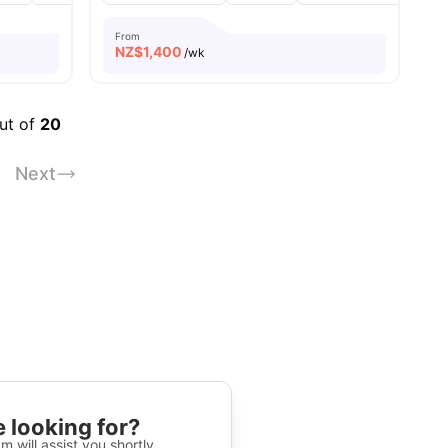
From
NZ$
1,400
/wk
out of
20
Next
 looking for?
m will assist you shortly.