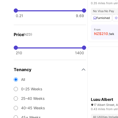
0.35 miles from uni
No Visa No Pay
0.21
9.69
Furnished
From
NZ$
210
Price
/wk
(NZD)
210
1400
Tenancy
All
0–25 Weeks
25–40 Weeks
Luau Albert
40–45 Weeks
0.43 miles from uni
45+ Weeks
All Utilities Includ