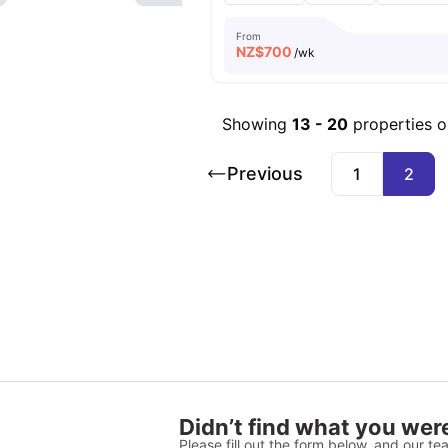
From
NZ$
700
/wk
Showing
13
-
20
properties 
Previous
1
2
Didn’t find what you were
Please fill out the form below, and our tea