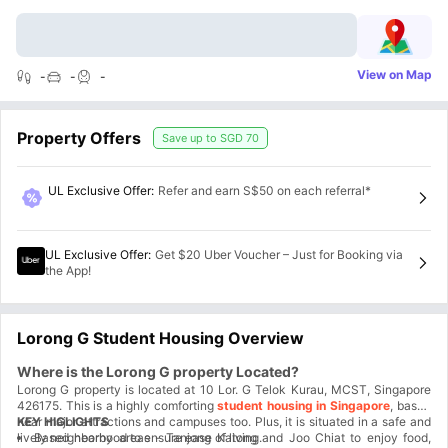
View on Map
-
-
-
Property Offers
Save up to
SGD 70
UL Exclusive Offer
:
Refer and earn S$50 on each referral*
UL Exclusive Offer
:
Get $20 Uber Voucher – Just for Booking via
the App!
Lorong G Student Housing Overview
Where is the Lorong G property Located?
Lorong G property is located at 10 Lor. G Telok Kurau, MCST, Singapore
426175. This is a highly comforting
student housing in Singapore
, based
near major attractions and campuses too. Plus, it is situated in a safe and
KEY HIGLIGHTS
lively neighborhood to ensure ease of living.
Based nearby areas - Tanjong Katong and Joo Chiat to enjoy food,