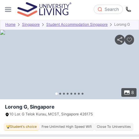
Search
Home
Singapore
Student Accommodation Singapore
Lorong G
Overview
Offers
About
Room Types
Amenities
P
8
Lorong G, Singapore
10 Lor. G Telok Kurau, MCST, Singapore 426175
Student's choice
Free Unlimited High Speed Wifi
Close To Universities