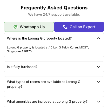
Lorong G accommodation is highly recommended for its proximity to the
best educational institutions, primarily. You will get to access its best
Frequently Asked Questions
places to explore for fun and entertainment.
We have 24/7 support available.
Whatsapp Us
Call an Expert
Where is the Lorong G property located?
Lorong G property is located at 10 Lor. G Telok Kurau, MCST,
Singapore 426175.
Is it fully furnished?
What types of rooms are available at Lorong G
property?
What amenities are included at Lorong G property?