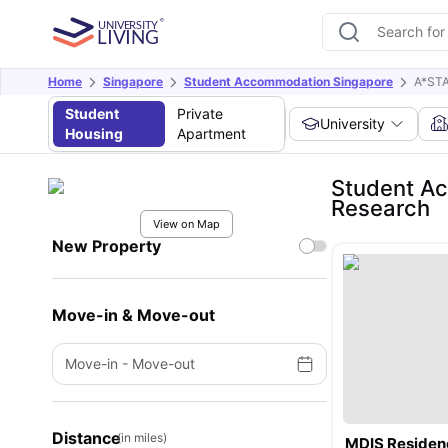
Home
Singapore
Student Accommodation Singapore
A*STA
Student
Private
University
Housing
Apartment
Student Ac
Research
View on Map
New Property
Move-in & Move-out
Move-in
-
Move-out
Distance
(in miles)
MDIS Residen