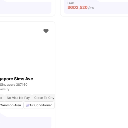
From
SGD
2,520
/mo
gapore Sims Ave
 Singapore 387460
versity
ed
No Visa No Pay
Close To City Centre
Common Area
Air Conditioner
Dining Table
Microwave
View all
17
am
o