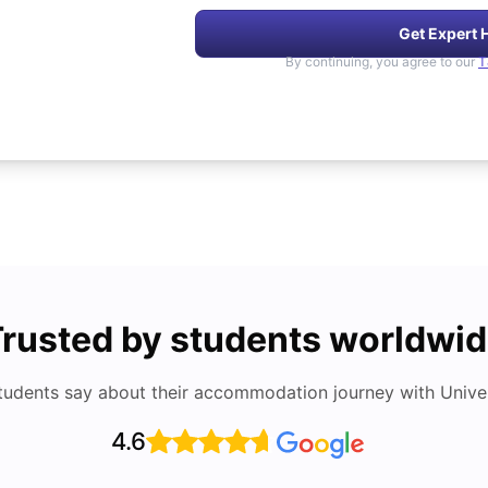
Get Expert 
By continuing, you agree to our
T
rusted by students worldwi
tudents say about their accommodation journey with Univers
4.6