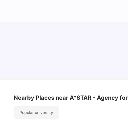
Student Visa in Singapore: Requirements, Fees
and Application Process
University Living
Apr 21, 2026
Nearby Places
near A*STAR - Agency for
Popular university