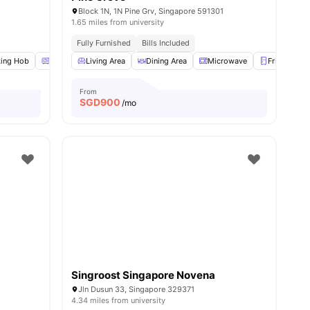
Block 1N, 1N Pine Grv, Singapore 591301
1.65 miles from university
nd Bus Stops
Fully Furnished
Bills Included
ing Hob
Oven
Living Area
Microwave
View all
Dining Area
20
amenities
Microwave
Fridge
From
SGD
900
/mo
Singroost Singapore Novena
Jln Dusun 33, Singapore 329371
4.34 miles from university