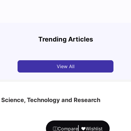
National University of Singapore: Acceptance
Study
Rate, Courses, Fees & Admission Process
Unive
Trending Articles
University Living
Apr 21, 2026
Univ
View All
 Science, Technology and Research
Compare
Wishlist