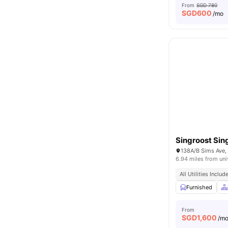
From
SGD 780
SGD
600
/mo
Singroost Sin
138A/B Sims Ave,
6.94 miles from uni
All Utilities Includ
Furnished
From
SGD
1,600
/m