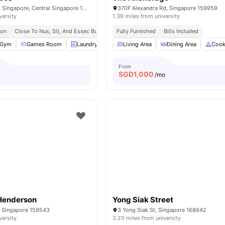
503 Stirling Road, Singapore, Central Singapore 148959
370F Alexandra Rd, Singapore 159959
versity
1.39 miles from university
ion
Close To Nus, Sit, And Essec Business School
Fully Furnished
Easy Access To Mrt Stations A
Bills Included
Gym
Games Room
Laundry
Common Area
Living Area
View all
Dining Area
30
amenities
Cook
From
SGD
1,000
/mo
enderson
Yong Siak Street
, Singapore 159543
3 Yong Siak St, Singapore 168642
versity
3.20 miles from university