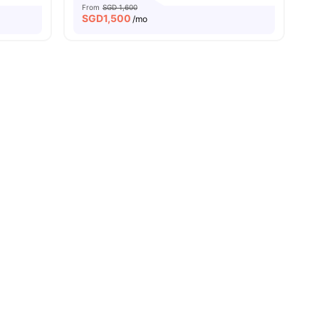
From
SGD 1,600
SGD
1,500
/mo
enities