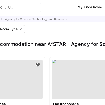
My Kinda Room
R - Agency for Science, Technology and Research
Room Type
commodation near A*STAR - Agency for Sc
ces
The Anchorage