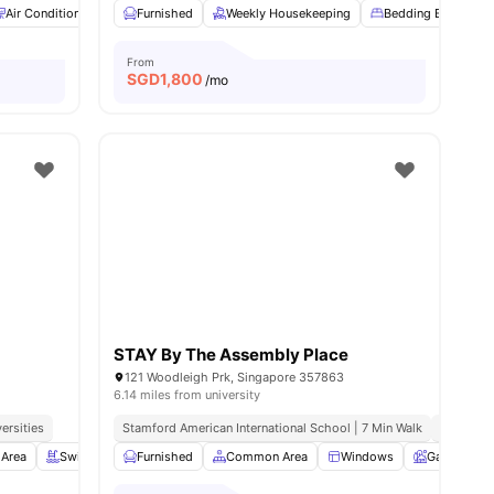
Air Conditioner
Bedding Essential
Furnished
Weekly Housekeeping
Laundry
View all
22
Bedding Essential
amenities
From
SGD
1,800
/mo
STAY By The Assembly Place
121 Woodleigh Prk, Singapore 357863
6.14 miles from university
ersities
Stamford American International School | 7 Min Walk
Australia
 Area
h
View all
Swimming Pool
13
amenities
Furnished
Balcony
Common Area
View all
19
amenities
Windows
Garden