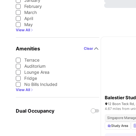
January
February
March
April
May
View All
Amenities
Clear
Terrace
Auditorium
Lounge Area
Fridge
No Bills Included
View All
Balestier Stud
4.67 miles from uni
Dual Occupancy
Singapore Manage
Study Area