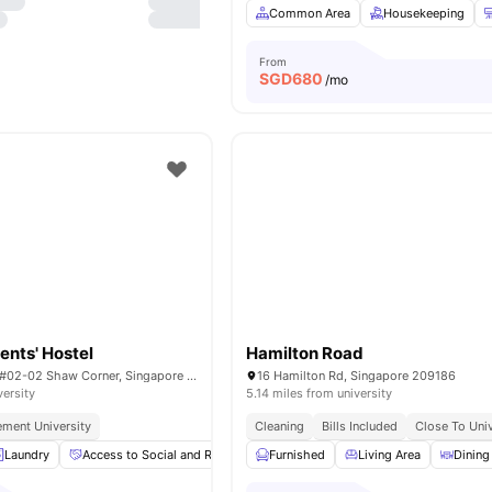
Common Area
Housekeeping
From
SGD
680
/mo
ents' Hostel
Hamilton Road
12 Boon Teck Rd, #02-02 Shaw Corner, Singapore 329586
16 Hamilton Rd, Singapore 209186
versity
5.14 miles from university
ment University
Cleaning
Bills Included
Close To Univ
Laundry
Access to Social and Recreational Areas
Furnished
Common Area
Living Area
Dining
Couc