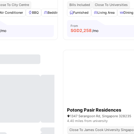
lose To City Centre
Bills Included
Close To Universities
Air Conditioner
BBQ
Bedding Pack
Furnished
Garden
View all
Living Area
21
amenities
Dining
From
SGD
2,258
/mo
/mo
Potong Pasir Residences
1347 Serangoon Rd, Singapore 328235
4.40 miles from university
Close To James Cook University Singapo