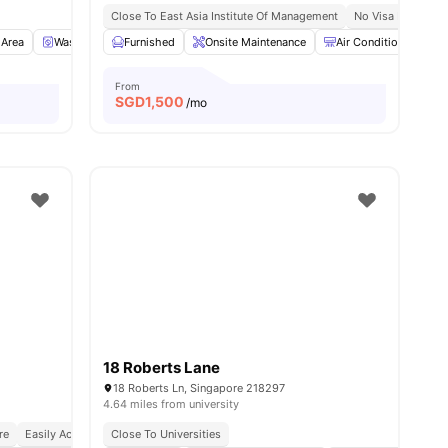
Close To East Asia Institute Of Management
No Visa No Pay
 Area
Washer and Dryer
Furnished
Refrigerator
Onsite Maintenance
View all
20
amenities
Air Conditioner
From
SGD
1,500
/mo
18 Roberts Lane
18 Roberts Ln, Singapore 218297
4.64 miles from university
re
Easily Accessible Transport Links
Close To Universities
Bills Included