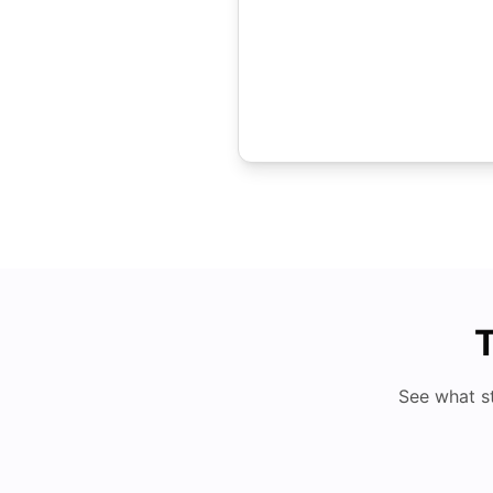
T
See what s