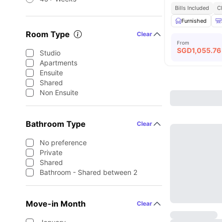
Bills Included
C
Furnished
Room Type
Clear
From
SGD
1,055.76
Studio
Apartments
Ensuite
Shared
Non Ensuite
Bathroom Type
Clear
No preference
Private
Shared
Bathroom - Shared between 2
Move-in Month
Clear