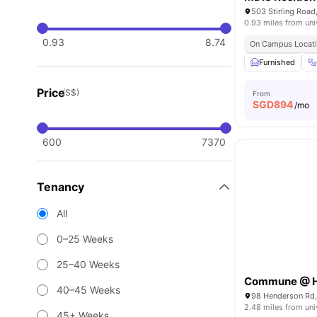
0.93 miles from uni
0.93
8.74
On Campus Locat
Furnished
Price
(S$)
From
SGD
894
/mo
600
7370
Tenancy
All
0–25 Weeks
25–40 Weeks
Commune @ H
40–45 Weeks
98 Henderson Rd
2.48 miles from uni
45+ Weeks