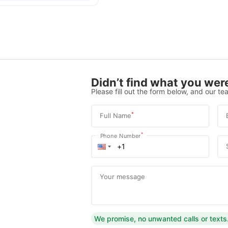
Didn’t find what you were
Please fill out the form below, and our tea
*
Full Name
*
Phone Number
Your message
We promise, no unwanted calls or texts