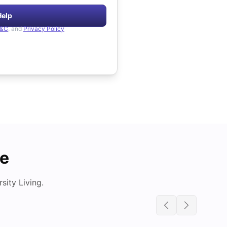
Help
&C
, and
Privacy Policy
de
ity Living.