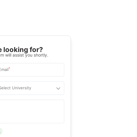
 looking for?
m will assist you shortly.
*
Email
Select University
.