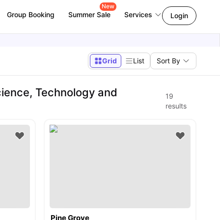
New
Group Booking
Summer Sale
Services
Login
Grid
List
Sort By
ience, Technology and
19
results
Pine Grove