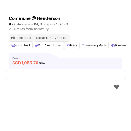
Commune @ Henderson
98 Henderson Rd, Singapore 159543
2.34 miles from university
Bills Included
Close To City Centre
Furnished
Air Conditioner
BBQ
Bedding Pack
Garden
From
SGD
1,055.76
/mo