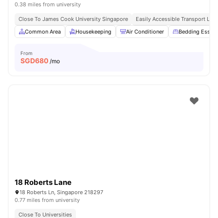
0.38 miles from university
Close To James Cook University Singapore
Easily Accessible Transport Link
Common Area
Housekeeping
Air Conditioner
Bedding Essent
From
SGD
680
/mo
18 Roberts Lane
18 Roberts Ln, Singapore 218297
0.77 miles from university
Close To Universities