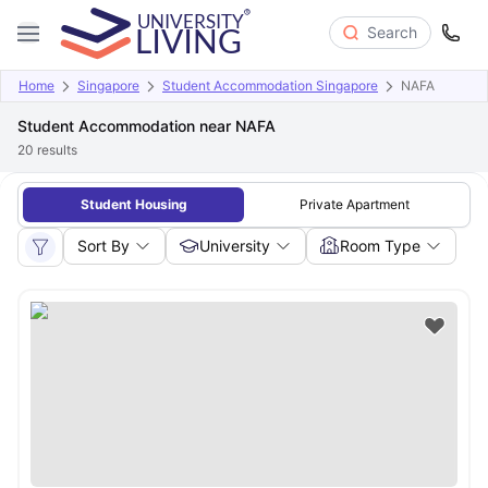
Search
Home
Singapore
Student Accommodation Singapore
NAFA
Student Accommodation near NAFA
20
results
Student Housing
Private Apartment
Sort By
University
Room Type