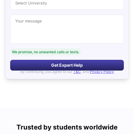
Select University
Your message
We promise, no unwanted calls or texts.
Get Expert Help
By continuing, you agree to our
T&C
, and
Privacy Policy
Trusted by students worldwide