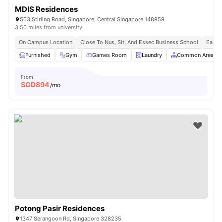
MDIS Residences
503 Stirling Road, Singapore, Central Singapore 148959
3.50 miles from university
On Campus Location
Close To Nus, Sit, And Essec Business School
Easy 
Furnished
Gym
Games Room
Laundry
Common Area
From
SGD
894
/mo
Potong Pasir Residences
1347 Serangoon Rd, Singapore 328235