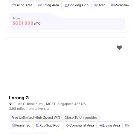
Living Area
Dining Area
Cooking Hob
Oven
Microwave
From
SGD
1,000
/mo
Lorong G
10 Lor. G Telok Kurau, MCST, Singapore 426175
3.98 miles from university
Free Unlimited High Speed Wifi
Close To Universities
Furnished
Rooftop Pool
Communal Area
Living Area
Din