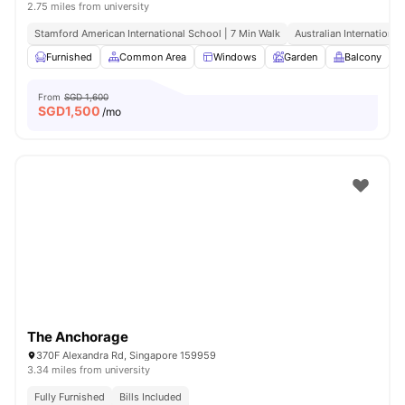
2.75 miles from university
Stamford American International School | 7 Min Walk
Australian International
Furnished
Common Area
Windows
Garden
Balcony
V
From
SGD 1,600
SGD
1,500
/mo
The Anchorage
370F Alexandra Rd, Singapore 159959
3.34 miles from university
Fully Furnished
Bills Included