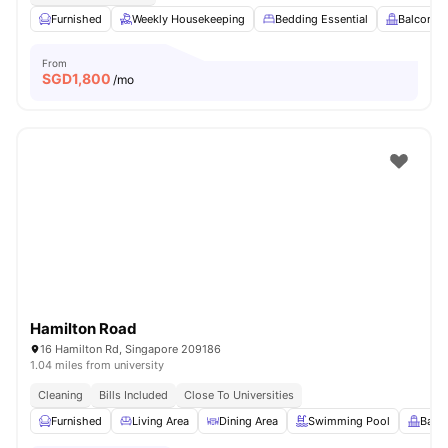
Furnished
Weekly Housekeeping
Bedding Essential
Balcony
From
SGD
1,800
/mo
Hamilton Road
16 Hamilton Rd, Singapore 209186
1.04 miles from university
Cleaning
Bills Included
Close To Universities
Furnished
Living Area
Dining Area
Swimming Pool
Balc