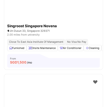
Singroost Singapore Novena
Jln Dusun 33, Singapore 329371
2.00 miles from university
Close To East Asia Institute Of Management
No Visa No Pay
Furnished
Onsite Maintenance
Air Conditioner
Cleaning
From
SGD
1,500
/mo