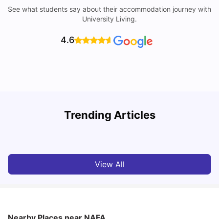
See what students say about their accommodation journey with
University Living.
4.6
Student Visa in Singapore: Requirements, Fees and
N
Trending Articles
Application Process
C
University Living
Apr 21, 2026
View All
Nearby Places
near NAFA