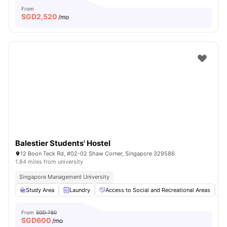
From
SGD
2,520
/mo
Balestier Students' Hostel
12 Boon Teck Rd, #02-02 Shaw Corner, Singapore 329586
1.84 miles from university
Singapore Management University
Study Area
Laundry
Access to Social and Recreational Areas
From
SGD 780
SGD
600
/mo