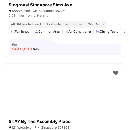
Singroost Singapore Sims Ave
138A/B Sims Ave, Singapore 387460
2.69 miles from university
All Utilities Included
No Visa No Pay
Close To City Centre
Furnished
Common Area
Air Conditioner
Dining Table
M
From
SGD
1,600
/mo
STAY By The Assembly Place
121 Woodleigh Prk, Singapore 357863