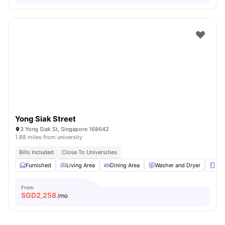
Yong Siak Street
3 Yong Siak St, Singapore 168642
1.88 miles from university
Bills Included
Close To Universities
Furnished
Living Area
Dining Area
Washer and Dryer
Ref
From
SGD
2,258
/mo