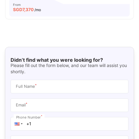
From
SGD
7,370
/mo
Didn’t find what you were looking for?
Please fill out the form below, and our team will assist you
shortly.
*
Full Name
*
Email
*
Phone Number