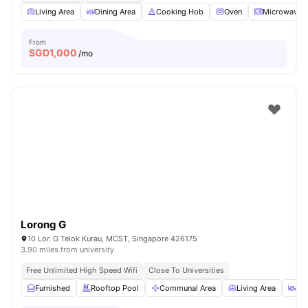
Living Area
Dining Area
Cooking Hob
Oven
Microwave
From
SGD
1,000
/mo
Lorong G
10 Lor. G Telok Kurau, MCST, Singapore 426175
3.90 miles from university
Free Unlimited High Speed Wifi
Close To Universities
Furnished
Rooftop Pool
Communal Area
Living Area
Din