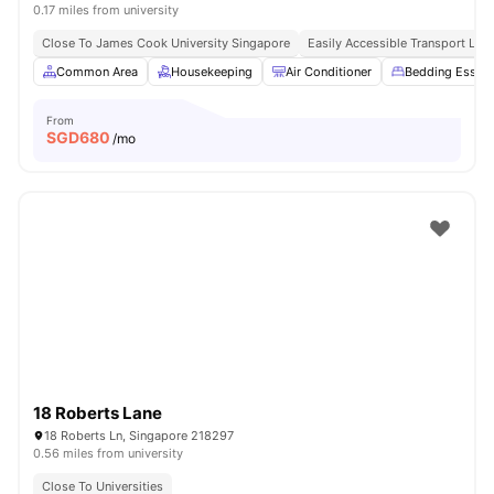
0.17 miles from university
Close To James Cook University Singapore
Easily Accessible Transport Link
Common Area
Housekeeping
Air Conditioner
Bedding Essent
From
SGD
680
/mo
18 Roberts Lane
18 Roberts Ln, Singapore 218297
0.56 miles from university
Close To Universities