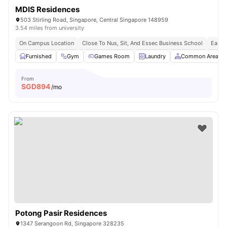
MDIS Residences
503 Stirling Road, Singapore, Central Singapore 148959
3.54 miles from university
On Campus Location
Close To Nus, Sit, And Essec Business School
Easy 
Furnished
Gym
Games Room
Laundry
Common Area
From
SGD
894
/mo
Potong Pasir Residences
1347 Serangoon Rd, Singapore 328235