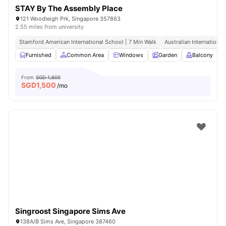
STAY By The Assembly Place
121 Woodleigh Prk, Singapore 357863
2.55 miles from university
Stamford American International School | 7 Min Walk
Australian International
Furnished
Common Area
Windows
Garden
Balcony
V
From
SGD 1,600
SGD
1,500
/mo
Singroost Singapore Sims Ave
138A/B Sims Ave, Singapore 387460