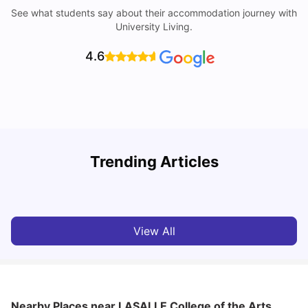
See what students say about their accommodation journey with
University Living.
4.6
Student Visa in Singapore: Requirements, Fees and
N
Trending Articles
Application Process
C
University Living
Apr 21, 2026
View All
Nearby Places
near LASALLE College of the Arts