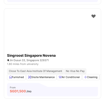
Singroost Singapore Novena
Jln Dusun 33, Singapore 329371
1.80 miles from university
Close To East Asia Institute Of Management
No Visa No Pay
Furnished
Onsite Maintenance
Air Conditioner
Cleaning
From
SGD
1,500
/mo