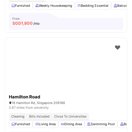
Furnished
Weekly Housekeeping
Bedding Essential
Balcony
From
SGD
1,800
/mo
Hamilton Road
16 Hamilton Rd, Singapore 209186
0.87 miles from university
Cleaning
Bills Included
Close To Universities
Furnished
Living Area
Dining Area
Swimming Pool
Balc