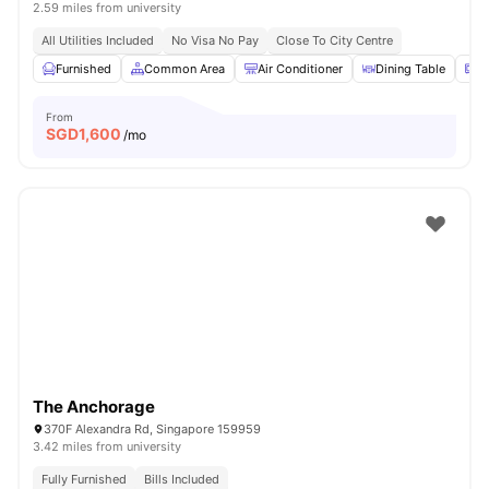
2.59 miles from university
All Utilities Included
No Visa No Pay
Close To City Centre
Furnished
Common Area
Air Conditioner
Dining Table
M
From
SGD
1,600
/mo
The Anchorage
370F Alexandra Rd, Singapore 159959
3.42 miles from university
Fully Furnished
Bills Included