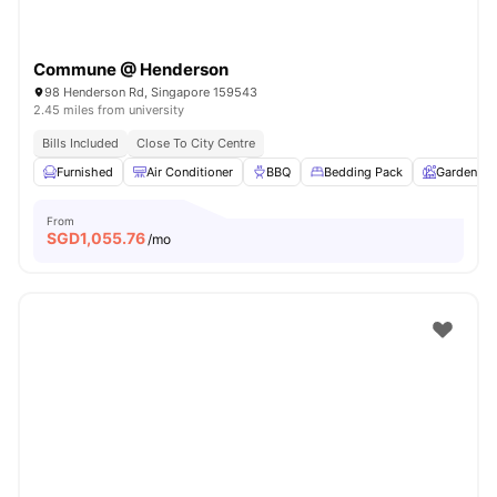
Commune @ Henderson
98 Henderson Rd, Singapore 159543
2.45 miles from university
Bills Included
Close To City Centre
Furnished
Air Conditioner
BBQ
Bedding Pack
Garden
From
SGD
1,055.76
/mo