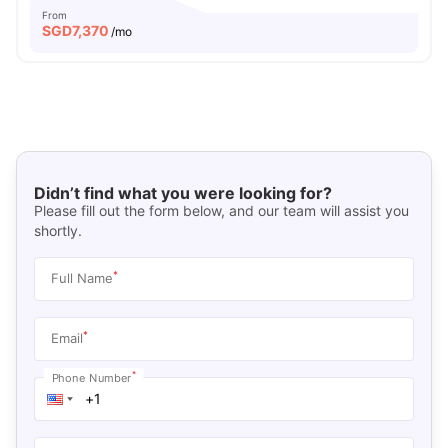
From
SGD
7,370
/mo
Didn’t find what you were looking for?
Please fill out the form below, and our team will assist you
shortly.
*
Full Name
*
Email
*
Phone Number