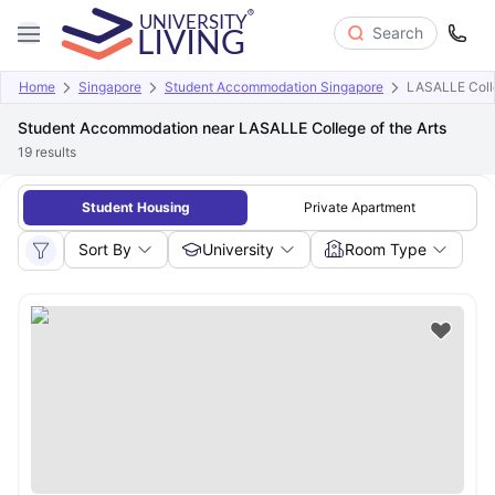
Search
Home
Singapore
Student Accommodation Singapore
LASALLE Colle
Student Accommodation near LASALLE College of the Arts
19
results
Student Housing
Private Apartment
Sort By
University
Room Type