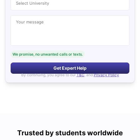
Select University
Your message
We promise, no unwanted calls or texts.
Get Expert Help
By continuing, you agree to our
T&C
, and
Privacy Policy
Trusted by students worldwide