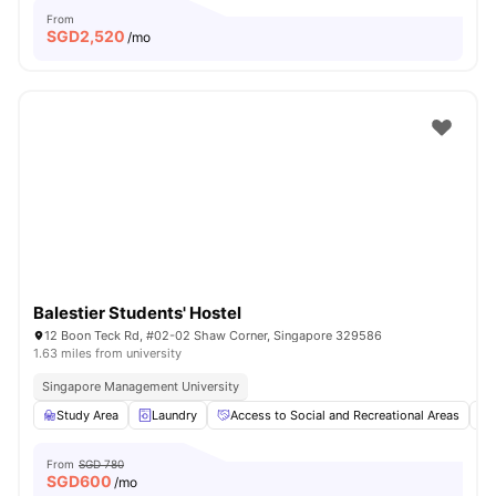
From
SGD
2,520
/mo
Balestier Students' Hostel
12 Boon Teck Rd, #02-02 Shaw Corner, Singapore 329586
1.63 miles from university
Singapore Management University
Study Area
Laundry
Access to Social and Recreational Areas
From
SGD 780
SGD
600
/mo