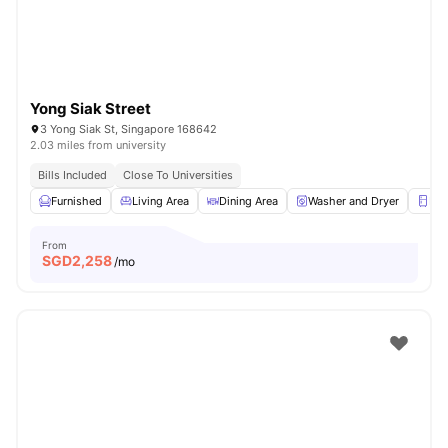
Yong Siak Street
3 Yong Siak St, Singapore 168642
2.03 miles from university
Bills Included
Close To Universities
Furnished
Living Area
Dining Area
Washer and Dryer
Ref
From
SGD
2,258
/mo