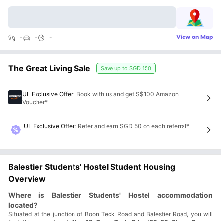
View on Map
-
-
-
The Great Living Sale
Save up to
SGD 150
UL Exclusive Offer
:
Book with us and get S$100 Amazon
Voucher*
UL Exclusive Offer
:
Refer and earn SGD 50 on each referral*
Balestier Students' Hostel Student Housing
Overview
Where is Balestier Students' Hostel accommodation
located?
Situated at the junction of Boon Teck Road and Balestier Road, you will