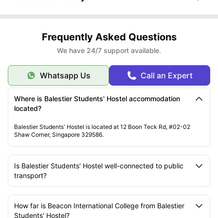
Frequently Asked Questions
We have 24/7 support available.
Whatsapp Us
Call an Expert
Where is Balestier Students' Hostel accommodation
located?
Balestier Students' Hostel is located at 12 Boon Teck Rd, #02-02
Shaw Corner, Singapore 329586.
Is Balestier Students' Hostel well-connected to public
transport?
How far is Beacon International College from Balestier
Students' Hostel?