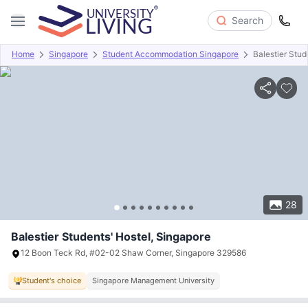
Search
Home
Singapore
Student Accommodation Singapore
Balestier Stud
Overview
Offers
About
Room Types
Amenities
P
28
Balestier Students' Hostel, Singapore
12 Boon Teck Rd, #02-02 Shaw Corner, Singapore 329586
Student's choice
Singapore Management University