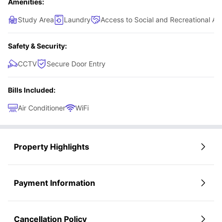
Amenities:
Study Area
Laundry
Access to Social and Recreational Ar
Safety & Security:
CCTV
Secure Door Entry
Bills Included:
Air Conditioner
WiFi
Property Highlights
Payment Information
Cancellation Policy