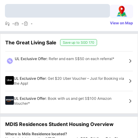
View on Map
-
-
-
The Great Living Sale
Save up to
SGD 170
UL Exclusive Offer
:
Refer and earn S$50 on each referral*
UL Exclusive Offer
:
Get $20 Uber Voucher – Just for Booking via
the App!
UL Exclusive Offer
:
Book with us and get S$100 Amazon
Voucher*
MDIS Residences Student Housing Overview
Where is Mdis Residence located?