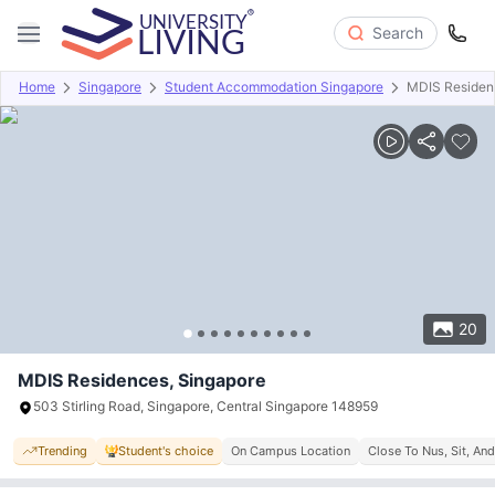
Search
Home
Singapore
Student Accommodation Singapore
MDIS Residen
Overview
Offers
About
Room Types
Amenities
P
20
MDIS Residences, Singapore
503 Stirling Road, Singapore, Central Singapore 148959
Trending
Student's choice
On Campus Location
Close To Nus, Sit, An