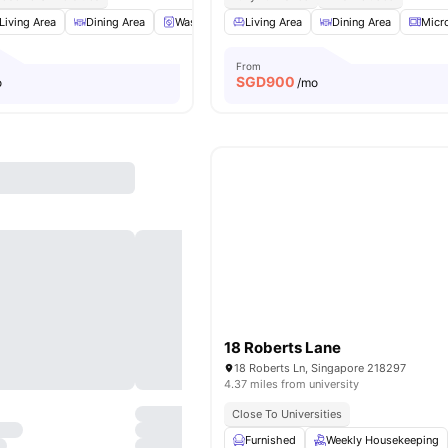
Living Area
Dining Area
Washer and Dryer
Living Area
Refrigerator
Dining Area
View all
20
Micr
am
From
SGD
900
o
/mo
18 Roberts Lane
18 Roberts Ln, Singapore 218297
4.37 miles from university
Close To Universities
Furnished
Weekly Housekeeping