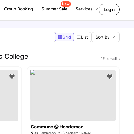
New
Group Booking
Summer Sale
Services
Login
Grid
List
Sort By
c College
19
results
Commune @ Henderson
98 Henderson Rd, Singapore 159543