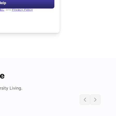
Help
&C
, and
Privacy Policy
de
ity Living.