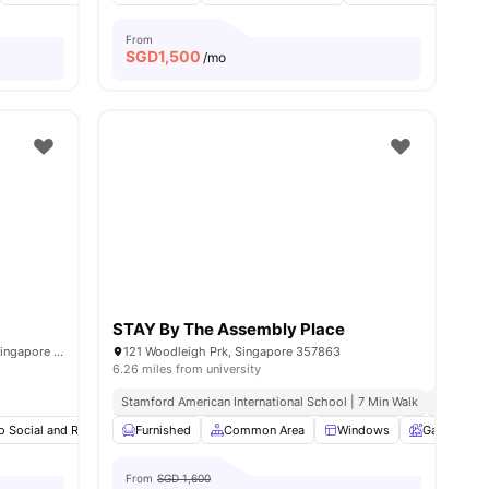
From
SGD
1,500
/mo
STAY By The Assembly Place
12 Boon Teck Rd, #02-02 Shaw Corner, Singapore 329586
121 Woodleigh Prk, Singapore 357863
6.26 miles from university
Stamford American International School | 7 Min Walk
Australia
es
o Social and Recreational Areas
Furnished
Common Area
Common Area
Couch
Windows
View all
Garden
13
ameniti
From
SGD 1,600