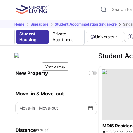
Home
Singapore
Student Accommodation Singapore
Singa
Student
Private
University
Housing
Apartment
Student Ac
View on Map
New Property
Move-in & Move-out
Move-in
-
Move-out
MDIS Residen
Distance
(in miles)