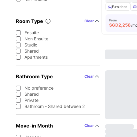
Furnished
Room Type
From
Clear
SGD
2,258
/m
Ensuite
Non Ensuite
Studio
Shared
Apartments
Bathroom Type
Clear
No preference
Shared
Private
Bathroom - Shared between 2
Move-in Month
Clear