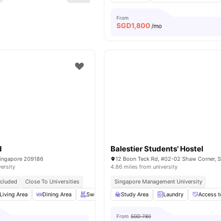
From
SGD
1,800
/mo
d
Balestier Students' Hostel
Singapore 209186
versity
4.86 miles from university
Included
Close To Universities
Singapore Management University
Living Area
Dining Area
Swimming Pool
Study Area
Balcony
Laundry
View all
19
ameniti
Access t
From
SGD 780