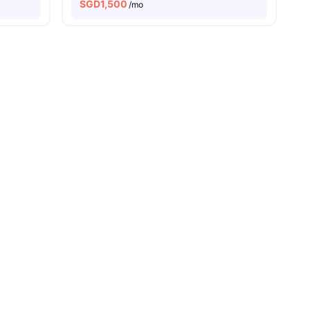
SGD
1,500
/mo
enities