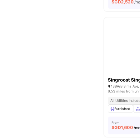
SGD
2,520
/m
Singroost Sin
138A/B Sims Ave,
6.53 miles from uni
All Utilities Includ
Furnished
From
SGD
1,600
/m