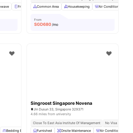
owave
enities
Fridge
Washer and Dryer
Common Area
Housekeeping
View all
17
amenities
Air Conditioner
B
From
SGD
680
/mo
Singroost Singapore Novena
Jln Dusun 33, Singapore 329371
4.66 miles from university
Close To East Asia Institute Of Management
No Visa No Pay
Bedding Essential
Furnished
Balcony
Onsite Maintenance
Elevator
View all
18
amenities
Air Conditioner