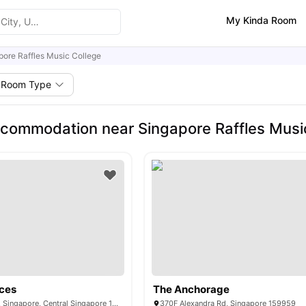
My Kinda Room
pore Raffles Music College
Room Type
commodation near Singapore Raffles Musi
ces
The Anchorage
503 Stirling Road, Singapore, Central Singapore 148959
370F Alexandra Rd, Singapore 159959