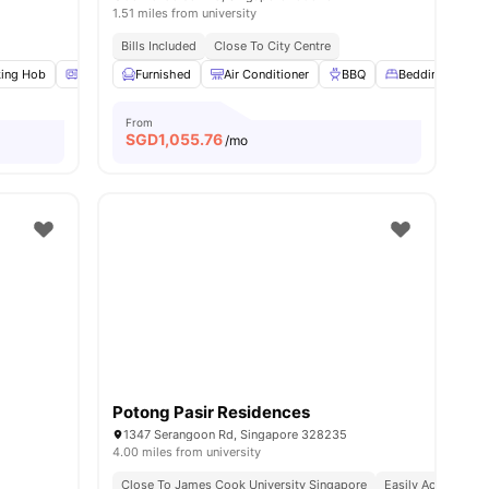
1.51 miles from university
nd Bus Stops
Bills Included
Close To City Centre
ing Hob
Oven
Furnished
Microwave
View all
Air Conditioner
20
amenities
BBQ
Bedding Pack
From
SGD
1,055.76
/mo
Potong Pasir Residences
1347 Serangoon Rd, Singapore 328235
4.00 miles from university
Close To James Cook University Singapore
Easily Accessible 