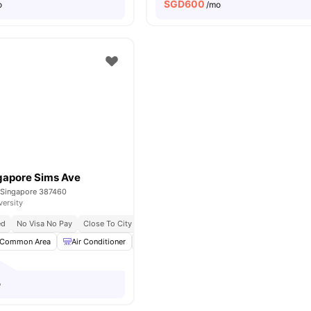
SGD
600
o
/mo
gapore Sims Ave
 Singapore 387460
versity
ed
No Visa No Pay
Close To City Centre
Common Area
Air Conditioner
Dining Table
Microwave
View all
17
am
o