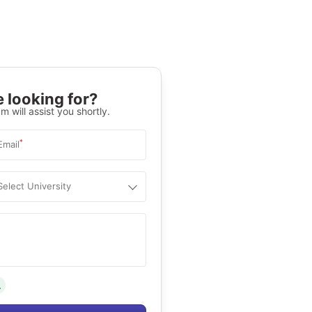
 looking for?
m will assist you shortly.
*
Email
Select University
.