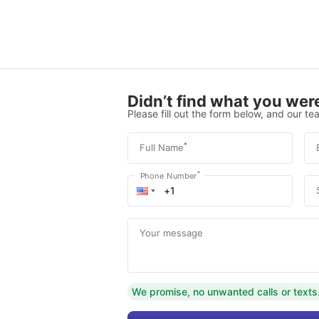
Didn’t find what you were
Please fill out the form below, and our tea
*
Full Name
*
Phone Number
Your message
We promise, no unwanted calls or texts