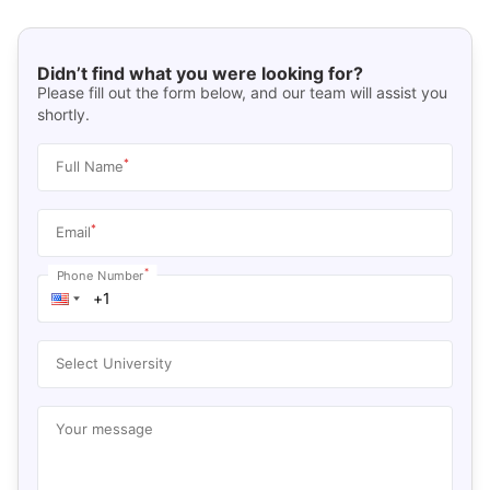
Didn’t find what you were looking for?
Please fill out the form below, and our team will assist you
shortly.
*
Full Name
*
Email
*
Phone Number
Select University
Your message