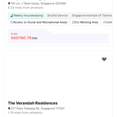
116 Lor J Telok Kurau, Singapore 425946
8.34 miles from university
Weekly Housekeeping
Shuttle Service
Singapore Institute Of Technology
Access to Social and Recreational Areas
Co-Working Area
Commun
From
SGD
790.79
/mo
The Verandah Residences
227 Pasir Panjang Rd, Singapore 117341
1.74 miles from university