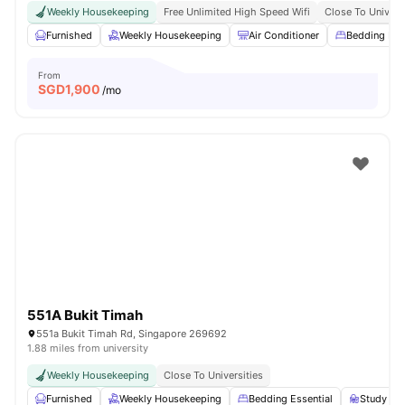
Weekly Housekeeping
Free Unlimited High Speed Wifi
Close To Univers
Furnished
Weekly Housekeeping
Air Conditioner
Bedding Pa
From
SGD
1,900
/mo
551A Bukit Timah
551a Bukit Timah Rd, Singapore 269692
1.88 miles from university
Weekly Housekeeping
Close To Universities
Furnished
Weekly Housekeeping
Bedding Essential
Study Des