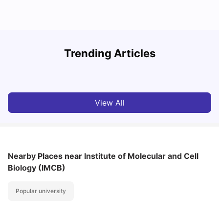
Student Visa in Singapore: Requirements, Fees and
N
Trending Articles
Application Process
C
University Living
Apr 21, 2026
View All
Nearby Places
near Institute of Molecular and Cell
Biology (IMCB)
Popular university