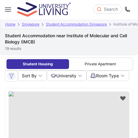
Search
Home
Singapore
Student Accommodation Singapore
Institute of M
Student Accommodation near Institute of Molecular and Cell
Biology (IMCB)
19
results
Student Housing
Private Apartment
Sort By
University
Room Type