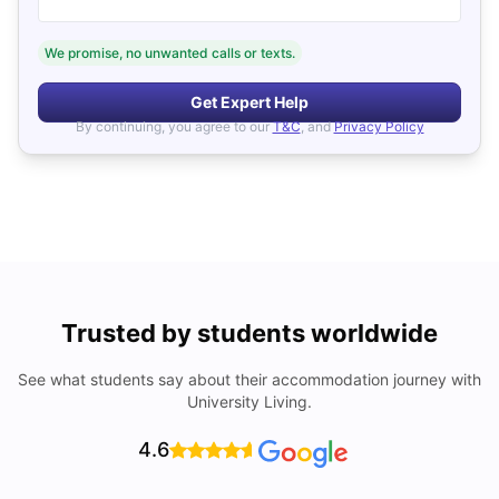
We promise, no unwanted calls or texts.
Get Expert Help
By continuing, you agree to our
T&C
, and
Privacy Policy
Trusted by students worldwide
See what students say about their accommodation journey with
University Living.
4.6