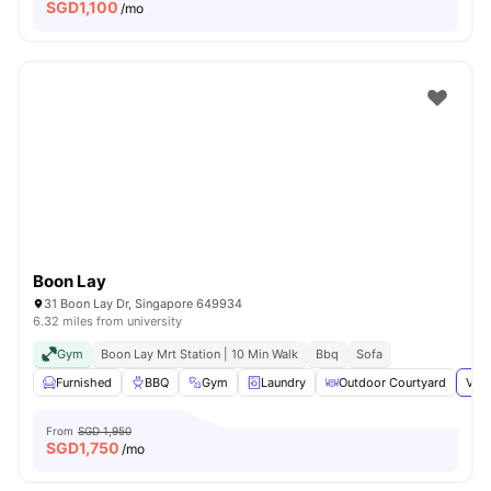
SGD
1,100
/mo
Boon Lay
31 Boon Lay Dr, Singapore 649934
6.32 miles from university
Gym
Boon Lay Mrt Station | 10 Min Walk
Bbq
Sofa
Furnished
BBQ
Gym
Laundry
Outdoor Courtyard
View
From
SGD 1,950
SGD
1,750
/mo