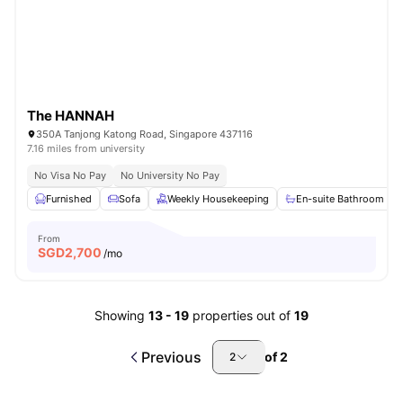
The HANNAH
350A Tanjong Katong Road, Singapore 437116
7.16 miles from university
No Visa No Pay
No University No Pay
Furnished
Sofa
Weekly Housekeeping
En-suite Bathroom
From
SGD
2,700
/mo
Showing
13
-
19
properties out of
19
Previous
of
2
2