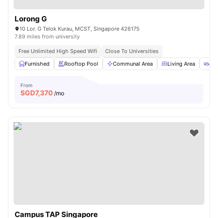
Lorong G
10 Lor. G Telok Kurau, MCST, Singapore 426175
7.89 miles from university
Free Unlimited High Speed Wifi
Close To Universities
Furnished
Rooftop Pool
Communal Area
Living Area
Din
From
SGD
7,370
/mo
Campus TAP Singapore