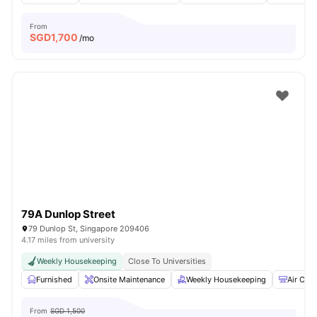
From
SGD
1,700
/mo
79A Dunlop Street
79 Dunlop St, Singapore 209406
4.17 miles from university
Weekly Housekeeping
Close To Universities
Furnished
Onsite Maintenance
Weekly Housekeeping
Air Cond
From
SGD 1,500