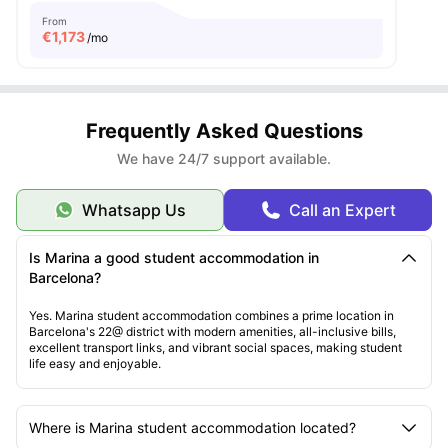
From
€
1,173
/mo
Frequently Asked Questions
We have 24/7 support available.
Whatsapp Us
Call an Expert
Is Marina a good student accommodation in
Barcelona?
Yes. Marina student accommodation combines a prime location in
Barcelona's 22@ district with modern amenities, all-inclusive bills,
excellent transport links, and vibrant social spaces, making student
life easy and enjoyable.
Where is Marina student accommodation located?