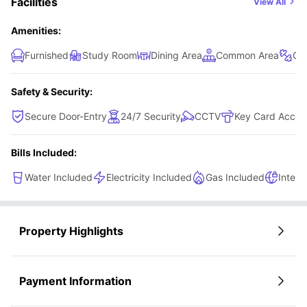
Facilities
View All
Amenities:
Furnished
Study Room
Dining Area
Common Area
Gy
Safety & Security:
Secure Door-Entry
24/7 Security
CCTV
Key Card Acces
Bills Included:
Water Included
Electricity Included
Gas Included
Intern
Property Highlights
Payment Information