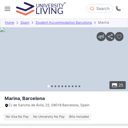
Search
Home
Spain
Student Accommodation Barcelona
Marina
Overview
Offers
About
Room Types
Amenities
P
25
Marina, Barcelona
C/ de Sancho de Ávila, 22, 08018 Barcelona, Spain
No Visa No Pay
No University No Pay
Bills Included