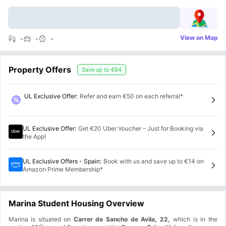
View on Map
-
-
-
Property Offers
Save up to
€84
UL Exclusive Offer
:
Refer and earn €50 on each referral*
UL Exclusive Offer
:
Get €20 Uber Voucher – Just for Booking via
the App!
UL Exclusive Offers - Spain
:
Book with us and save up to €14 on
Amazon Prime Membership*
Marina Student Housing Overview
Marina is situated on
Carrer de Sancho de Avila, 22,
which is in the