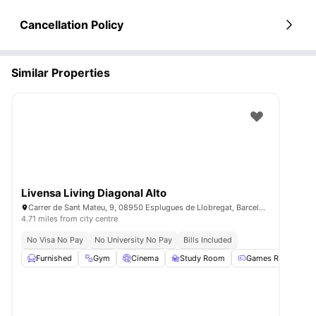
Cancellation Policy
Similar Properties
Livensa Living Diagonal Alto
Carrer de Sant Mateu, 9, 08950 Esplugues de Llobregat, Barcelona, Spain
4.71 miles from city centre
No Visa No Pay
No University No Pay
Bills Included
Furnished
Gym
Cinema
Study Room
Games Room
Vi