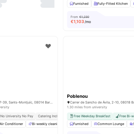
Furnished
Fully-Fitted Kitchen
From
€1,230
€
1,103
/mo
Poblenou
Carrer de Viriat, 37-39, Sants-Montjuïc, 08014 Barcelona, Spain
versity
1.30 miles from university
No University No Pay
Catering Included
Bills Included
Free Weekday Breakfast
Close To Universities
Free Bi-w
Air Conditioner
Bi-weekly cleaning
Bicycle storage
Furnished
Common Lounge
Catering
View al