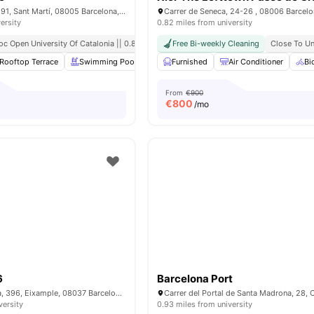
C/ del Dr. Trueta, 191, Sant Martí, 08005 Barcelona, ​​Spain
Carrer de Seneca, 24-26 , 08006 Barcel
ersity
0.82 miles from university
oc Open University Of Catalonia || 0.8 Mile
Free Bi-weekly Cleaning
Close To Un
Rooftop Terrace
Swimming Pool
Gym
Furnished
Laundry Room
Air Conditioner
View all
20
ame
Bi
From
€900
€
800
/mo
6
Barcelona Port
Carrer de Còrsega, 396, Eixample, 08037 Barcelona, Spain
versity
0.93 miles from university