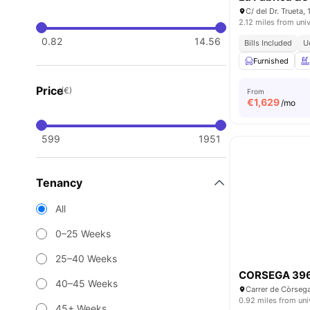
2.12 miles from univ
0.82
14.56
Bills Included
U
Furnished
Price
(€)
From
€
1,629
/mo
599
1951
Tenancy
All
0–25 Weeks
25–40 Weeks
CORSEGA 39
40–45 Weeks
0.92 miles from uni
45+ Weeks