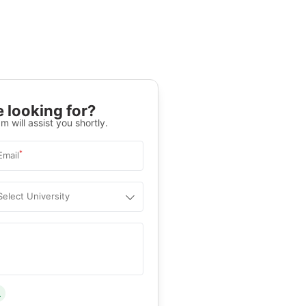
 looking for?
m will assist you shortly.
*
Email
Select University
.