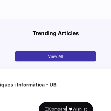
Cost of Living in Barcelona for Students in 2025
Disco
Trending Articles
University Living
Jul 08, 2026
Univ
View All
ques i Informàtica - UB
Compare
Wishlist