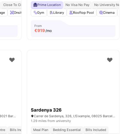
Close To City Centre
Prime Location
No University No Pay
No Visa No Pay
No Visa No Pay
No University No Pay
M
age
ities
Onsite Maintenance
Gym
Laundry
Library
View all
Rooftop Pool
27
amenities
Cinema
Game
From
€
919
/mo
Sardenya 326
Carrer d’amigó 26, Sarrià-Sant Gervasi, 08021 Barcelona
Carrer de Sardenya, 326, L'Eixample, 08025 Barcelona, ​​Spain
1.29 miles from university
ntre
Bills Included
Meal Plan
Bedding Essential
Bills Included