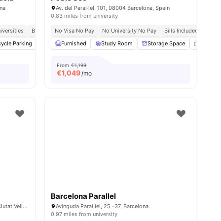
ona
Av. del Paral·lel, 101, 08004 Barcelona, Spain
0.83 miles from university
iversities
Bills Included
No Visa No Pay
Meal Plan
No University No Pay
Bills Included
nities
cycle Parking
Cinema
Furnished
Cleaning
Study Room
View all
27
amenities
Storage Space
Smart T
From
€1,199
€
1,049
/mo
Barcelona Parallel
Carrer del Portal de Santa Madrona, 28, Ciutat Vella, 08001 Barcelona, Spain
Avinguda Paral·lel, 25 -37, Barcelona
0.97 miles from university