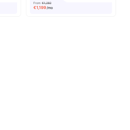
From
€1,282
€
1,199
/mo