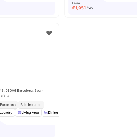
From
€
1,951
/mo
8
448, 08006 Barcelona, Spain
versity
 Barcelona
Bills Included
Laundry
Living Area
Dining Area
Cleaning
View all
19
amenities