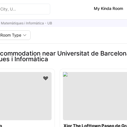
My Kinda Room
e Matemàtiques i Informàtica - UB
Room Type
commodation near Universitat de Barcelona
es i Informàtica
o
Xior The Lofttown Paseo de Gr