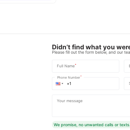
Didn’t find what you were
Please fill out the form below, and our tea
*
Full Name
*
Phone Number
Your message
We promise, no unwanted calls or texts