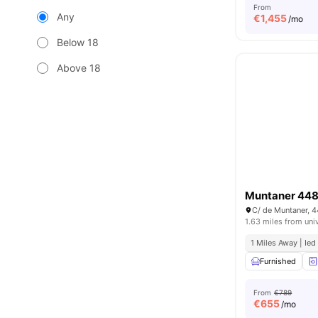
From
Any
€
1,455
/mo
Below 18
Above 18
Muntaner 44
C/ de Muntaner, 
1.63 miles from uni
1 Miles Away | Ied
Furnished
From
€789
€
655
/mo