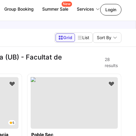
New
Group Booking
Summer Sale
Services
Login
Grid
List
Sort By
 (UB) - Facultat de
28
results
5
acia
Poble Sec