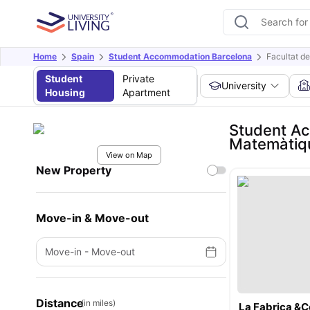
Home
Spain
Student Accommodation Barcelona
Facultat d
Student
Private
University
Housing
Apartment
Student Ac
Matemàtiqu
View on Map
New Property
Move-in & Move-out
Move-in
-
Move-out
Distance
(in miles)
La Fabrica &C