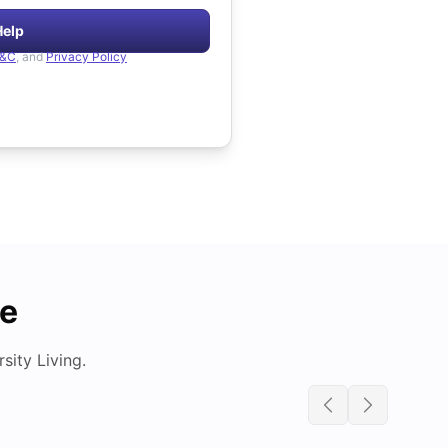
Help
&C
, and
Privacy Policy
de
ity Living.