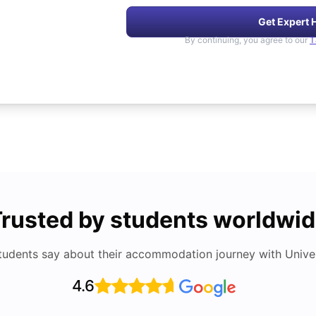
Get Expert 
By continuing, you agree to our
T
rusted by students worldwi
tudents say about their accommodation journey with Univers
4.6