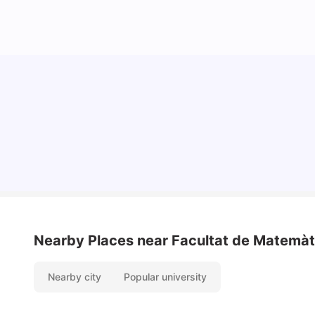
Cost of Living in Barcelona for Students: 2026
Milan Vishvas
Jul 08, 2026
Nearby Places
near Facultat de Matemàti
Nearby city
Popular university