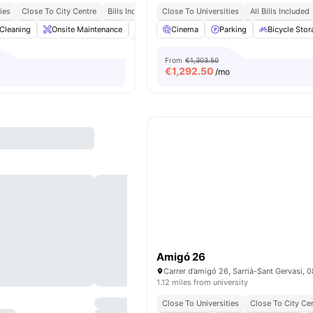
ies
Close To City Centre
Bills Included
Close To Universities
All Bills Included
Cleaning
Onsite Maintenance
Dining Area
Cinema
Living Area
Parking
View all
Bicycle Stor
17
amen
From
€1,303.50
€
1,292.50
/mo
Amigó 26
1.12 miles from university
Close To Universities
Close To City Ce