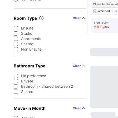
Close To Universit
Furnished
Room Type
Clear
From
€904
€
811
/mo
Ensuite
Studio
Apartments
Shared
Non Ensuite
Bathroom Type
Clear
No preference
Private
Bathroom - Shared between 2
Shared
Move-in Month
Clear