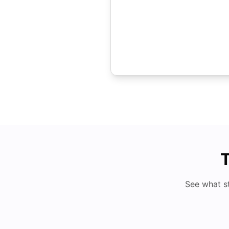
T
See what s