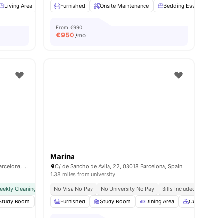
Living Area
Dining Area
Furnished
Couch
Onsite Maintenance
View all
16
amenities
Bedding Essential
From
€990
€
950
/mo
Marina
Carrer de Sancho de Ávila, 2-10, 08018 Barcelona, Spain
C/ de Sancho de Ávila, 22, 08018 Barcelona, Spain
1.38 miles from university
eekly Cleaning Service
No Visa No Pay
No Visa No Pay
No University No Pay
No University No Pay
Bills Included
Bills Included
l
Study Room
34
amenities
Private Dining area
Furnished
Study Room
Gym
View all
Dining Area
26
amenities
Common A