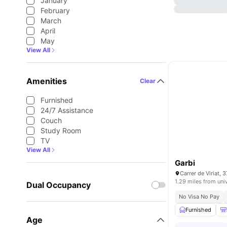
January
February
March
April
May
View All
Amenities
Clear
Furnished
24/7 Assistance
Couch
Study Room
TV
View All
Garbi
1.29 miles from uni
Dual Occupancy
No Visa No Pay
Furnished
Age