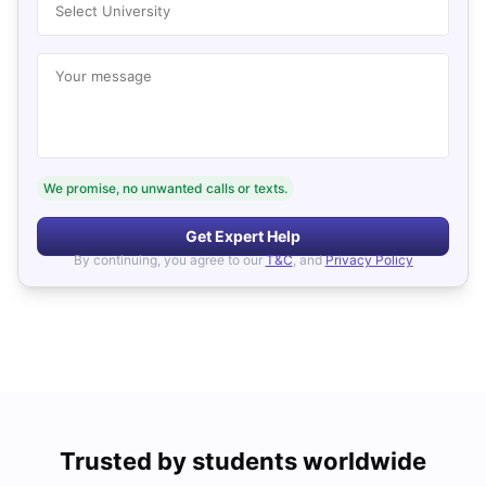
Select University
Your message
We promise, no unwanted calls or texts.
Get Expert Help
By continuing, you agree to our
T&C
, and
Privacy Policy
Trusted by students worldwide