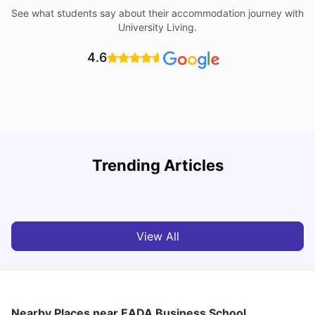
See what students say about their accommodation journey with
University Living.
4.6
Trending Articles
Cost of Living in Barcelona for Students: 2026
C
Milan Vishvas
Jul 08, 2026
View All
Nearby Places
near EADA Business School