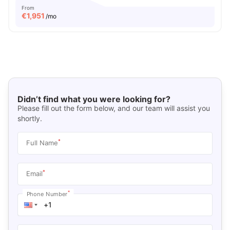
From
€
1,951
/mo
Didn’t find what you were looking for?
Please fill out the form below, and our team will assist you
shortly.
*
Full Name
*
Email
*
Phone Number