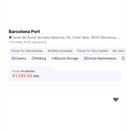
Barcelona Port
Carrer del Portal de Santa Madrona, 28, Ciutat Vella, 08001 Barcelona, Spain
1.15 miles from university
Close To Universities
All Bills Included
Close To City Centre
No Univers
Cinema
Parking
Bicycle Storage
Onsite Maintenance
La
From
€1,303.50
€
1,292.50
/mo