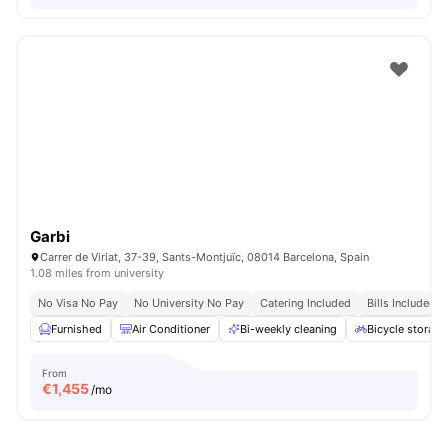
Garbi
Carrer de Viriat, 37-39, Sants-Montjuïc, 08014 Barcelona, Spain
1.08 miles from university
No Visa No Pay
No University No Pay
Catering Included
Bills Included
Furnished
Air Conditioner
Bi-weekly cleaning
Bicycle storage
From
€
1,455
/mo