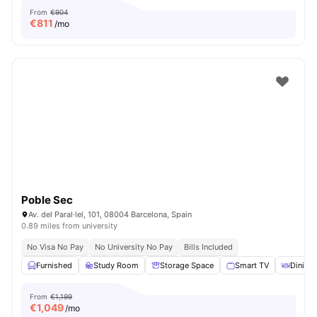
From
€904
€
811
/mo
Poble Sec
Av. del Paral·lel, 101, 08004 Barcelona, Spain
0.89 miles from university
No Visa No Pay
No University No Pay
Bills Included
Furnished
Study Room
Storage Space
Smart TV
Dining 
From
€1,199
€
1,049
/mo