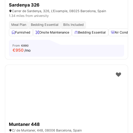
Sardenya 326
Carrer de Sardenya, 326, L'Eixample, 08025 Barcelona, ​​Spain
1.34 miles from university
Meal Plan
Bedding Essential
Bills Included
Furnished
Onsite Maintenance
Bedding Essential
Air Conditi
From
€990
€
950
/mo
Muntaner 448
C/ de Muntaner, 448, 08006 Barcelona, Spain