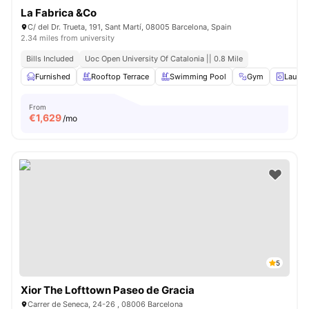
La Fabrica &Co
C/ del Dr. Trueta, 191, Sant Martí, 08005 Barcelona, ​​Spain
2.34 miles from university
Bills Included
Uoc Open University Of Catalonia || 0.8 Mile
Furnished
Rooftop Terrace
Swimming Pool
Gym
Laund
From
€
1,629
/mo
5
Xior The Lofttown Paseo de Gracia
Carrer de Seneca, 24-26 , 08006 Barcelona