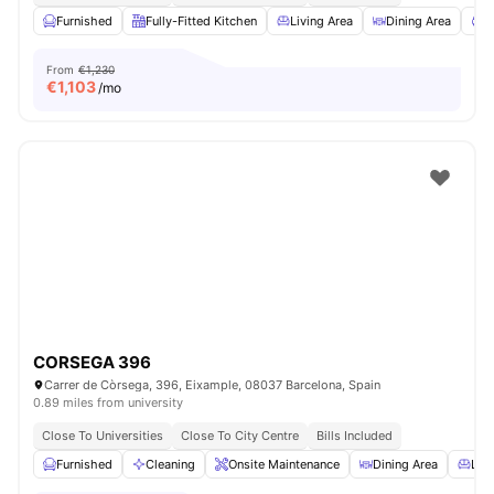
Furnished
Fully-Fitted Kitchen
Living Area
Dining Area
C
From
€1,230
€
1,103
/mo
CORSEGA 396
Carrer de Còrsega, 396, Eixample, 08037 Barcelona, Spain
0.89 miles from university
Close To Universities
Close To City Centre
Bills Included
Furnished
Cleaning
Onsite Maintenance
Dining Area
Livi