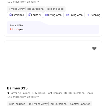
1.39 miles from university
1 Miles Away | Ied Barcelona
Bills Included
Furnished
Laundry
Living Area
Dining Area
Cleaning
V
From
€789
€
655
/mo
Balmes 335
Carrer de Balmes, 335, Sarrià-Sant Gervasi, 08006 Barcelona, Spain
1.43 miles from university
Bills Included
0.8 Miles Away | Ied Barcelona
Central Location