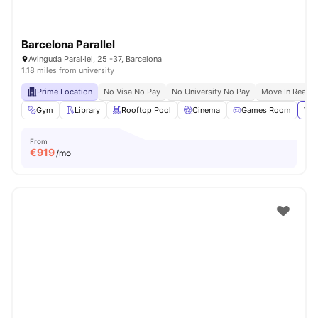
Barcelona Parallel
Avinguda Paral·lel, 25 -37, Barcelona
1.18 miles from university
Prime Location
No Visa No Pay
No University No Pay
Move In Ready
Gym
Library
Rooftop Pool
Cinema
Games Room
Vie
From
€
919
/mo