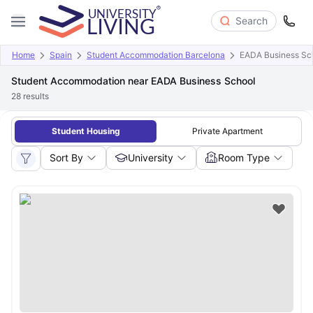
Search
Home
Spain
Student Accommodation Barcelona
EADA Business Sc
Student Accommodation near EADA Business School
28
results
Student Housing
Private Apartment
Sort By
University
Room Type