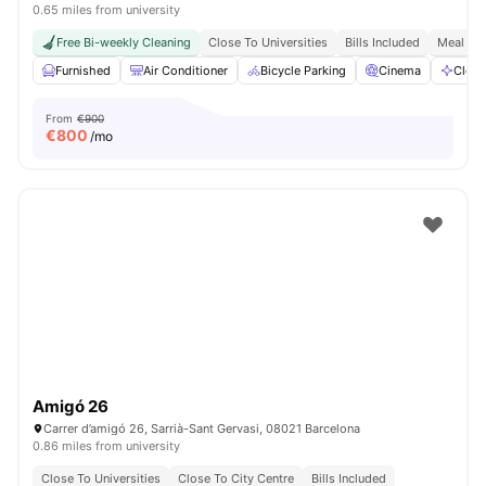
0.65 miles from university
Free Bi-weekly Cleaning
Close To Universities
Bills Included
Meal Pla
Furnished
Air Conditioner
Bicycle Parking
Cinema
Clean
From
€900
€
800
/mo
Amigó 26
Carrer d’amigó 26, Sarrià-Sant Gervasi, 08021 Barcelona
0.86 miles from university
Close To Universities
Close To City Centre
Bills Included