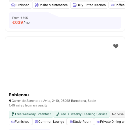
Furnished
Onsite Maintenance
Fully-Fitted Kitchen
Coffee Ta
From
€695
€
639
/mo
Poblenou
Carrer de Sancho de Ávila, 2-10, 08018 Barcelona, Spain
1.49 miles from university
Free Weekday Breakfast
Free Bi-weekly Cleaning Service
No Visa No
Furnished
Common Lounge
Study Room
Private Dining area