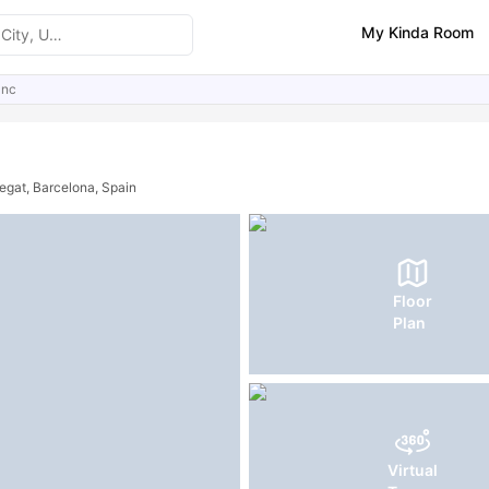
My Kinda Room
anc
ities
Similar Properties
FAQs
regat, Barcelona, Spain
Floor
Plan
Virtual