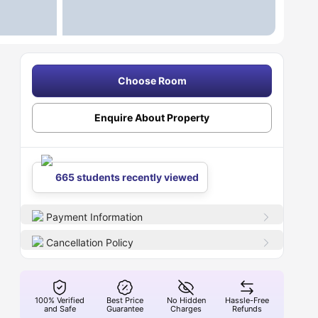
Choose Room
Enquire About Property
665 students recently viewed
Payment Information
Cancellation Policy
100% Verified
Best Price
No Hidden
Hassle-Free
and Safe
Guarantee
Charges
Refunds