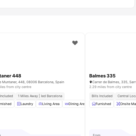
taner 448
Balmes 335
e Muntaner, 448, 08006 Barcelona, Spain
iles from city centre
2.29 miles from city centre
 Included
1 Miles Away | Ied Barcelona
Bills Included
Central Loc
drobe
rnished
Bathroom
Laundry
View all
Living Area
17
amenities
Dining Area
Cleaning
Furnished
View all
Onsite Ma
19
am
m
From