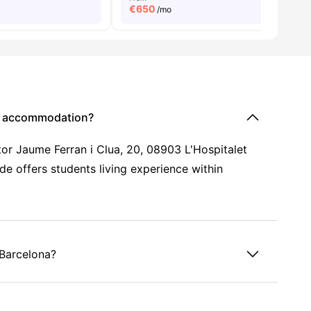
€
650
/mo
nt accommodation?
tor Jaume Ferran i Clua, 20, 08903 L'Hospitalet
de offers students living experience within
 Barcelona?