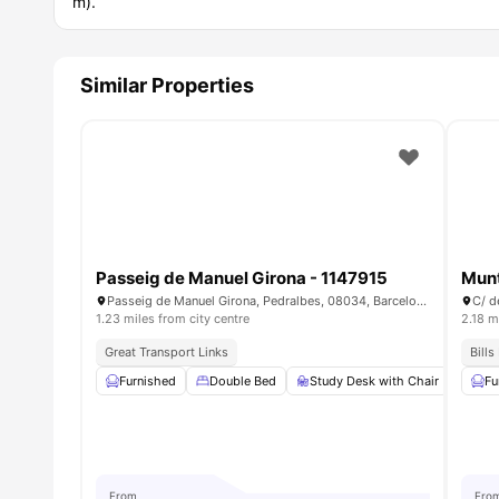
m).
Similar Properties
Passeig de Manuel Girona - 1147915
Mun
Passeig de Manuel Girona, Pedralbes, 08034, Barcelona, Spain
C/ d
1.23 miles from city centre
2.18 m
Great Transport Links
Bills
Furnished
Double Bed
Study Desk with Chair
War
Fu
From
Fro