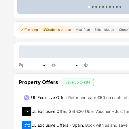
Trending
Student's choice
Meal Plan
Bills Included
Close 
-
-
-
Property Offers
Save up to
€84
UL Exclusive Offer
:
Refer and earn €50 on each refe
UL Exclusive Offer
:
Get €20 Uber Voucher – Just for
UL Exclusive Offers - Spain
:
Book with us and save