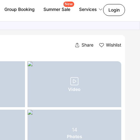
New
Group Booking
Summer Sale
Services
Login
Share
Wishlist
Video
14
Photos