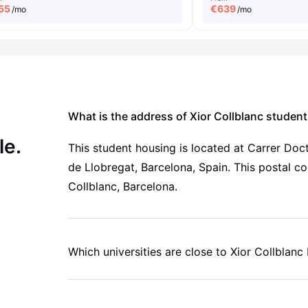
55
€
639
/mo
/mo
What is the address of Xior Collblanc stude
le.
This student housing is located at Carrer Doc
de Llobregat, Barcelona, Spain. This postal co
Collblanc, Barcelona.
Which universities are close to Xior Collblanc