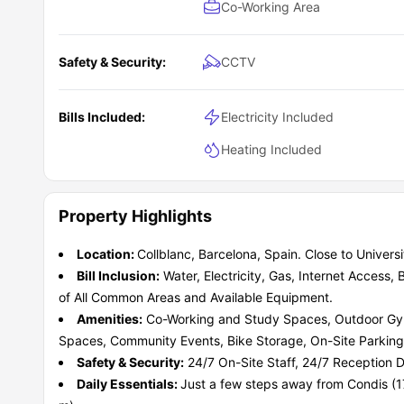
Co-Working Area
Safety & Security:
CCTV
Bills Included:
Electricity Included
Heating Included
Property Highlights
Location:
Collblanc, Barcelona, Spain. Close to Univer
Bill Inclusion:
Water, Electricity, Gas, Internet Access
of All Common Areas and Available Equipment.
Amenities:
Co-Working and Study Spaces, Outdoor Gy
Spaces, Community Events, Bike Storage, On-Site Parking
Safety & Security:
24/7 On-Site Staff, 24/7 Reception 
Daily Essentials:
Just a few steps away from Condis (