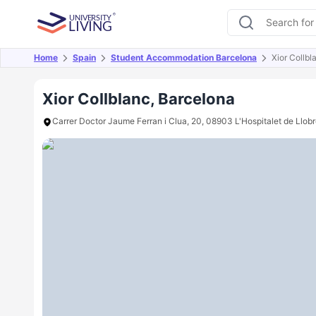
Home
Spain
Student Accommodation Barcelona
Xior Collbl
Overview
Offers
About
Room Types
Amen
Xior Collblanc, Barcelona
Carrer Doctor Jaume Ferran i Clua, 20, 08903 L'Hospitalet de Llob