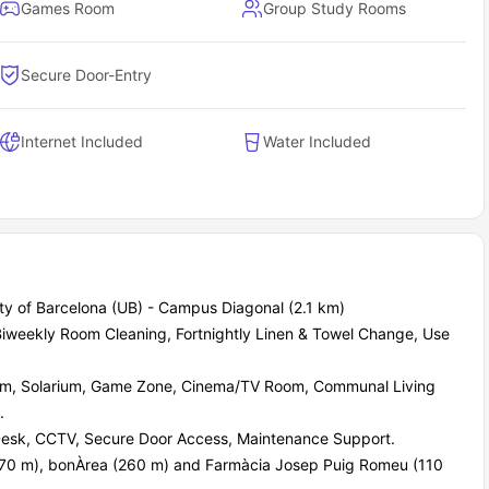
Games Room
Group Study Rooms
Secure Door-Entry
Internet Included
Water Included
sity of Barcelona (UB) - Campus Diagonal (2.1 km)
, Biweekly Room Cleaning, Fortnightly Linen & Towel Change, Use
m, Solarium, Game Zone, Cinema/TV Room, Communal Living
.
Desk, CCTV, Secure Door Access, Maintenance Support.
170 m), bonÀrea (260 m) and Farmàcia Josep Puig Romeu (110