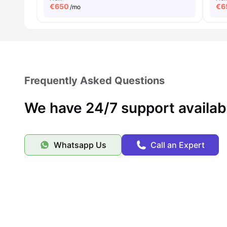
€
650
€
6
/mo
Frequently Asked Questions
We have 24/7 support availab
Whatsapp Us
Call an Expert