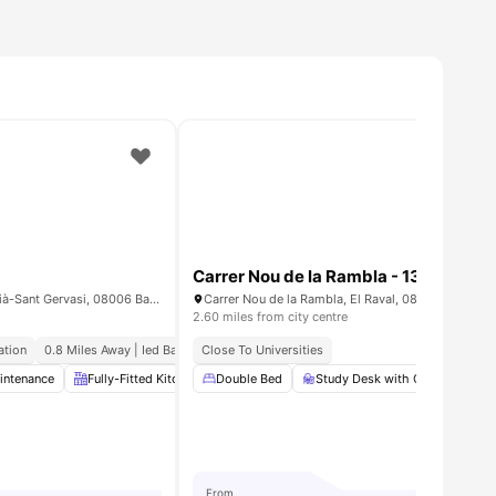
Carrer Nou de la Rambla - 1300879
Carrer de Balmes, 335, Sarrià-Sant Gervasi, 08006 Barcelona, Spain
2.60 miles from city centre
ation
0.8 Miles Away | Ied Barcelona
Close To Universities
intenance
enities
Fully-Fitted Kitchen
Double Bed
Coffee Table
Study Desk with Chair
Elevator
View all
19
amen
Wa
From