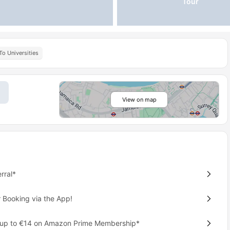
Tour
To Universities
View on map
rral*
 Booking via the App!
 up to €14 on Amazon Prime Membership*