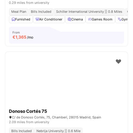
0.29 miles from university
Meal Plan
Bills Included
Schiller International University || 0.8 Miles
Clo
Furnished
Air Conditioner
Cinema
Games Room
Gym
From
€
1,365
/mo
Donoso Cortés 75
C/ de Donoso Cortés, 75, Chamberí, 28015 Madrid, Spain
2.09 miles from university
Bills Included
Nebrija University || 0.6 Mile