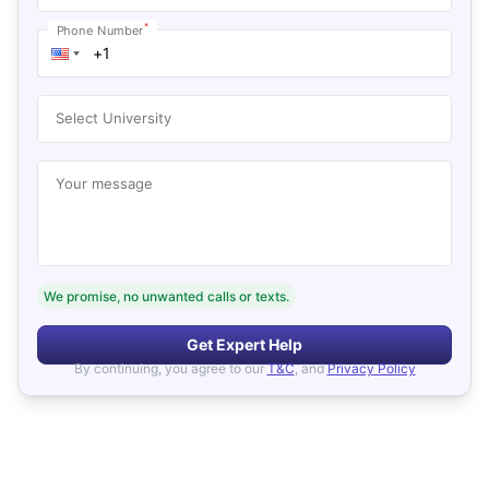
*
Phone Number
Select University
Your message
We promise, no unwanted calls or texts.
Get Expert Help
By continuing, you agree to our
T&C
, and
Privacy Policy