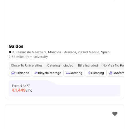
Galdos
C. Ramiro de Maeztu, 2, Moncloa - Aravaca, 28040 Madrid, Spain
2.63 miles from university
Close To Universities
Catering Included
Bills Included
No Visa No Pay
Furnished
Bicycle storage
Catering
Cleaning
Conferenc
From
€1,477
€
1,449
/mo