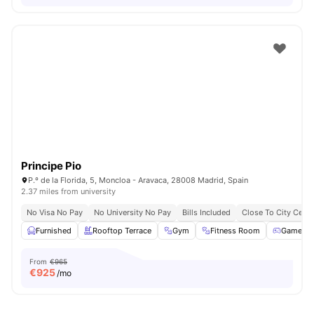
Principe Pio
P.º de la Florida, 5, Moncloa - Aravaca, 28008 Madrid, Spain
2.37 miles from university
No Visa No Pay
No University No Pay
Bills Included
Close To City Centr
Furnished
Rooftop Terrace
Gym
Fitness Room
Games 
From
€965
€
925
/mo