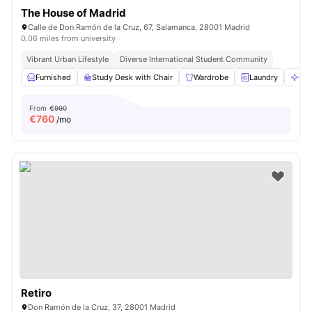
The House of Madrid
Calle de Don Ramón de la Cruz, 67, Salamanca, 28001 Madrid
0.06 miles from university
Vibrant Urban Lifestyle
Diverse International Student Community
Furnished
Study Desk with Chair
Wardrobe
Laundry
Cle
From
€990
€
760
/mo
Retiro
Don Ramón de la Cruz, 37, 28001 Madrid