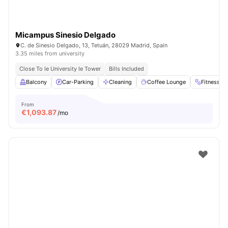
Micampus Sinesio Delgado
C. de Sinesio Delgado, 13, Tetuán, 28029 Madrid, Spain
3.35 miles from university
Close To Ie University Ie Tower
Bills Included
Balcony
Car-Parking
Cleaning
Coffee Lounge
Fitness 
From
€
1,093.87
/mo