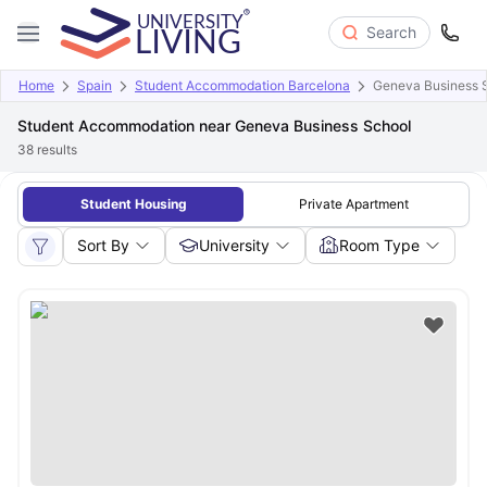
Search
Home
Spain
Student Accommodation Barcelona
Geneva Business 
Student Accommodation near Geneva Business School
38
results
Student Housing
Private Apartment
Sort By
University
Room Type