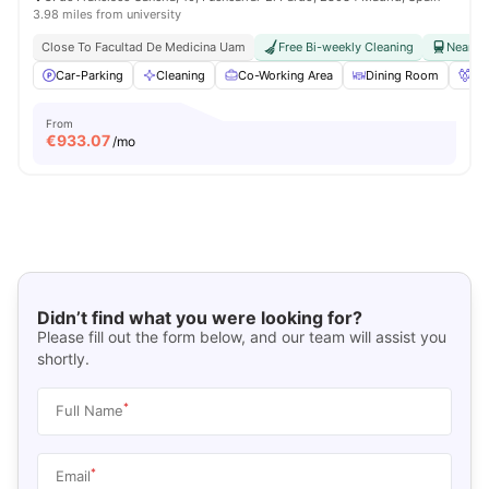
3.98 miles from university
Close To Facultad De Medicina Uam
Free Bi-weekly Cleaning
Near Ra
Car-Parking
Cleaning
Co-Working Area
Dining Room
Fo
From
€
933.07
/mo
Didn’t find what you were looking for?
Please fill out the form below, and our team will assist you
shortly.
*
Full Name
*
Email