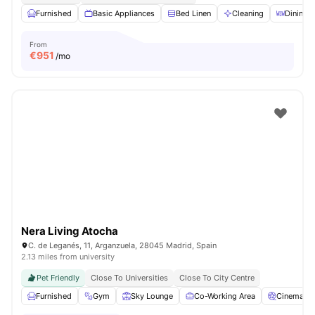
Furnished
Basic Appliances
Bed Linen
Cleaning
Dining T
From
€
951
/mo
Nera Living Atocha
C. de Leganés, 11, Arganzuela, 28045 Madrid, Spain
2.13 miles from university
Pet Friendly
Close To Universities
Close To City Centre
Furnished
Gym
Sky Lounge
Co-Working Area
Cinema