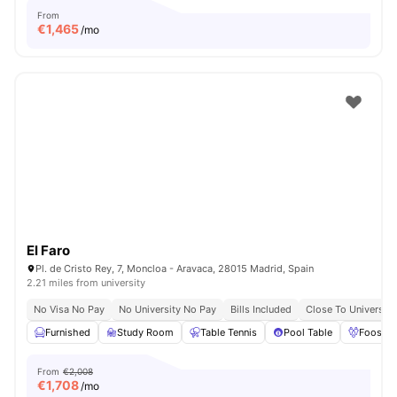
From
€
1,465
/mo
El Faro
Pl. de Cristo Rey, 7, Moncloa - Aravaca, 28015 Madrid, Spain
2.21 miles from university
No Visa No Pay
No University No Pay
Bills Included
Close To Universiti
Furnished
Study Room
Table Tennis
Pool Table
Foosbal
From
€2,008
€
1,708
/mo