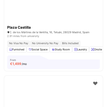
Plaza Castilla
C. de los Mártires de la Ventilla, 16, Tetuán, 28029 Madrid, Spain
2.91 miles from university
No Visa No Pay
No University No Pay
Bills Included
Furnished
Social Space
Study Room
Laundry
Onsite Ma
From
€
1,499
/mo