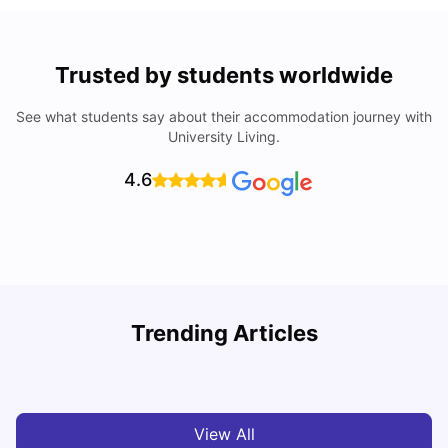
Trusted by students worldwide
See what students say about their accommodation journey with
University Living.
4.6
Trending Articles
Cost of Living in Barcelona for Students: 2026
C
Milan Vishvas
Jul 08, 2026
View All