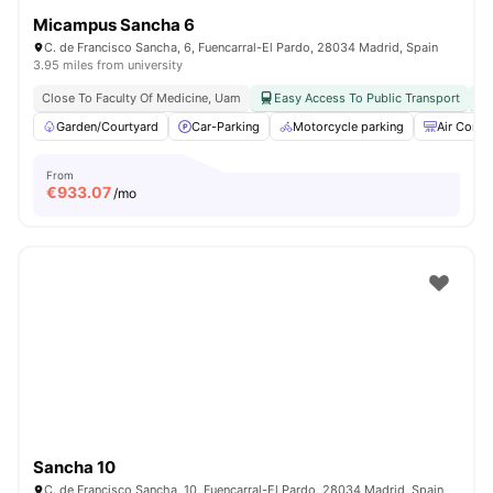
Micampus Sancha 6
C. de Francisco Sancha, 6, Fuencarral-El Pardo, 28034 Madrid, Spain
3.95 miles from university
Close To Faculty Of Medicine, Uam
Easy Access To Public Transport
Garden/Courtyard
Car-Parking
Motorcycle parking
Air Condi
From
€
933.07
/mo
Sancha 10
C. de Francisco Sancha, 10, Fuencarral-El Pardo, 28034 Madrid, Spain