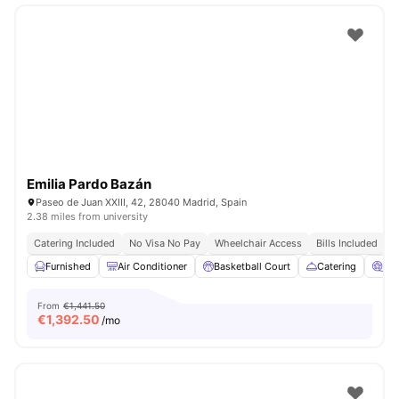
Emilia Pardo Bazán
Paseo de Juan XXIII, 42, 28040 Madrid, Spain
2.38 miles from university
Catering Included
No Visa No Pay
Wheelchair Access
Bills Included
N
Furnished
Air Conditioner
Basketball Court
Catering
Ci
From
€1,441.50
€
1,392.50
/mo