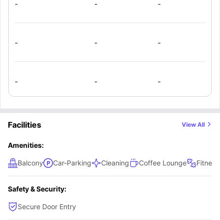
-
-
-
-
-
-
-
-
-
Facilities
View All
Amenities:
Balcony
Car-Parking
Cleaning
Coffee Lounge
Fitnes
Safety & Security:
Secure Door Entry