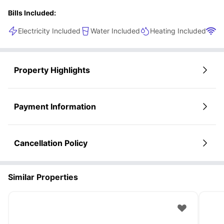
Bills Included:
Electricity Included
Water Included
Heating Included
Wi
Property Highlights
Payment Information
Cancellation Policy
Similar Properties