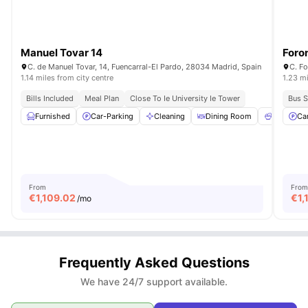
Manuel Tovar 14
Foro
C. de Manuel Tovar, 14, Fuencarral-El Pardo, 28034 Madrid, Spain
C. Fo
1.14 miles from city centre
1.23 mi
Bills Included
Meal Plan
Close To Ie University Ie Tower
Bus S
Furnished
Car-Parking
Cleaning
Dining Room
Meals
Ca
From
From
€
1,109.02
€
1,
/mo
Frequently Asked Questions
We have 24/7 support available.