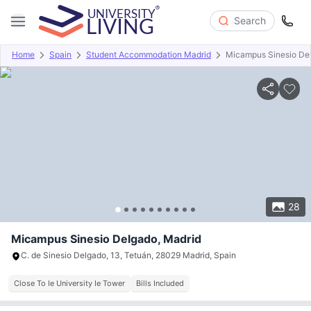
Search
Home
Spain
Student Accommodation Madrid
Micampus Sinesio De
Overview
Offers
About
Room Types
Amenities
P
28
Micampus Sinesio Delgado, Madrid
C. de Sinesio Delgado, 13, Tetuán, 28029 Madrid, Spain
Close To Ie University Ie Tower
Bills Included