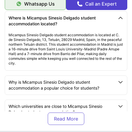
Whatsapp Us
Call an Expert
Where is Micampus Sinesio Delgado student
accommodation located?
Micampus Sinesio Delgado student accommodation is located at C.
de Sinesio Delgado, 13, Tetuán, 28029 Madrid, Spain, in the peaceful
northern Tetuán district. This student accommodation in Madrid is just
a 16-minute drive from Saint Louis University-Madrid (Padre Arrupe
Hall) and a 7-minute drive from Barrio del Pilar, making daily
commutes simple while keeping you well connected to the rest of the
city.
Why is Micampus Sinesio Delgado student
accommodation a popular choice for students?
Which universities are close to Micampus Sinesio
Delgado student accommodation?
How far is Saint Louis University-Madrid from