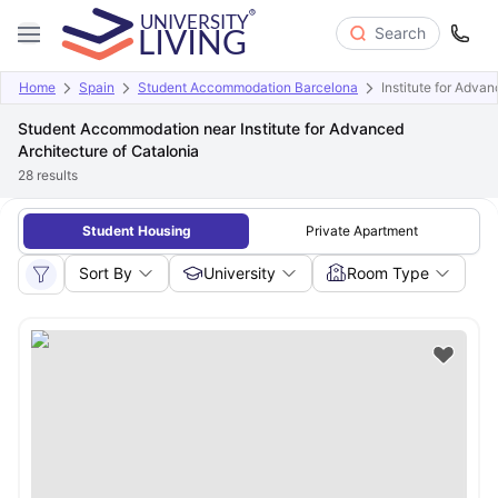
Search
Home
Spain
Student Accommodation Barcelona
Institute for Adva
Student Accommodation near Institute for Advanced
Architecture of Catalonia
28
results
Student Housing
Private Apartment
Sort By
University
Room Type