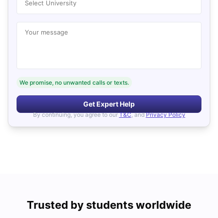
Select University
Your message
We promise, no unwanted calls or texts.
Get Expert Help
By continuing, you agree to our
T&C
, and
Privacy Policy
Trusted by students worldwide