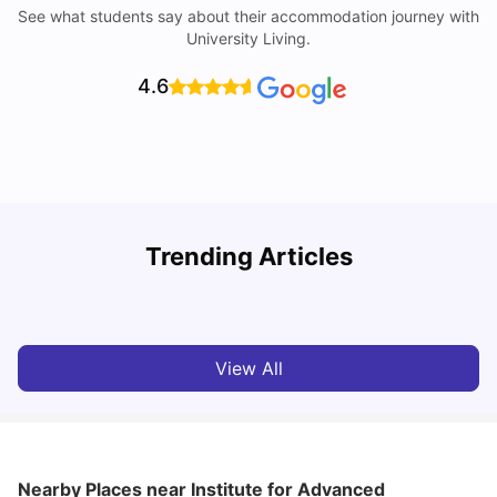
See what students say about their accommodation journey with
University Living.
4.6
Trending Articles
Cost of Living in Barcelona for Students: 2026
C
Milan Vishvas
Jul 08, 2026
View All
Nearby Places
near Institute for Advanced