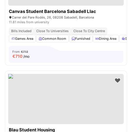
Canvas Student Barcelona Sabadell Llac
Carrer del Pare Rodés, 26, 08208 Sabadell, Barcelona
11.81 miles from university
Bills Included
Close To Universities
Close To City Centre
Games Area
Common Room
Furnished
Dining Area
Stu
From
€713
€
710
/mo
Blau Student Housing