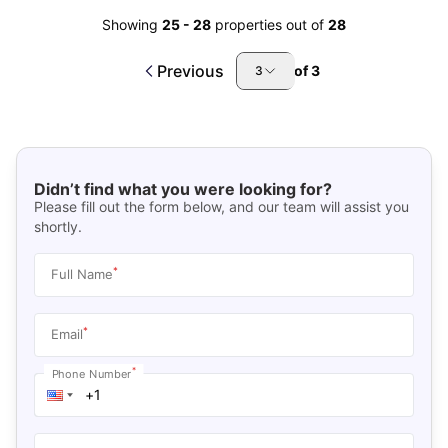
Showing
25
-
28
properties out of
28
Previous
of
3
3
Didn’t find what you were looking for?
Please fill out the form below, and our team will assist you
shortly.
*
Full Name
*
Email
*
Phone Number