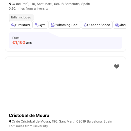
C/ del Perú, 110, Sant Martí, 08018 Barcelona, Spain
0.92 miles from university
Bills Included
Furnished
Gym
Swimming Pool
Outdoor Space
Cinema
From
€
1,160
/mo
Cristobal de Moura
C/ de Cristóbal de Moura, 196, Sant Martí, 08019 Barcelona, Spain
1.52 miles from university