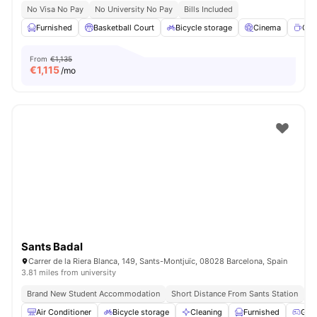
No Visa No Pay
No University No Pay
Bills Included
Furnished
Basketball Court
Bicycle storage
Cinema
Cof
From
€1,135
€
1,115
/mo
Sants Badal
Carrer de la Riera Blanca, 149, Sants-Montjuïc, 08028 Barcelona, Spain
3.81 miles from university
Brand New Student Accommodation
Short Distance From Sants Station
Un
Air Conditioner
Bicycle storage
Cleaning
Furnished
Gam