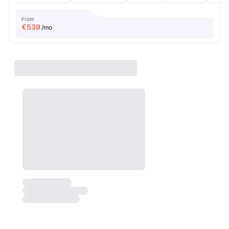
From
€
539
/mo