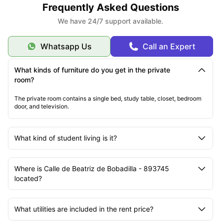
Frequently Asked Questions
We have 24/7 support available.
Whatsapp Us
Call an Expert
What kinds of furniture do you get in the private
room?
The private room contains a single bed, study table, closet, bedroom
door, and television.
What kind of student living is it?
Where is Calle de Beatriz de Bobadilla - 893745
located?
What utilities are included in the rent price?