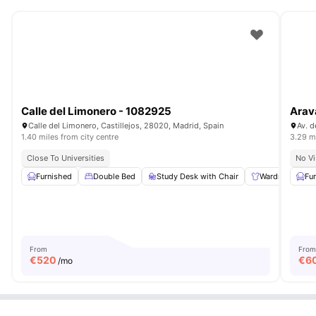
Calle del Limonero - 1082925
Arav
Calle del Limonero, Castillejos, 28020, Madrid, Spain
Av. d
1.40 miles from city centre
3.29 mi
Close To Universities
No Vi
Furnished
Double Bed
Study Desk with Chair
Wardrobe
Fu
From
From
€
520
€
6
/mo