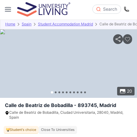
Search
Home
Spain
Student Accommodation Madrid
Calle de Beatriz de B
Overview
Offers
About
Room Types
Amenities
P
20
Calle de Beatriz de Bobadilla - 893745, Madrid
Calle de Beatriz de Bobadilla, Ciudad Universitaria, 28040, Madrid,
Spain
Student's choice
Close To Universities