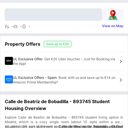
View on Map
-
-
-
Property Offers
Save up to
€34
UL Exclusive Offer
:
Get €20 Uber Voucher – Just for Booking via
the App!
UL Exclusive Offers - Spain
:
Book with us and save up to €14 on
Amazon Prime Membership*
Calle de Beatriz de Bobadilla - 893745 Student
Housing Overview
Explore Calle de Beatriz de Bobadilla - 893745 student living option in
Madrid, which is a cozy single room (about 10 sqm) within a well-
equipped 130 sqm apartment in
All utilities are part of the rent cost
Calle de Beatriz de Bobadilla, Ciudad
(electricity, water, heating, and fast