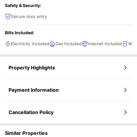
Safety & Security:
Secure door entry
Bills Included:
Electricity Included
Gas Included
Internet Included
Wate
Property Highlights
Payment Information
Cancellation Policy
Similar Properties