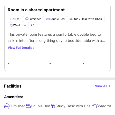
Room in a shared apartment
10 m²
Furnished
Double Bed
Study Desk with Chair
Wardrobe
+
7
This private room features a comfortable double bed to
sink in into after a long tiring day, a bedside table with a
lamp for bedtime readings, a spacious closet to store their
View Full Details
belongings, a small window for natural light, a full-length
mirror, a smart TV to watch tour favorite movies and
-
-
-
shows, and a designated study space with a desk and
chair to study quietly. The residents will also have access
to a communal bathroom with modern fittings, a shared
kitchen equipped with modern appliances to cook your
Facilities
View All
meals, a shared dining space to eat meals with fellow
residents, and a shared living area to have fun with their
Amenities:
flatmates.
Furnished
Double Bed
Study Desk with Chair
Wardrobe