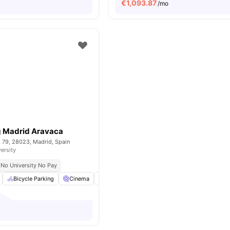
€
1,093.87
/mo
g Madrid Aravaca
, 79, 28023, Madrid, Spain
versity
No University No Pay
Bicycle Parking
Cinema
Common Area
Cooking Hob
View all
2