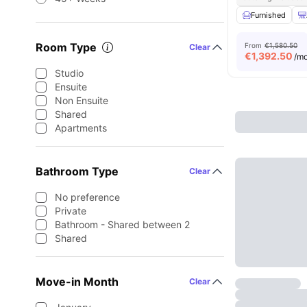
Furnished
Room Type
From
€1,580.50
Clear
€
1,392.50
/m
Studio
Ensuite
Non Ensuite
Shared
Apartments
Bathroom Type
Clear
No preference
Private
Bathroom - Shared between 2
Shared
Move-in Month
Clear