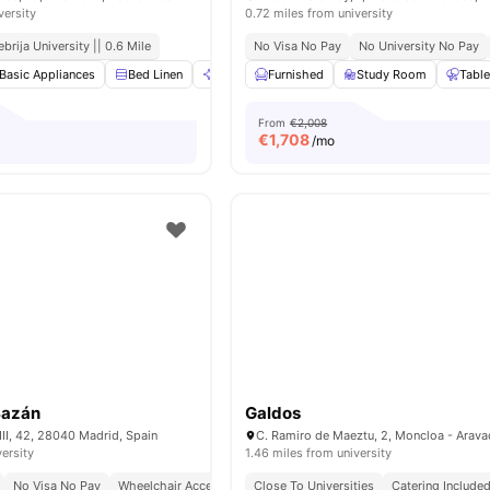
versity
0.72 miles from university
ebrija University || 0.6 Mile
No Visa No Pay
No University No Pay
Basic Appliances
Bed Linen
Cleaning
Furnished
Dining Table
Study Room
View all
20
amenit
Table
From
€2,008
€
1,708
/mo
Bazán
Galdos
II, 42, 28040 Madrid, Spain
versity
1.46 miles from university
No Visa No Pay
Wheelchair Access
Bills Included
Close To Universities
No University No Pay
Catering Include