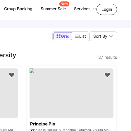
New
Group Booking
Summer Sale
Services
Login
Grid
List
Sort By
ersity
37
results
Principe Pio
Pl. de Cristo Rey, 7, Moncloa - Aravaca, 28015 Madrid, Spain
P.º de la Florida, 5, Moncloa - Aravaca, 28008 Madrid, Spain