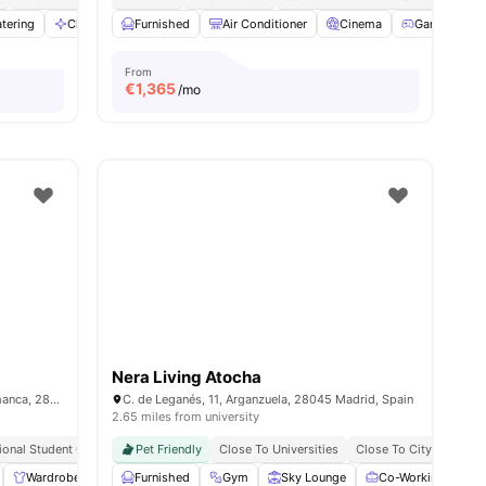
ies
tering
Cleaning
Furnished
Conference Room
Air Conditioner
View all
27
amenities
Cinema
Games Roo
From
€
1,365
/mo
Nera Living Atocha
Calle de Don Ramón de la Cruz, 67, Salamanca, 28001 Madrid
C. de Leganés, 11, Arganzuela, 28045 Madrid, Spain
2.65 miles from university
tional Student Community
Pet Friendly
Close To Universities
Close To City Centre
Wardrobe
Laundry
Furnished
Cleaning
Gym
View all
Sky Lounge
17
amenities
Co-Working Area