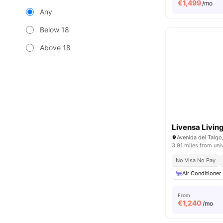
€
1,499
/mo
Any
Below 18
Above 18
Livensa Livin
Avenida del Talgo
3.91 miles from uni
No Visa No Pay
Air Conditioner
From
€
1,240
/mo