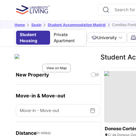
Home
Spain
Student Accommodation Madrid
Comillas Ponti
Student
Private
University
Housing
Apartment
Student Ac
View on Map
New Property
Move-in & Move-out
Move-in
-
Move-out
Donoso Corté
Distance
(in miles)