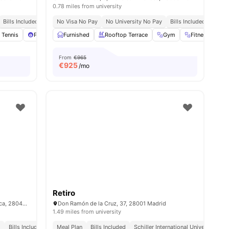
0.78 miles from university
Bills Included
Close To Universities
No Visa No Pay
No University No Pay
Bills Included
Close
ies
 Tennis
Pool Table
Furnished
Foosball Table
Rooftop Terrace
View all
35
amenities
Gym
Fitness Room
From
€965
€
925
/mo
Retiro
C. Ramiro de Maeztu, 2, Moncloa - Aravaca, 28040 Madrid, Spain
Don Ramón de la Cruz, 37, 28001 Madrid
1.49 miles from university
d
Bills Included
No Visa No Pay
Meal Plan
Bills Included
No University No Pay
Schiller International University || 0