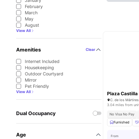
January
February
March
May
August
View All
Amenities
Clear
Internet Included
Housekeeping
Outdoor Courtyard
Mirror
Pet Friendly
View All
Plaza Castilla
3.04 miles from uni
Dual Occupancy
No Visa No Pay
Furnished
Age
From