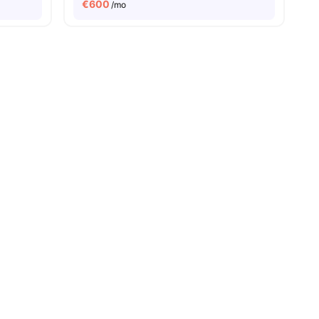
€
600
/mo
8
amenities