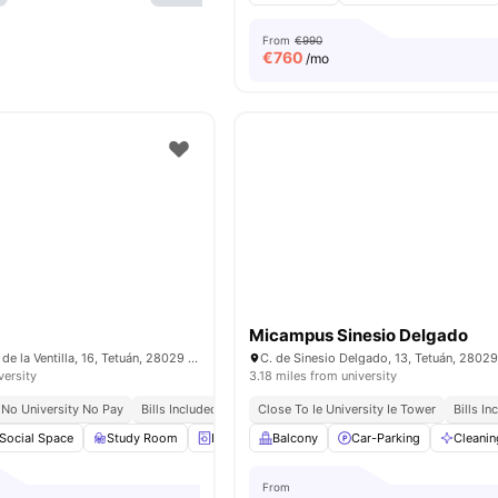
From
€990
€
760
/mo
Micampus Sinesio Delgado
C. de los Mártires de la Ventilla, 16, Tetuán, 28029 Madrid, Spain
versity
3.18 miles from university
No University No Pay
Bills Included
Close To Ie University Ie Tower
Bills In
Social Space
Study Room
Laundry
Balcony
Onsite Maintenance
Car-Parking
View all
Cleanin
23
a
From