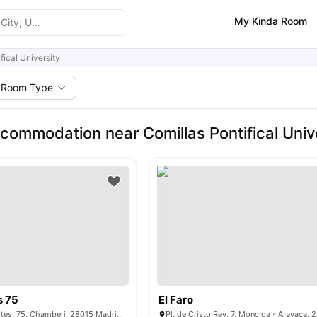
My Kinda Room
fical University
Room Type
commodation near Comillas Pontifical Univ
s 75
El Faro
C/ de Donoso Cortés, 75, Chamberí, 28015 Madrid, Spain