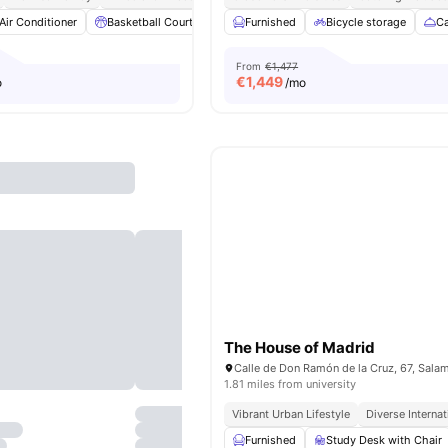
Air Conditioner
Basketball Court
Catering
Furnished
Cinema
Bicycle storage
View all
28
amenit
Ca
From
€1,477
€
1,449
o
/mo
The House of Madrid
1.81 miles from university
Vibrant Urban Lifestyle
Diverse Interna
Furnished
Study Desk with Chair