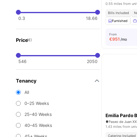
0.55 miles from uni
Bills Included
N
0.3
18.66
Furnished
From
€
951
Price
/mo
(€)
546
2050
Tenancy
All
0–25 Weeks
25–40 Weeks
Emilia Pardo 
Paseo de Juan XXI
40–45 Weeks
1.43 miles from uni
45+ Weeks
Catering Included