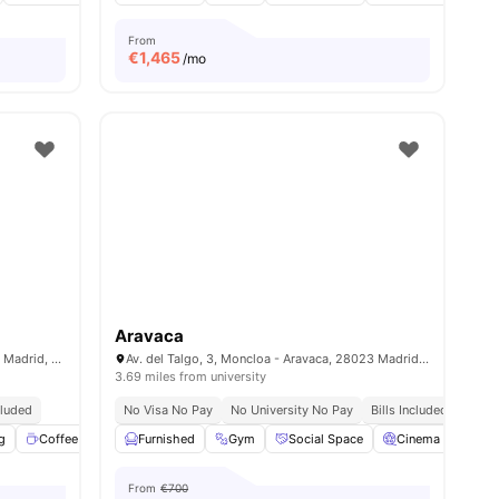
From
€
1,465
/mo
Aravaca
C. de Sinesio Delgado, 13, Tetuán, 28029 Madrid, Spain
Av. del Talgo, 3, Moncloa - Aravaca, 28023 Madrid, Spain
3.69 miles from university
cluded
No Visa No Pay
No University No Pay
Bills Included
g
menities
Coffee Lounge
Furnished
Fitness Room
Gym
View all
Social Space
18
amenities
Cinema
Com
From
€700