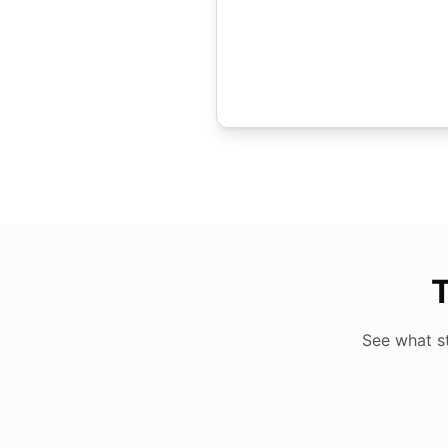
T
See what s