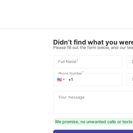
Didn’t find what you were
Please fill out the form below, and our tea
*
Full Name
*
Phone Number
Your message
We promise, no unwanted calls or texts