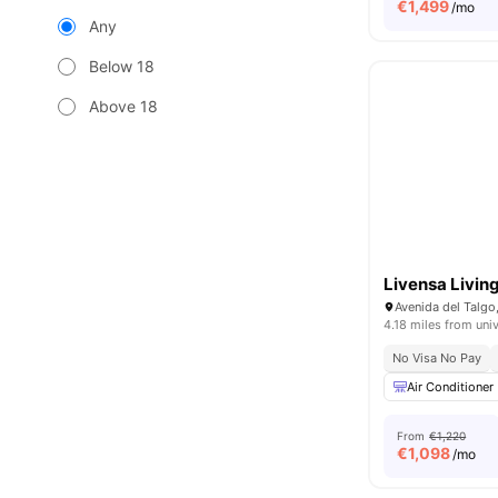
€
1,499
/mo
Any
Below 18
Above 18
Livensa Livin
Avenida del Talgo
4.18 miles from univ
No Visa No Pay
Air Conditioner
From
€1,220
€
1,098
/mo