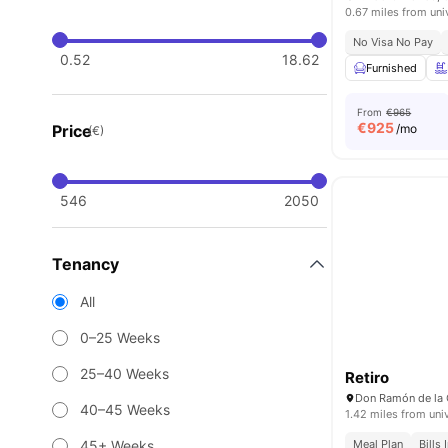
0.67 miles from uni
No Visa No Pay
0.52
18.62
Furnished
From
€965
€
925
Price
/mo
(€)
546
2050
Tenancy
All
0–25 Weeks
25–40 Weeks
Retiro
Don Ramón de la 
40–45 Weeks
1.42 miles from uni
45+ Weeks
Meal Plan
Bills