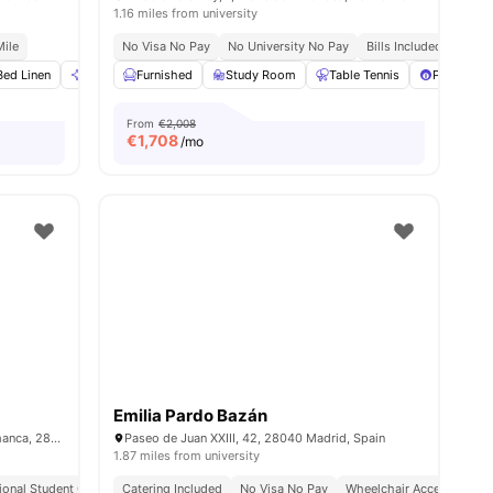
1.16 miles from university
Mile
No Visa No Pay
No University No Pay
Bills Included
Close
ies
Bed Linen
Cleaning
Furnished
Dining Table
Study Room
View all
20
amenities
Table Tennis
Pool Tabl
From
€2,008
€
1,708
/mo
Emilia Pardo Bazán
Calle de Don Ramón de la Cruz, 67, Salamanca, 28001 Madrid
Paseo de Juan XXIII, 42, 28040 Madrid, Spain
1.87 miles from university
tional Student Community
Catering Included
No Visa No Pay
Wheelchair Access
Bill