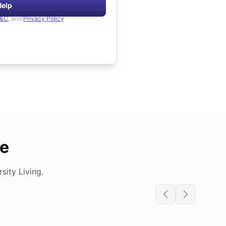
Help
&C
, and
Privacy Policy
de
ity Living.