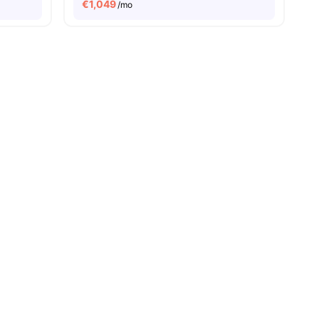
€
1,049
/mo
8
amenities