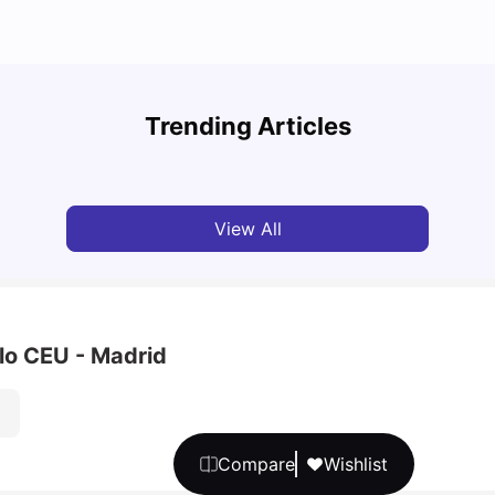
Cost of Living in Barcelona for Students: 2026
Cost 
Trending Articles
Milan Vishvas
Jul 08, 2026
Univ
View All
lo CEU - Madrid
Compare
Wishlist