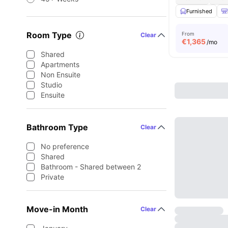
Furnished
Room Type
From
Clear
€
1,365
/mo
Shared
Apartments
Non Ensuite
Studio
Ensuite
Bathroom Type
Clear
No preference
Shared
Bathroom - Shared between 2
Private
Move-in Month
Clear