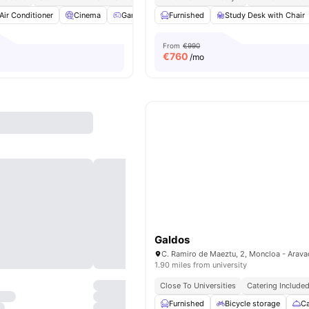
Air Conditioner
Cinema
Games Room
Furnished
Gym
View all
Study Desk with Chair
24
amenities
From
€990
€
760
/mo
Galdos
1.90 miles from university
Close To Universities
Catering Include
Furnished
Bicycle storage
Ca