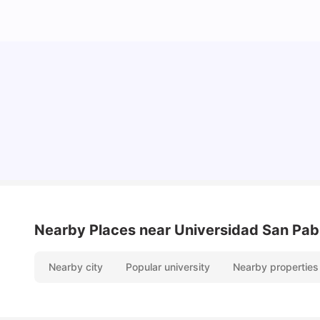
Cost of Living in Madrid For Students
University Living
Mar 11, 2026
Nearby Places
near Universidad San Pab
Nearby city
Popular university
Nearby properties