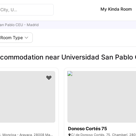
My Kinda Room
an Pablo CEU - Madrid
Room Type
commodation near Universidad San Pablo 
Donoso Cortés 75
P.º de la Florida, 5, Moncloa - Aravaca, 28008 Madrid, Spain