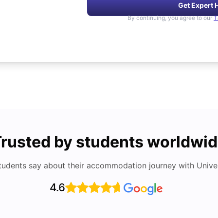
Get Expert 
By continuing, you agree to our
T
rusted by students worldwi
tudents say about their accommodation journey with Univers
4.6