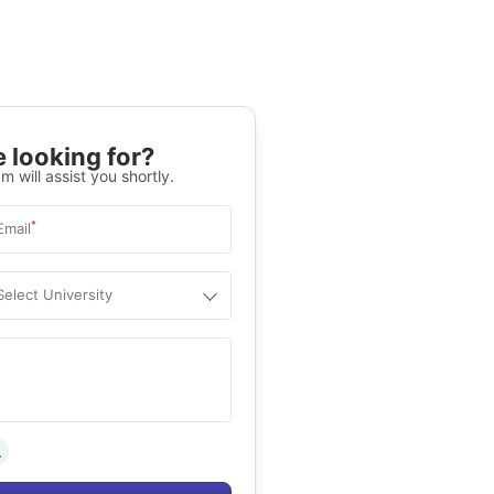
 looking for?
m will assist you shortly.
*
Email
Select University
.