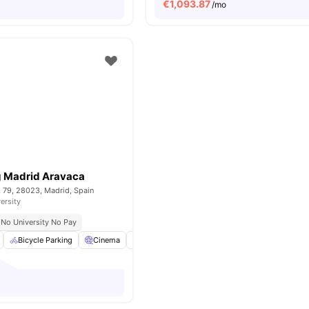
€
1,093.87
/mo
g Madrid Aravaca
, 79, 28023, Madrid, Spain
ersity
No University No Pay
Bicycle Parking
Cinema
Common Area
Cooking Hob
View all
2