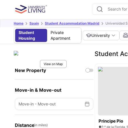
Home
Spain
Student Accommodation Madrid
Universidad S
Student
Private
University
Housing
Apartment
Student Ac
View on Map
New Property
Move-in & Move-out
Move-in
-
Move-out
Principe Pio
Distance
(in miles)