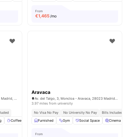
From
€
1,465
/mo
Aravaca
C. de Sinesio Delgado, 13, Tetuán, 28029 Madrid, Spain
Av. del Talgo, 3, Moncloa - Aravaca, 28023 Madrid, Spain
3.97 miles from university
cluded
No Visa No Pay
No University No Pay
Bills Included
g
menities
Coffee Lounge
Furnished
Fitness Room
Gym
View all
Social Space
18
amenities
Cinema
Com
From