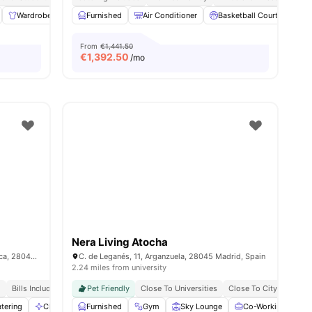
Wardrobe
Laundry
Furnished
Cleaning
Air Conditioner
View all
17
amenities
Basketball Court
Cat
From
€1,441.50
€
1,392.50
/mo
Nera Living Atocha
C. Ramiro de Maeztu, 2, Moncloa - Aravaca, 28040 Madrid, Spain
C. de Leganés, 11, Arganzuela, 28045 Madrid, Spain
2.24 miles from university
d
Bills Included
No Visa No Pay
Pet Friendly
No University No Pay
Close To Universities
Close To City Centre
tering
Cleaning
Furnished
Conference Room
Gym
View all
Sky Lounge
27
amenities
Co-Working Area