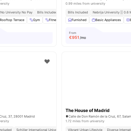
versity
0.99 miles from university
No University No Pay
Bills Included
Close To City Centre
Bills Included
Nebrija University || 0.6 
Rooftop Terrace
Gym
Fitness Room
Furnished
Games Room
Basic Appliances
View all
31
amenit
From
€
951
/mo
The House of Madrid
Cruz, 37, 28001 Madrid
versity
1.72 miles from university
 Included
Schiller International University || 0.8 Miles
Vibrant Urban Lifestyle
Close To City Centre
Diverse Interna