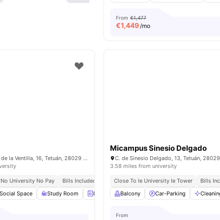
From
€1,477
€
1,449
/mo
Micampus Sinesio Delgado
C. de los Mártires de la Ventilla, 16, Tetuán, 28029 Madrid, Spain
versity
3.58 miles from university
No University No Pay
Bills Included
Close To Ie University Ie Tower
Bills In
Social Space
Study Room
Laundry
Balcony
Onsite Maintenance
Car-Parking
View all
Cleanin
23
a
From