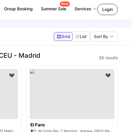
New
Group Booking
Summer Sale
Services
Login
Grid
List
Sort By
CEU - Madrid
38
results
El Faro
C/ de Donoso Cortés, 75, Chamberí, 28015 Madrid, Spain
Pl. de Cristo Rey, 7, Moncloa - Aravaca, 28015 Madrid, Spain