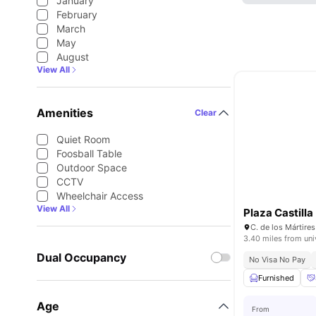
January
February
March
May
August
View All
Amenities
Clear
Quiet Room
Foosball Table
Outdoor Space
CCTV
Wheelchair Access
View All
Plaza Castilla
3.40 miles from uni
Dual Occupancy
No Visa No Pay
Furnished
Age
From