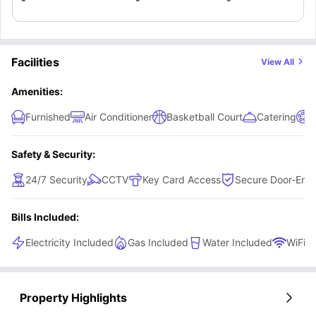
Facilities
View All
Amenities:
Furnished
Air Conditioner
Basketball Court
Catering
Safety & Security:
24/7 Security
CCTV
Key Card Access
Secure Door-Entr
Bills Included:
Electricity Included
Gas Included
Water Included
WiFi
Property Highlights