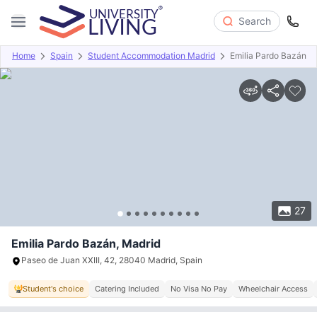
Search
Home
Spain
Student Accommodation Madrid
Emilia Pardo Bazán
Overview
Offers
About
Room Types
Amenities
P
27
Emilia Pardo Bazán, Madrid
Paseo de Juan XXIII, 42, 28040 Madrid, Spain
Student's choice
Catering Included
No Visa No Pay
Wheelchair Access