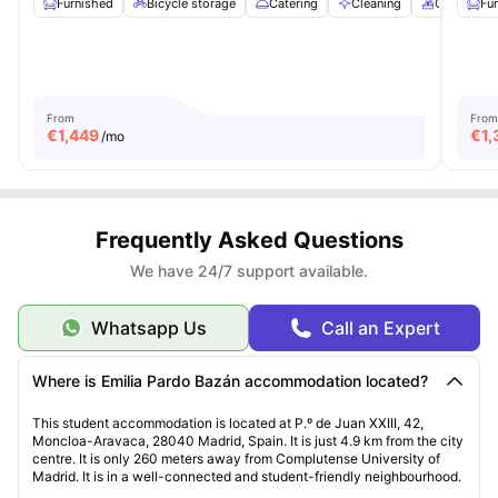
Furnished
Bicycle storage
Catering
Cleaning
Conferenc
Fu
From
From
€
1,449
€
1,
/mo
Frequently Asked Questions
We have 24/7 support available.
Whatsapp Us
Call an Expert
Where is Emilia Pardo Bazán accommodation located?
This student accommodation is located at P.º de Juan XXIII, 42,
Moncloa-Aravaca, 28040 Madrid, Spain. It is just 4.9 km from the city
centre. It is only 260 meters away from Complutense University of
Madrid. It is in a well-connected and student-friendly neighbourhood.