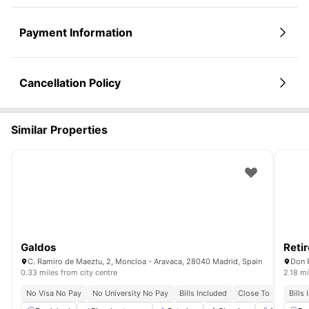
Payment Information
Cancellation Policy
Similar Properties
Galdos
Retir
C. Ramiro de Maeztu, 2, Moncloa - Aravaca, 28040 Madrid, Spain
Don 
0.33 miles from city centre
2.18 mi
No Visa No Pay
No University No Pay
Bills Included
Close To Universiti
Bills