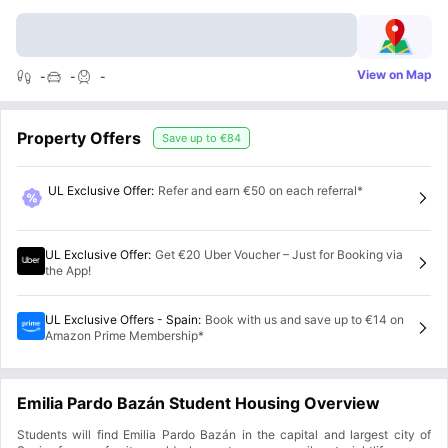
View on Map
-
-
-
Property Offers
Save up to
€84
UL Exclusive Offer
:
Refer and earn €50 on each referral*
UL Exclusive Offer
:
Get €20 Uber Voucher – Just for Booking via
the App!
UL Exclusive Offers - Spain
:
Book with us and save up to €14 on
Amazon Prime Membership*
Emilia Pardo Bazán Student Housing Overview
Students will find Emilia Pardo Bazán in the capital and largest city of