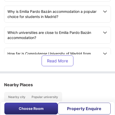
Why is Emilia Pardo Bazán accommodation a popular
choice for students in Madrid?
Which universities are close to Emilia Pardo Bazán
accommodation?
How far is Complutense University of Madrid from
Emilia Pardo Bazán accommodation?
What room types are available at Emilia Pardo Bazán
accommodation?
Nearby Places
Does Emilia Pardo Bazán accommodation offer all-
Nearby city
Popular university
inclusive bills?
Property Enquire
Choose Room
About
Contact Us
FAQs