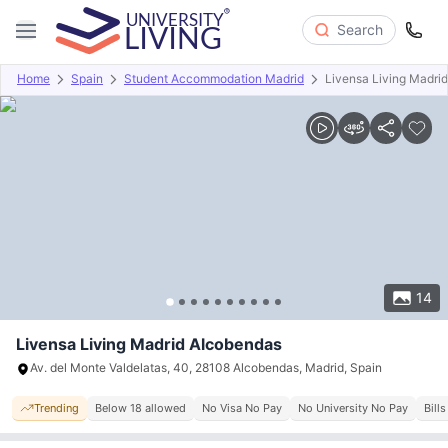
Search
Home
Spain
Student Accommodation Madrid
Livensa Living Madri
Overview
Offers
About
Room Types
Amenities
P
14
Livensa Living Madrid Alcobendas
Av. del Monte Valdelatas, 40, 28108 Alcobendas, Madrid, Spain
Trending
Below 18 allowed
No Visa No Pay
No University No Pay
Bill