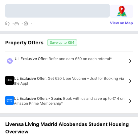
View on Map
-
-
-
Property Offers
Save up to
€84
UL Exclusive Offer
:
Refer and earn €50 on each referral*
UL Exclusive Offer
:
Get €20 Uber Voucher – Just for Booking via
the App!
UL Exclusive Offers - Spain
:
Book with us and save up to €14 on
Amazon Prime Membership*
Livensa Living Madrid Alcobendas Student Housing
Overview