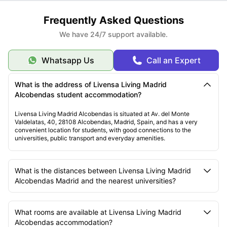
Frequently Asked Questions
We have 24/7 support available.
Whatsapp Us
Call an Expert
What is the address of Livensa Living Madrid
Alcobendas student accommodation?
Livensa Living Madrid Alcobendas is situated at Av. del Monte
Valdelatas, 40, 28108 Alcobendas, Madrid, Spain, and has a very
convenient location for students, with good connections to the
universities, public transport and everyday amenities.
What is the distances between Livensa Living Madrid
Alcobendas Madrid and the nearest universities?
What rooms are available at Livensa Living Madrid
Alcobendas accommodation?