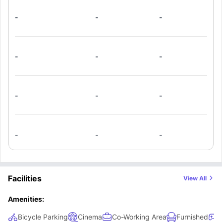
-
-
-
-
-
-
-
-
-
-
-
-
Facilities
View All
Amenities:
Bicycle Parking
Cinema
Co-Working Area
Furnished