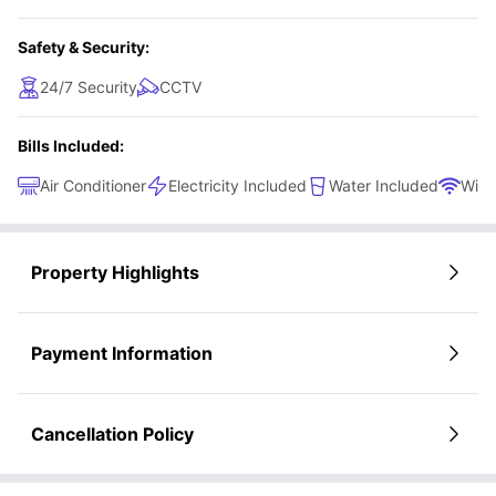
Safety & Security:
24/7 Security
CCTV
Bills Included:
Air Conditioner
Electricity Included
Water Included
WiFi
Property Highlights
Payment Information
Cancellation Policy