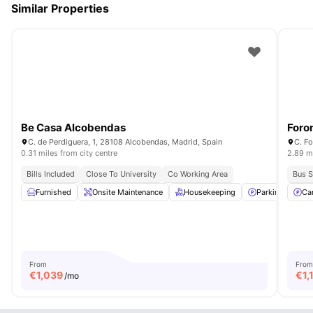
Similar Properties
Be Casa Alcobendas
Foro
C. de Perdiguera, 1, 28108 Alcobendas, Madrid, Spain
C. Fo
0.31 miles from city centre
2.89 mi
Bills Included
Close To University
Co Working Area
Bus S
Furnished
Onsite Maintenance
Housekeeping
Parking
Ca
Ve
From
From
€
1,039
€
1,
/mo