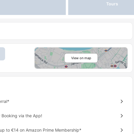
Tours
View on map
rral*
 Booking via the App!
 up to €14 on Amazon Prime Membership*