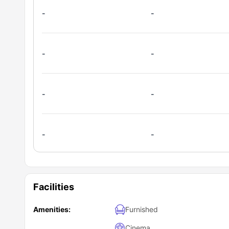
-
-
-
-
-
-
-
-
Facilities
Amenities:
Furnished
Cinema