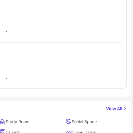
but seeking quality living.
-
-
-
-
View All
Study Room
Social Space
Laundry
Dining Table