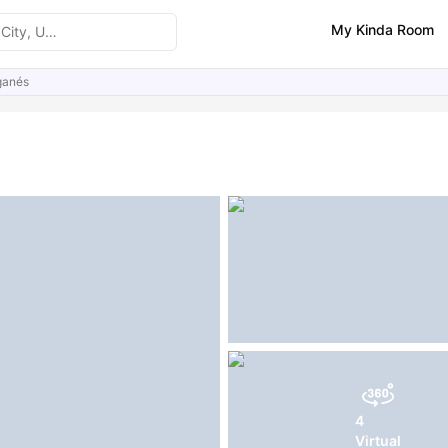
My Kinda Room
ganés
ities
Similar Properties
FAQs
4
Virtual