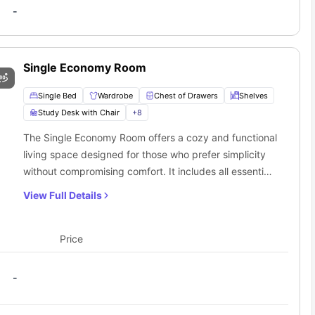
cludes a full-board meal plan from Monday to Friday at the price
-
student apartment offers an all-inclusive rental package, covering
fically suited for those attending this university, as it is within
Single Economy Room
Single Bed
Wardrobe
Chest of Drawers
Shelves
Study Desk with Chair
+
8
The Single Economy Room offers a cozy and functional
living space designed for those who prefer simplicity
without compromising comfort. It includes all essential
amenities such as a single bed, bedside table,
View Full Details
wardrobe, full-length mirror, and air conditioner. The
study desk with a chair, lamp, and drawer create a
productive environment. The private bathroom
Price
features a washbasin, mirror, toilet, and shower. This
single economy unit also includes access to a shared
-
kitchen and living area, providing the perfect balance
of privacy and social interaction for those on a budget