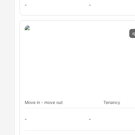
Those Preferring Full-Board Catering
: The housing in
-
-
of all room types.
Students Seeking an All-Inclusive Experience
: This 
utilities and professional services.
Carlos III University Students
: The residence is speci
immediate proximity to the university.
Move in - move out
Tenancy
-
-