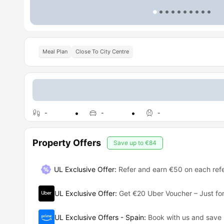
Meal Plan
Close To City Centre
-
-
-
Property Offers
Save up to
€84
UL Exclusive Offer
:
Refer and earn €50 on each refe
UL Exclusive Offer
:
Get €20 Uber Voucher – Just for
UL Exclusive Offers - Spain
:
Book with us and save