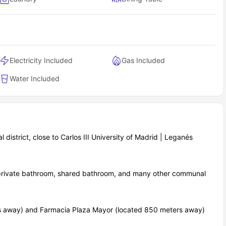
Electricity Included
Gas Included
Water Included
ial district, close to Carlos III University of Madrid | Leganés
, private bathroom, shared bathroom, and many other communal
rs away) and Farmacia Plaza Mayor (located 850 meters away)