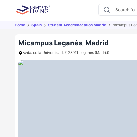
Home
Spain
Student Accommodation Madrid
micampus Le
Overview
Offers
About
Room Types
Amen
Micampus Leganés, Madrid
Avda. de la Universidad, 7, 28911 Leganés (Madrid)