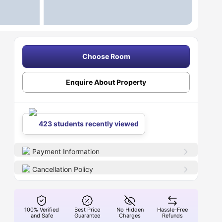
Choose Room
Enquire About Property
423 students recently viewed
Payment Information
Cancellation Policy
100% Verified
Best Price
No Hidden
Hassle-Free
and Safe
Guarantee
Charges
Refunds