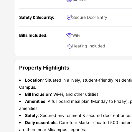
Safety & Security:
Secure Door Entry
Bills Included:
WiFi
Heating Included
Property Highlights
Location
: Situated in a lively, student-friendly resident
Campus.
Bill Inclusion
: Wi-Fi, and other utilities.
Amenities
: A full board meal plan (Monday to Friday)
amenities.
Safety
: Secured environment & secured door entrance.
Daily essentials
: Carrefour Market (located 500 mete
are there near Micampus Leganés.