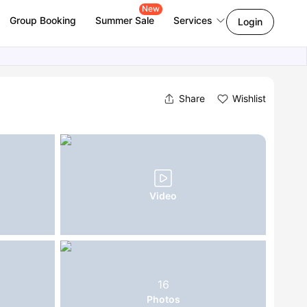
New
Group Booking
Summer Sale
Services
Login
Share
Wishlist
Video
16
Photos