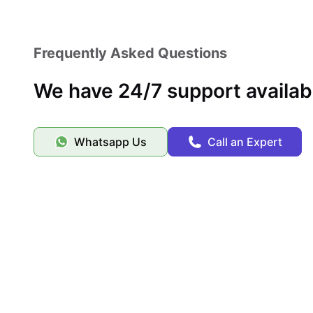
Ideal for Erasmus students
A living environment focused on “people like you”
Frequently Asked Questions
We have 24/7 support availab
Whatsapp Us
Call an Expert