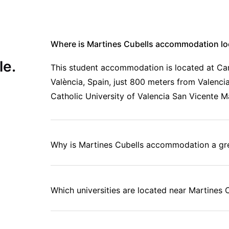
Where is Martines Cubells accommodation lo
le.
This student accommodation is located at Carr
València, Spain, just 800 meters from Valencia
Catholic University of Valencia San Vicente Má
Why is Martines Cubells accommodation a gre
Which universities are located near Martine