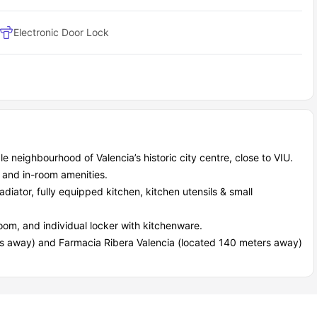
ts, tourist attractions, and so many other options to explore.
Electronic Door Lock
bells student accommodation to nearby campuses?
is incredibly easy, whether your destination is the university
 most of the campuses are walkable, and public transport options
ving around the city fast and stress-free. Here are some of the
Distance
Travel Time
290 meters
4 minutes
450 meters
6 minutes
350 meters
5 minutes
 neighbourhood of Valencia’s historic city centre, close to VIU.
550 meters
8 minutes
, and in-room amenities.
radiator, fully equipped kitchen, kitchen utensils & small
l essential services that simplify daily living. You don’t have to
ics already provided.
oom, and individual locker with kitchenware.
s away) and Farmacia Ribera Valencia (located 140 meters away)