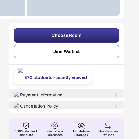
Choose Room
Join Waitlist
570 students recently viewed
Payment Information
Cancellation Policy
100% Verified
Best Price
No Hidden
Hassle-Free
and Safe
Guarantee
Charges
Refunds