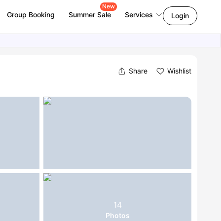
New
Group Booking
Summer Sale
Services
Login
Share
Wishlist
14
Photos