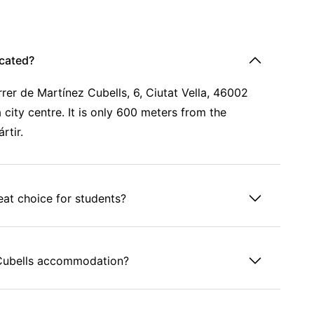
cated?
er de Martínez Cubells, 6, Ciutat Vella, 46002
 city centre. It is only 600 meters from the
rtir.
at choice for students?
s Cubells accommodation?