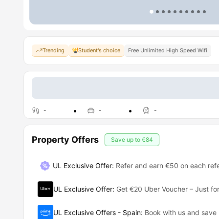
Trending
Student's choice
Free Unlimited High Speed Wifi
-
-
-
Property Offers
Save up to
€84
UL Exclusive Offer
:
Refer and earn €50 on each refe
UL Exclusive Offer
:
Get €20 Uber Voucher – Just for
UL Exclusive Offers - Spain
:
Book with us and save