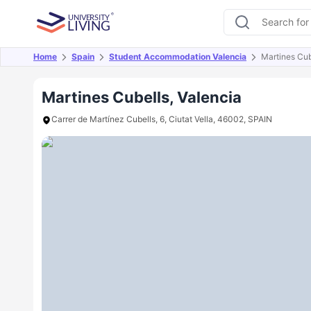
Home
Spain
Student Accommodation Valencia
Martines Cub
Overview
Offers
About
Room Types
Amen
Martines Cubells, Valencia
Carrer de Martínez Cubells, 6, Ciutat Vella, 46002, SPAIN