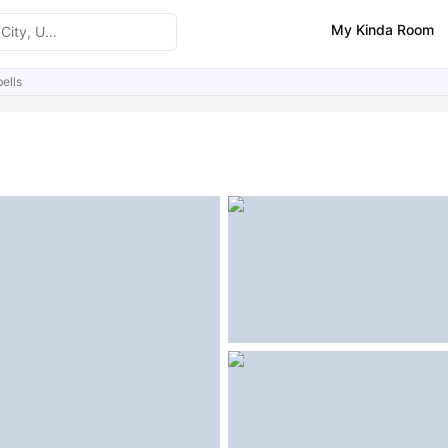
My Kinda Room
ells
ities
Similar Properties
FAQs