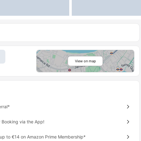
View on map
rral*
 Booking via the App!
 up to €14 on Amazon Prime Membership*