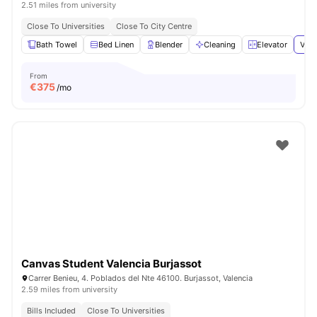
2.51 miles from university
Close To Universities
Close To City Centre
Bath Towel
Bed Linen
Blender
Cleaning
Elevator
View
From
€
375
/mo
Canvas Student Valencia Burjassot
Carrer Benieu, 4. Poblados del Nte 46100. Burjassot, Valencia
2.59 miles from university
Bills Included
Close To Universities