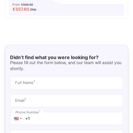
From
€568.98
€
557.60
/mo
Didn’t find what you were looking for?
Please fill out the form below, and our team will assist you
shortly.
*
Full Name
*
Email
*
Phone Number