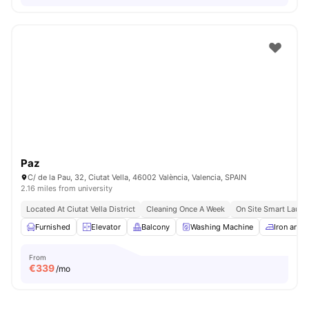
Paz
C/ de la Pau, 32, Ciutat Vella, 46002 València, Valencia, SPAIN
2.16 miles from university
Located At Ciutat Vella District
Cleaning Once A Week
On Site Smart Laund
Furnished
Elevator
Balcony
Washing Machine
Iron and 
From
€
339
/mo