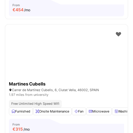
From
€
454
/mo
Martines Cubells
Carrer de Martínez Cubells, 6, Ciutat Vella, 46002, SPAIN
1.97 miles from university
Free Unlimited High Speed Wifi
Furnished
Onsite Maintenance
Fan
Microwave
Washing 
From
€
315
/mo