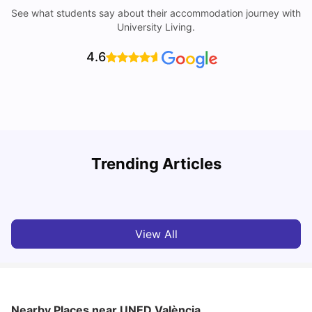
See what students say about their accommodation journey with
University Living.
4.6
Trending Articles
Cost of Living in Valencia for Students
C
University Living
Mar 11, 2026
View All
Nearby Places
near UNED València