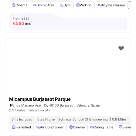
Cinema
Dining Area
Gym
Parking
Bicycle storage
Vie
From
€584
€
560
/mo
Micampus Burjassot Parque
C. de Mariano Aser, 15, 46100 Burjassot, València, Spain
2.97 miles from university
Bills Included
Etse Higher Technical School Of Engineering || 0.8 Miles
Cl
Furnished
Air Conditioner
Cinema
Dining Table
Elevator