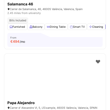
Salamanca 46
Carrer de Salamanca, 46, 46005 València, Valencia, Spain
2.45 miles from university
Bills Included
Furnished
Balcony
Dining Table
Smart TV
Cleaning
V
From
€
494
/mo
Papa Alejandro
Carrer d' Alexandre VI, 5, L'Eixample, 46005 València, Valencia, SPAIN