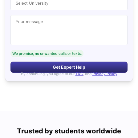
Select University
Your message
We promise, no unwanted calls or texts.
Get Expert Help
By continuing, you agree to our
T&C
, and
Privacy Policy
Trusted by students worldwide