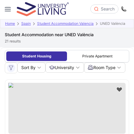
Search
Home
Spain
Student Accommodation Valencia
UNED València
Student Accommodation near UNED València
21
results
Student Housing
Private Apartment
Sort By
University
Room Type