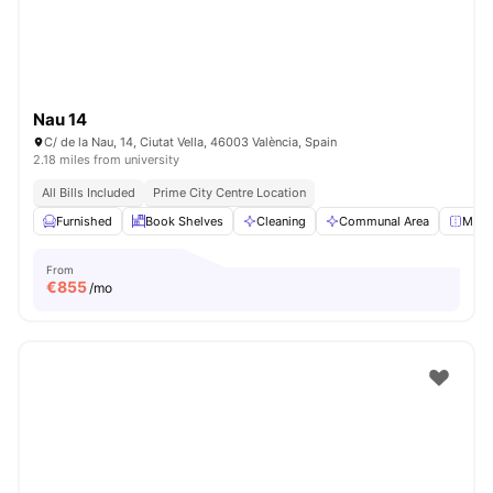
Nau 14
C/ de la Nau, 14, Ciutat Vella, 46003 València, Spain
2.18 miles from university
All Bills Included
Prime City Centre Location
Furnished
Book Shelves
Cleaning
Communal Area
Mirro
From
€
855
/mo