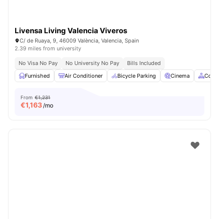
Livensa Living Valencia Viveros
C/ de Ruaya, 9, 46009 València, Valencia, Spain
2.39 miles from university
No Visa No Pay
No University No Pay
Bills Included
Furnished
Air Conditioner
Bicycle Parking
Cinema
Comm
From
€1,231
€
1,163
/mo