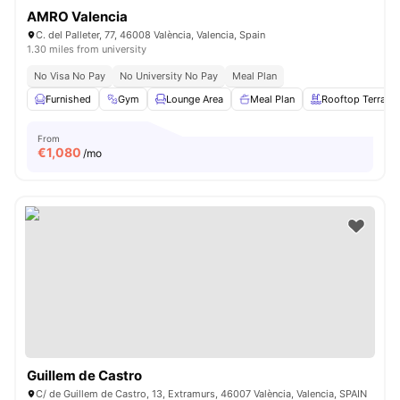
AMRO Valencia
C. del Palleter, 77, 46008 València, Valencia, Spain
1.30 miles from university
No Visa No Pay
No University No Pay
Meal Plan
Furnished
Gym
Lounge Area
Meal Plan
Rooftop Terrace
From
€
1,080
/mo
Guillem de Castro
C/ de Guillem de Castro, 13, Extramurs, 46007 València, Valencia, SPAIN