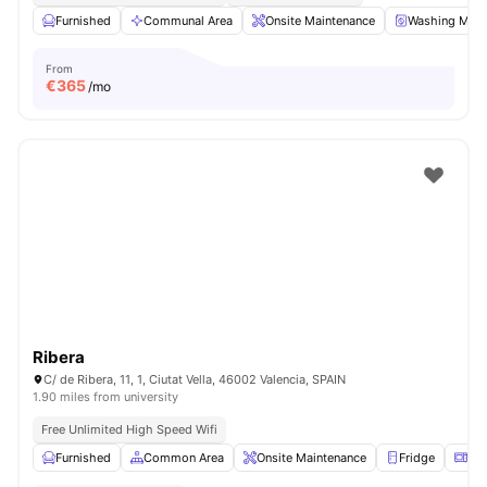
Furnished
Communal Area
Onsite Maintenance
Washing Mach
From
€
365
/mo
Ribera
C/ de Ribera, 11, 1, Ciutat Vella, 46002 Valencia, SPAIN
1.90 miles from university
Free Unlimited High Speed Wifi
Furnished
Common Area
Onsite Maintenance
Fridge
Mi