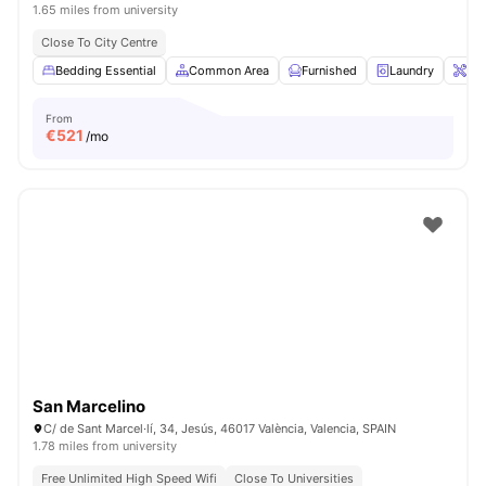
1.65 miles from university
Close To City Centre
Bedding Essential
Common Area
Furnished
Laundry
Ons
From
€
521
/mo
San Marcelino
C/ de Sant Marcel·lí, 34, Jesús, 46017 València, Valencia, SPAIN
1.78 miles from university
Free Unlimited High Speed Wifi
Close To Universities