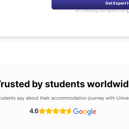
Get Expert 
By continuing, you agree to our
T
rusted by students worldwi
tudents say about their accommodation journey with Univers
4.6