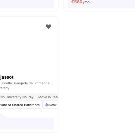
€
560
/mo
jassot
acceso por pintor Sorolla, Avinguda del Primer de Maig, 11 ACC, 46100 Burjassot, Valencia, Spain
versity
No University No Pay
Move In Ready
All Inclusive Billing
ivate or Shared Bathroom
Desk
Wardrobe
Shelves
View all
20
ameni