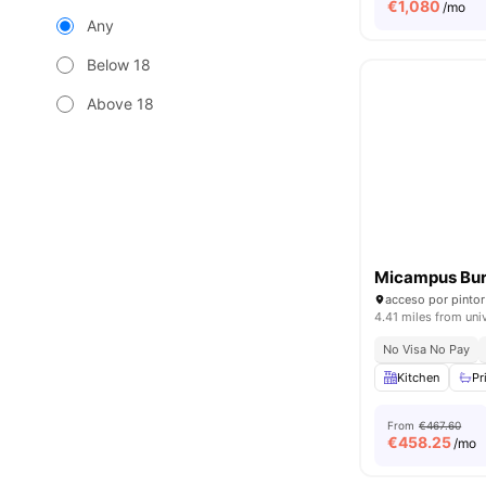
€
1,080
/mo
Any
Below 18
Above 18
Micampus Bur
4.41 miles from uni
No Visa No Pay
Kitchen
Pr
From
€467.60
€
458.25
/mo