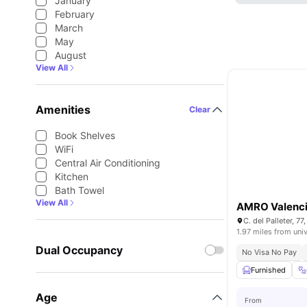
January
February
March
May
August
View All
Amenities
Clear
Book Shelves
WiFi
Central Air Conditioning
Kitchen
Bath Towel
View All
AMRO Valenc
C. del Palleter, 7
1.97 miles from univ
Dual Occupancy
No Visa No Pay
Furnished
Age
From