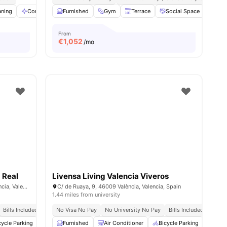
aning
Communal Area
Furnished
Mirror
Gym
View all
Terrace
17
amenities
Social Space
Stu
From
€
1,052
/mo
 Real
Livensa Living Valencia Viveros
Carrer de Francesc Cubells, 7, 46011 València, Valencia, Spain
C/ de Ruaya, 9, 46009 València, Valencia, Spain
1.44 miles from university
Bills Included
No Visa No Pay
No University No Pay
Bills Included
cycle Parking
Cinema
Furnished
Common Area
Air Conditioner
View all
26
Bicycle Parking
amenities
Cin