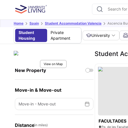
Home
Spain
Student Accommodation Valencia
Ascencia Bu
Student
Private
University
Housing
Apartment
Student Ac
View on Map
New Property
Move-in & Move-out
Move-in
-
Move-out
FACULTADES
Distance
(in miles)