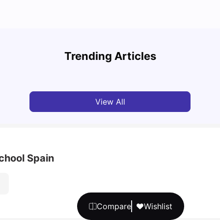
Cost of Living in Barcelona for Students: 2026
Cost 
Trending Articles
Milan Vishvas
Jul 08, 2026
Univ
View All
chool Spain
Compare
Wishlist