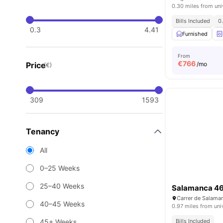
0.30 miles from uni
Bills Included
0
0.3
4.41
Furnished
From
€
766
Price
/mo
(€)
309
1593
Tenancy
All
0–25 Weeks
25–40 Weeks
Salamanca 4
40–45 Weeks
0.97 miles from uni
45+ Weeks
Bills Included