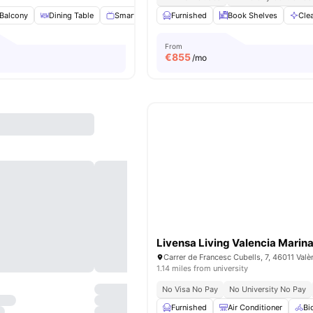
Balcony
Dining Table
Smart TV
Cleaning
Furnished
View all
Book Shelves
20
amenities
Cle
From
€
855
/mo
Livensa Living Valencia Marina
1.14 miles from university
No Visa No Pay
No University No Pay
Furnished
Air Conditioner
Bi