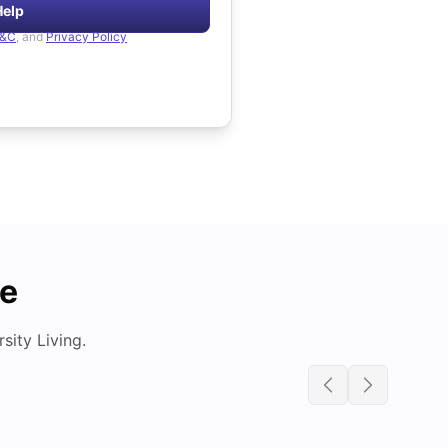
Help
&C
, and
Privacy Policy
de
ity Living.