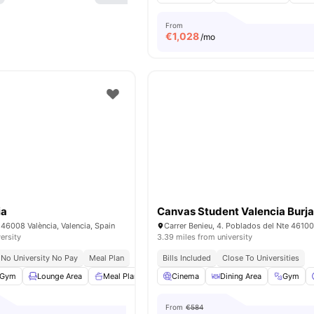
From
€
1,028
/mo
ia
Canvas Student Valencia Burj
7, 46008 València, Valencia, Spain
ersity
3.39 miles from university
No University No Pay
Meal Plan
Bills Included
Close To Universities
Gym
Lounge Area
Meal Plan
Rooftop Terrace
Cinema
Dining Area
View all
23
amenities
Gym
From
€584