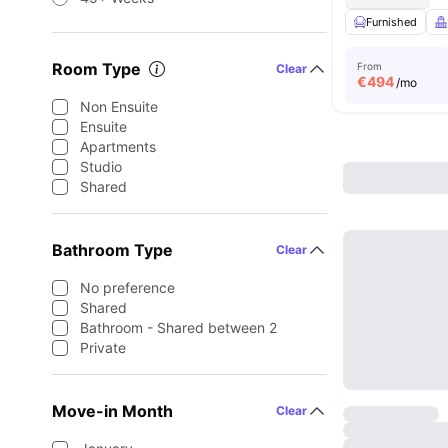
Furnished
Room Type
From
Clear
€
494
/mo
Non Ensuite
Ensuite
Apartments
Studio
Shared
Bathroom Type
Clear
No preference
Shared
Bathroom - Shared between 2
Private
Move-in Month
Clear