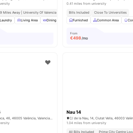
versity
0.41 miles from university
.9 Miles Away | University Of Valencia
Bills Included
Close To Universities
Laundry
Living Area
Dining Area
Furnished
Bedside Table
Common Area
View all
24
amenities
Co
From
€
498
/mo
6
Nau 14
Carrer de Salamanca, 46, 46005 València, Valencia, Spain
C/ de la Nau, 14, Ciutat Vella, 46003 Valè
versity
1.04 miles from university
All Bills Included
Prime City Centre Loc