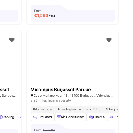
From
€
1,593
/mo
assot
Micampus Burjassot Parque
Carrer Benieu, 4. Poblados del Nte 46100. Burjassot, Valencia
C. de Mariano Aser, 15, 46100 Burjassot, València, Spain
3.96 miles from university
Bills Included
Etse Higher Technical School Of Engineering || 
Parking
Bicycle storage
Furnished
View all
Air Conditioner
33
amenities
Cinema
Dining Table
From
€568.98