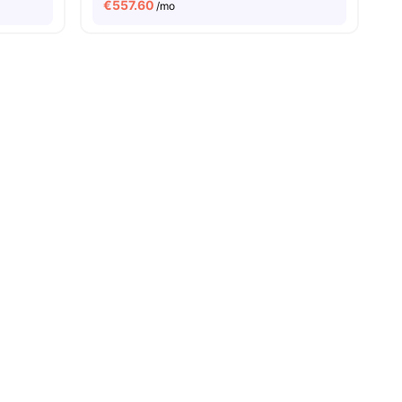
€
557.60
/mo
ties