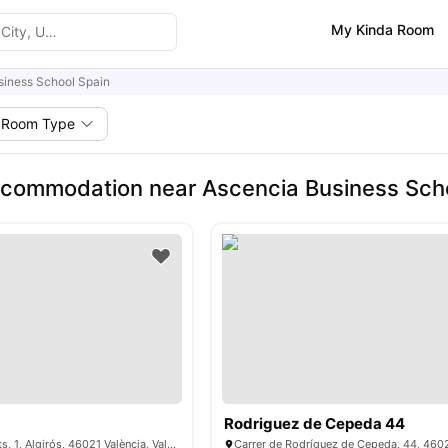
My Kinda Room
siness School Spain
Room Type
commodation near Ascencia Business Sch
Rodriguez de Cepeda 44
Pg. de les Facultats, 1, Algirós, 46021 València, Valencia, Spain