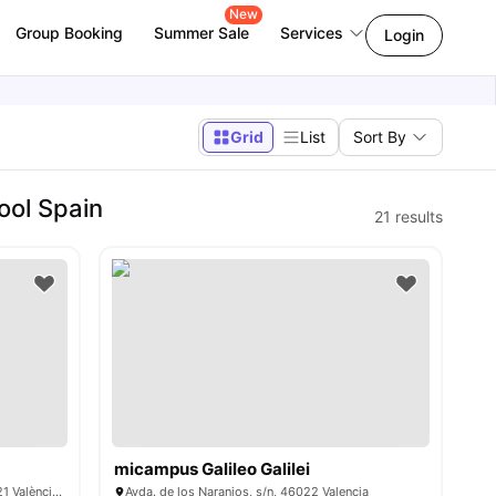
New
Group Booking
Summer Sale
Services
Login
Grid
List
Sort By
ool Spain
21
results
micampus Galileo Galilei
Carrer de Rodríguez de Cepeda, 44, 46021 València, Spain
Avda. de los Naranjos, s/n, 46022 Valencia