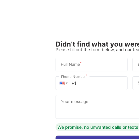
Didn’t find what you were
Please fill out the form below, and our tea
*
Full Name
*
Phone Number
Your message
We promise, no unwanted calls or texts