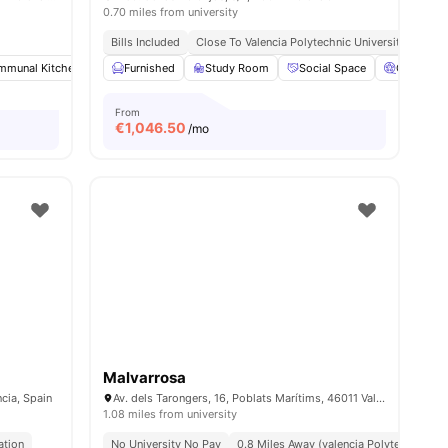
0.70 miles from university
Bills Included
Close To Valencia Polytechnic University
mmunal Kitchen
Dining Room
Furnished
Study Room
Smart TV
View all
Social Space
19
amenities
Cinema
From
€
1,046.50
/mo
Malvarrosa
ncia, Spain
Av. dels Tarongers, 16, Poblats Marítims, 46011 València, Spain
1.08 miles from university
ation
No University No Pay
0.8 Miles Away (valencia Polytechnic Uni