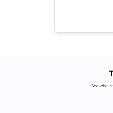
T
See what s