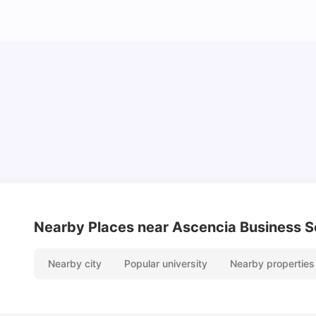
Cost of Living in Valencia for Students
University Living
Mar 11, 2026
Nearby Places
near Ascencia Business S
Nearby city
Popular university
Nearby properties