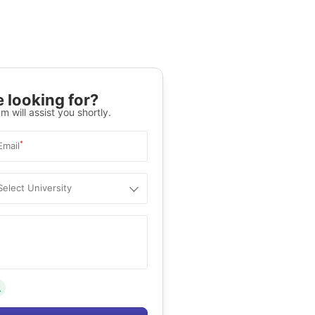
 looking for?
m will assist you shortly.
*
Email
Select University
.