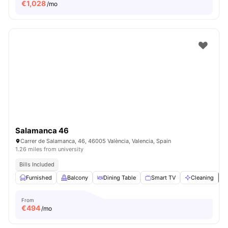
€
1,028
/mo
Salamanca 46
Carrer de Salamanca, 46, 46005 València, Valencia, Spain
1.26 miles from university
Bills Included
Furnished
Balcony
Dining Table
Smart TV
Cleaning
V
From
€
494
/mo