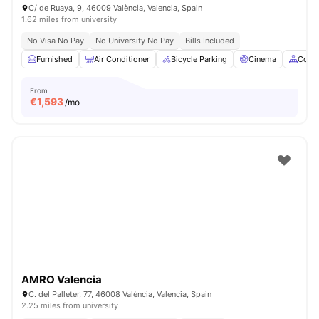
C/ de Ruaya, 9, 46009 València, Valencia, Spain
1.62 miles from university
No Visa No Pay
No University No Pay
Bills Included
Furnished
Air Conditioner
Bicycle Parking
Cinema
Comm
From
€
1,593
/mo
AMRO Valencia
C. del Palleter, 77, 46008 València, Valencia, Spain
2.25 miles from university