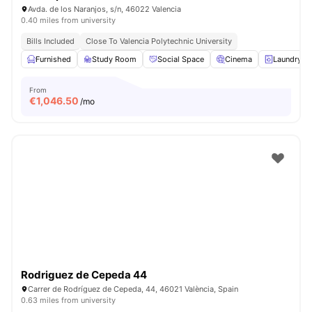
Avda. de los Naranjos, s/n, 46022 Valencia
0.40 miles from university
Bills Included
Close To Valencia Polytechnic University
Furnished
Study Room
Social Space
Cinema
Laundry
From
€
1,046.50
/mo
Rodriguez de Cepeda 44
Carrer de Rodríguez de Cepeda, 44, 46021 València, Spain
0.63 miles from university