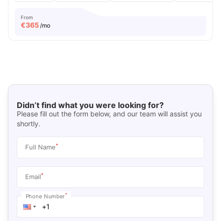
From
€
365
/mo
Didn’t find what you were looking for?
Please fill out the form below, and our team will assist you
shortly.
*
Full Name
*
Email
*
Phone Number