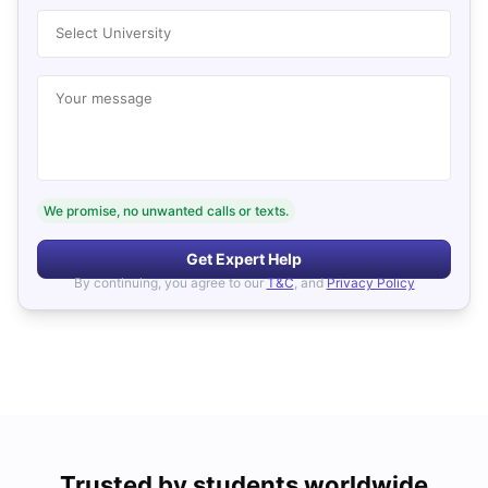
Select University
Your message
We promise, no unwanted calls or texts.
Get Expert Help
By continuing, you agree to our
T&C
, and
Privacy Policy
Trusted by students worldwide