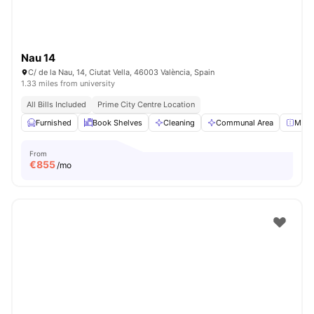
Nau 14
C/ de la Nau, 14, Ciutat Vella, 46003 València, Spain
1.33 miles from university
All Bills Included
Prime City Centre Location
Furnished
Book Shelves
Cleaning
Communal Area
Mirro
From
€
855
/mo