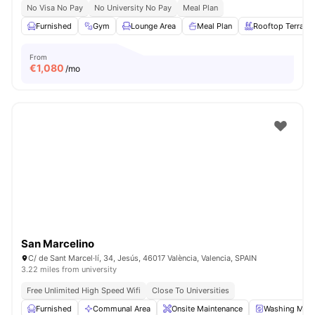
No Visa No Pay
No University No Pay
Meal Plan
Furnished
Gym
Lounge Area
Meal Plan
Rooftop Terrace
From
€
1,080
/mo
San Marcelino
C/ de Sant Marcel·lí, 34, Jesús, 46017 València, Valencia, SPAIN
3.22 miles from university
Free Unlimited High Speed Wifi
Close To Universities
Furnished
Communal Area
Onsite Maintenance
Washing Mach