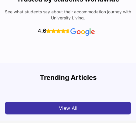
See what students say about their accommodation journey with
University Living.
4.6
Trending Articles
Cost of Living in Valencia for Students
C
University Living
Mar 11, 2026
View All