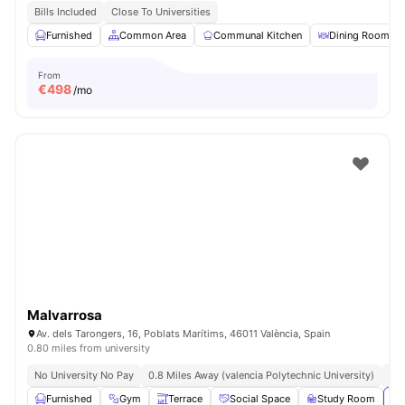
Bills Included
Close To Universities
Furnished
Common Area
Communal Kitchen
Dining Room
From
€
498
/mo
Malvarrosa
Av. dels Tarongers, 16, Poblats Marítims, 46011 València, Spain
0.80 miles from university
No University No Pay
0.8 Miles Away (valencia Polytechnic University)
No 
Furnished
Gym
Terrace
Social Space
Study Room
Vi