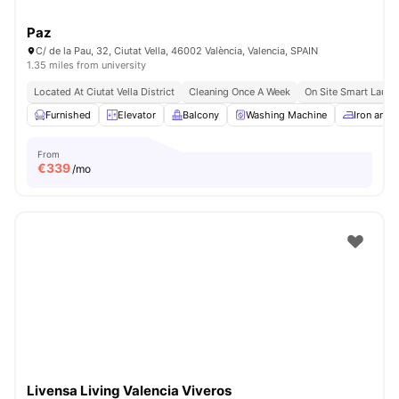
Paz
C/ de la Pau, 32, Ciutat Vella, 46002 València, Valencia, SPAIN
1.35 miles from university
Located At Ciutat Vella District
Cleaning Once A Week
On Site Smart Laund
Furnished
Elevator
Balcony
Washing Machine
Iron and 
From
€
339
/mo
Livensa Living Valencia Viveros