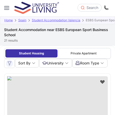
Search
Home
Spain
Student Accommodation Valencia
ESBS European Spor
Student Accommodation near ESBS European Sport Business
School
21
results
Student Housing
Private Apartment
Sort By
University
Room Type