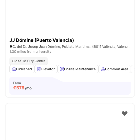
JJ Dómine (Puerto Valencia)
C. del Dr. Josep Juan Dómine, Poblats Marítims, 46011 València, Valencia, SPAIN
1.30 miles from university
Close To City Centre
Furnished
Elevator
Onsite Maintenance
Common Area
S
From
€
578
/mo