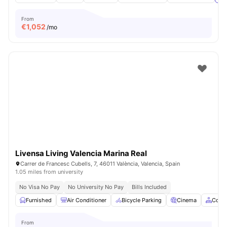
From
€
1,052
/mo
Livensa Living Valencia Marina Real
Carrer de Francesc Cubells, 7, 46011 València, Valencia, Spain
1.05 miles from university
No Visa No Pay
No University No Pay
Bills Included
Furnished
Air Conditioner
Bicycle Parking
Cinema
Comm
From