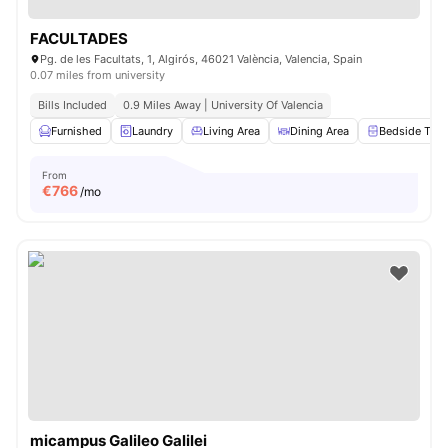
FACULTADES
Pg. de les Facultats, 1, Algirós, 46021 València, Valencia, Spain
0.07 miles from university
Bills Included
0.9 Miles Away | University Of Valencia
Furnished
Laundry
Living Area
Dining Area
Bedside Tabl
From
€
766
/mo
micampus Galileo Galilei