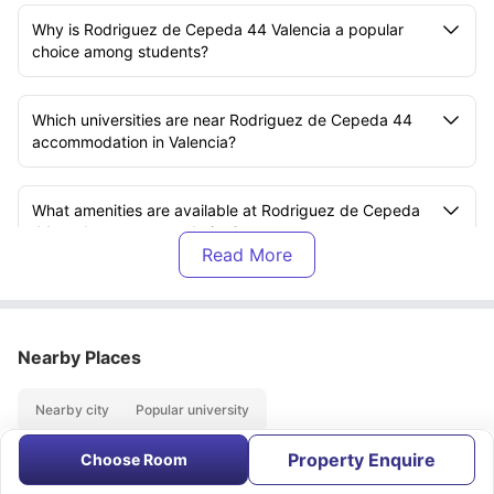
Why is Rodriguez de Cepeda 44 Valencia a popular
choice among students?
Which universities are near Rodriguez de Cepeda 44
accommodation in Valencia?
What amenities are available at Rodriguez de Cepeda
44 student accommodation?
What is included in the rent at Rodriguez de Cepeda
44?
Nearby Places
What transport options are available near Rodriguez de
Nearby city
Popular university
Cepeda 44?
Property Enquire
Choose Room
About
Contact Us
FAQs
What are the nearby attractions close to Rodriguez de