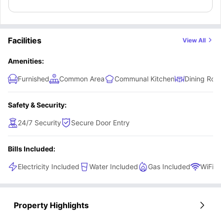
Facilities
View All
Amenities:
Furnished
Common Area
Communal Kitchen
Dining Ro
Safety & Security:
24/7 Security
Secure Door Entry
Bills Included:
Electricity Included
Water Included
Gas Included
WiFi
Property Highlights