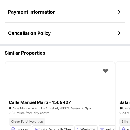
Payment Information
Cancellation Policy
Similar Properties
Calle Manuel Martí - 1569427
Sala
Calle Manuel Martí, La Amistad, 46021, Valencia, Spain
Carre
0.35 miles from city centre
0.70 mi
Close To Universities
Bills
Furnished
Study Desk with Chair
Wardrobe
Heating
Was
Fu