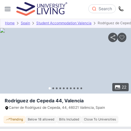
Search
Home
Spain
Student Accommodation Valencia
Rodriguez de Cepe
Overview
Offers
About
Room Types
Amenities
P
22
Rodriguez de Cepeda 44, Valencia
Carrer de Rodríguez de Cepeda, 44, 46021 València, Spain
Trending
Below 18 allowed
Bills Included
Close To Universities