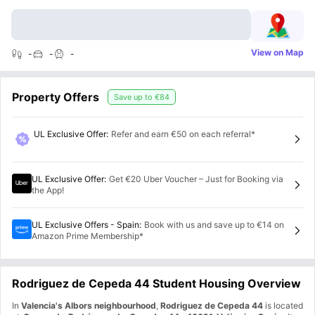
View on Map
-
-
-
Property Offers
Save up to
€84
UL Exclusive Offer
:
Refer and earn €50 on each referral*
UL Exclusive Offer
:
Get €20 Uber Voucher – Just for Booking via
the App!
UL Exclusive Offers - Spain
:
Book with us and save up to €14 on
Amazon Prime Membership*
Rodriguez de Cepeda 44 Student Housing Overview
In
Valencia's Albors neighbourhood
,
Rodriguez de Cepeda 44
is located