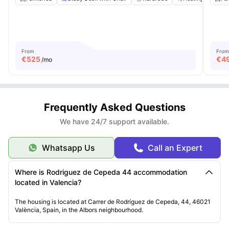
From
From
€
525
€
4
/mo
Frequently Asked Questions
We have 24/7 support available.
Whatsapp Us
Call an Expert
Where is Rodriguez de Cepeda 44 accommodation
located in Valencia?
The housing is located at Carrer de Rodríguez de Cepeda, 44, 46021
València, Spain, in the Albors neighbourhood.