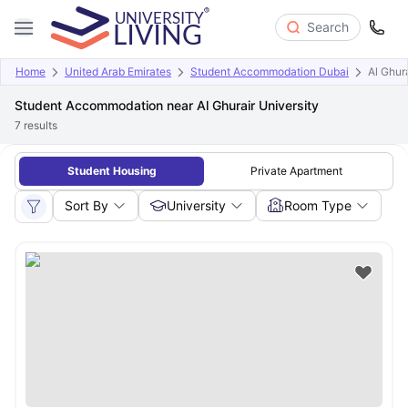
Search
Home
United Arab Emirates
Student Accommodation Dubai
Al Ghura
Student Accommodation near Al Ghurair University
7
results
Student Housing
Private Apartment
Sort By
University
Room Type