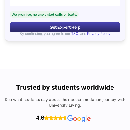
We promise, no unwanted calls or texts.
Get Expert Help
By continuing, you agree to our
T&C
, and
Privacy Policy
Trusted by students worldwide
See what students say about their accommodation journey with
University Living.
4.6