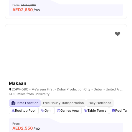
From
AED 2,900
AED
2,650
/mo
Makaan
25PV+58C - Me'aisem First - Dubai Production City - Dubai - United Arab Emirates
14.10 miles from university
Prime Location
Free Hourly Transportation
Fully Furnished
Rooftop Pool
Gym
Games Area
Table Tennis
Pool Table
From
AED
2,550
/mo