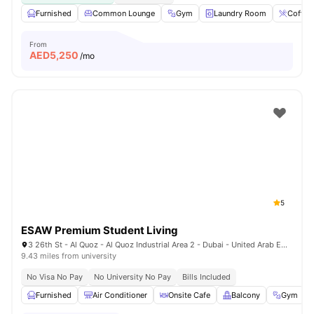
Furnished
Common Lounge
Gym
Laundry Room
Coffee
From
AED
5,250
/mo
5
ESAW Premium Student Living
3 26th St - Al Quoz - Al Quoz Industrial Area 2 - Dubai - United Arab Emirates
9.43 miles from university
No Visa No Pay
No University No Pay
Bills Included
Furnished
Air Conditioner
Onsite Cafe
Balcony
Gym