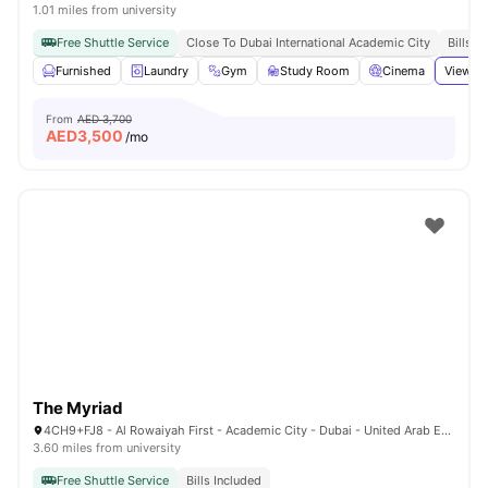
1.01 miles from university
Free Shuttle Service
Close To Dubai International Academic City
Bills I
Furnished
Laundry
Gym
Study Room
Cinema
View al
From
AED 3,700
AED
3,500
/mo
The Myriad
4CH9+FJ8 - Al Rowaiyah First - Academic City - Dubai - United Arab Emirates
3.60 miles from university
Free Shuttle Service
Bills Included