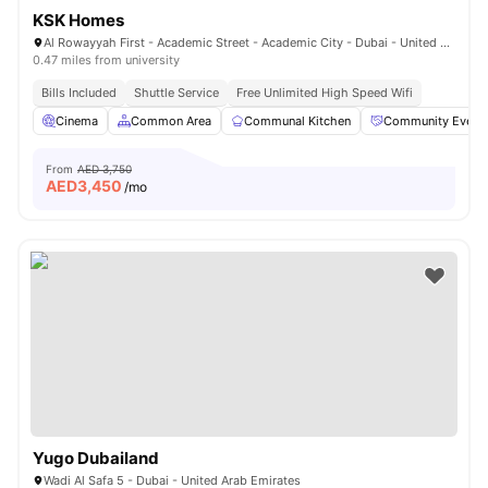
KSK Homes
Al Rowayyah First - Academic Street - Academic City - Dubai - United Arab Emirates
0.47 miles from university
Bills Included
Shuttle Service
Free Unlimited High Speed Wifi
Cinema
Common Area
Communal Kitchen
Community Event
From
AED 3,750
AED
3,450
/mo
Yugo Dubailand
Wadi Al Safa 5 - Dubai - United Arab Emirates