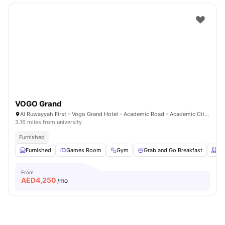
VOGO Grand
Al Ruwayyah First - Vogo Grand Hotel - Academic Road - Academic City - Dubai - United Arab Emirates
3.16 miles from university
Furnished
Furnished
Games Room
Gym
Grab and Go Breakfast
Sw
From
AED
4,250
/mo