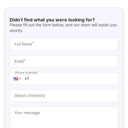
Didn’t find what you were looking for?
Please fill out the form below, and our team will assist you
shortly.
*
Full Name
*
Email
*
Phone Number
Select University
Your message