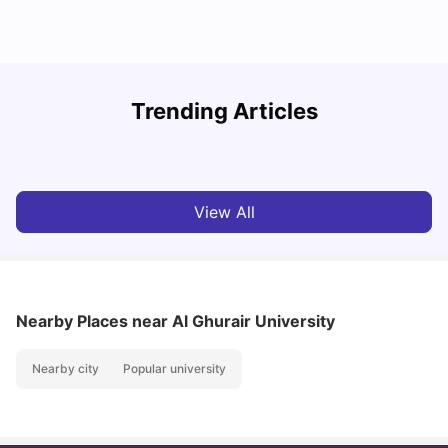
Studying in Dubai in 2025-2026: A Comprehensive
A
Trending Articles
Guide
–
University Living
Apr 21, 2026
View All
Nearby Places
near Al Ghurair University
Nearby city
Popular university