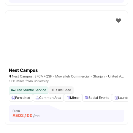
Nest Campus
Nest Campus, 8FCM+Q3F - Muwaileh Commercial - Sharjah - United Arab Emirates
17.11 miles from university
Free Shuttle Service
Bills Included
Furnished
Common Area
Mirror
Social Events
Laundry
From
AED
2,100
/mo