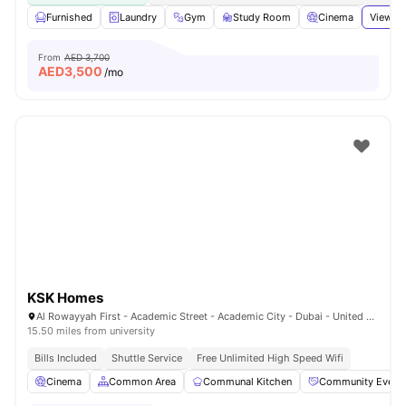
Furnished
Laundry
Gym
Study Room
Cinema
View al
From
AED 3,700
AED
3,500
/mo
KSK Homes
Al Rowayyah First - Academic Street - Academic City - Dubai - United Arab Emirates
15.50 miles from university
Bills Included
Shuttle Service
Free Unlimited High Speed Wifi
Cinema
Common Area
Communal Kitchen
Community Event