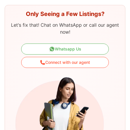
Only Seeing a Few Listings?
Let's fix that! Chat on WhatsApp or call our agent
now!
Whatsapp Us
Connect with our agent