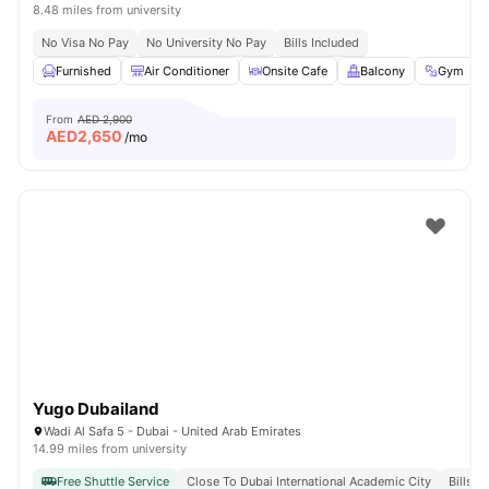
8.48 miles from university
No Visa No Pay
No University No Pay
Bills Included
Furnished
Air Conditioner
Onsite Cafe
Balcony
Gym
From
AED 2,900
AED
2,650
/mo
Yugo Dubailand
Wadi Al Safa 5 - Dubai - United Arab Emirates
14.99 miles from university
Free Shuttle Service
Close To Dubai International Academic City
Bills I