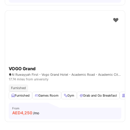
VOGO Grand
Al Ruwayyah First - Vogo Grand Hotel - Academic Road - Academic City - Dubai - United Arab Emirates
17.74 miles from university
Furnished
Furnished
Games Room
Gym
Grab and Go Breakfast
Sw
From
AED
4,250
/mo