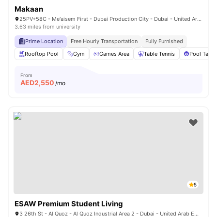
Makaan
25PV+58C - Me'aisem First - Dubai Production City - Dubai - United Arab Emirates
3.63 miles from university
Prime Location
Free Hourly Transportation
Fully Furnished
Rooftop Pool
Gym
Games Area
Table Tennis
Pool Table
From
AED
2,550
/mo
5
ESAW Premium Student Living
3 26th St - Al Quoz - Al Quoz Industrial Area 2 - Dubai - United Arab Emirates