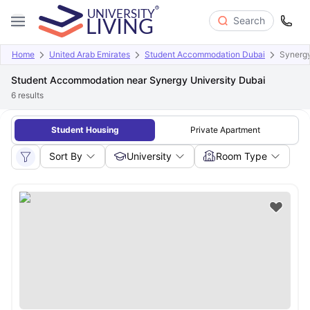
Search
Home
United Arab Emirates
Student Accommodation Dubai
Synergy
Student Accommodation near Synergy University Dubai
6
results
Student Housing
Private Apartment
Sort By
University
Room Type