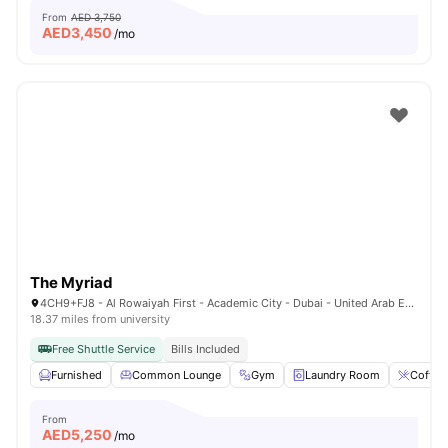
From
AED 3,750
AED
3,450
/mo
The Myriad
4CH9+FJ8 - Al Rowaiyah First - Academic City - Dubai - United Arab Emirates
18.37 miles from university
Free Shuttle Service
Bills Included
Furnished
Common Lounge
Gym
Laundry Room
Coffee
From
AED
5,250
/mo