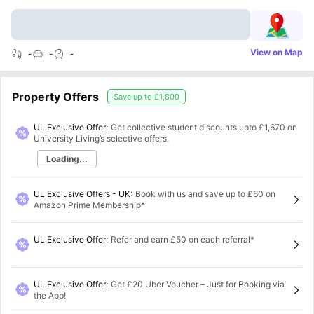
View on Map
-
-
-
Property Offers
Save up to
£1,800
UL Exclusive Offer:
Get collective student discounts upto
£1,670
on
University Living’s selective offers.
Loading...
UL Exclusive Offers - UK
:
Book with us and save up to £60 on
Amazon Prime Membership*
UL Exclusive Offer
:
Refer and earn £50 on each referral*
UL Exclusive Offer
:
Get £20 Uber Voucher – Just for Booking via
the App!