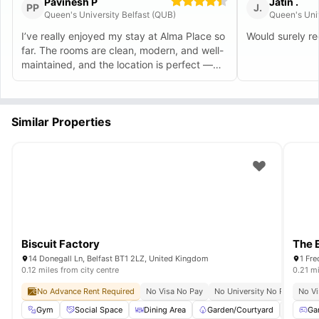
Pavinesh P
Jatin .
PP
J.
Queen's University Belfast (QUB)
Queen's Univ
I’ve really enjoyed my stay at Alma Place so
Would surely 
far. The rooms are clean, modern, and well-
maintained, and the location is perfect —
just a short walk to city-centre spots. The
staff are very friendly and quick to help
whenever needed, which made moving in
Similar Properties
stress-free. Common areas are great for
meeting other students, and the overall
atmosphere feels safe and welcoming.
Would definitely recommend Alma Place to
any student moving to Belfast for the first
time and it feels like a home away from
home.
Biscuit Factory
The 
14 Donegall Ln, Belfast BT1 2LZ, United Kingdom
1 Fre
0.12 miles from city centre
0.21 mi
No Advance Rent Required
No Visa No Pay
No University No Pay
No Vi
Gre
Gym
Social Space
Dining Area
Garden/Courtyard
Study 
Ga