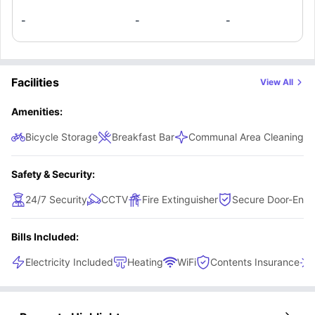
Belfast.
-
-
-
Facilities
View All
Amenities:
Bicycle Storage
Breakfast Bar
Communal Area Cleaning
Safety & Security:
24/7 Security
CCTV
Fire Extinguisher
Secure Door-Entr
Bills Included:
Electricity Included
Heating
WiFi
Contents Insurance