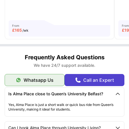
From
From
£
165
£
1
/wk
Frequently Asked Questions
We have 24/7 support available.
Whatsapp Us
Call an Expert
Is Alma Place close to Queen’s University Belfast?
Yes, Alma Place is just a short walk or quick bus ride from Queen’s
University, making it ideal for students.
Can I book Alma Place through University Living?