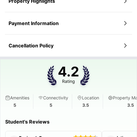
Property Highlights
Payment Information
Cancellation Policy
4.2
Rating
Amenities
Connectivity
Location
Property M
5
5
3.5
3.5
Student's Reviews