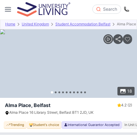
Search
Home
United Kingdom
Student Accommodation Belfast
Alma Place
Overview
Offers
About
Room Types
Amenities
P
18
Alma Place, Belfast
4.2
(2)
Alma Place 16 Library Street, Belfast BT1 2JD, UK
Trending
Student's choice
International Guarantor Accepted
In Unit