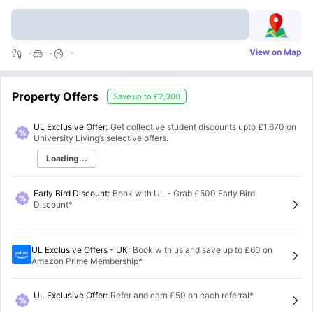
View on Map
-
-
-
Property Offers
Save up to
£2,300
UL Exclusive Offer:
Get collective student discounts upto
£1,670
on
University Living’s selective offers.
Loading...
Early Bird Discount
:
Book with UL - Grab £500 Early Bird
Discount*
UL Exclusive Offers - UK
:
Book with us and save up to £60 on
Amazon Prime Membership*
UL Exclusive Offer
:
Refer and earn £50 on each referral*