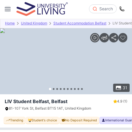
Search
Home
United Kingdom
Student Accommodation Belfast
LIV Student
Overview
Offers
About
Room Types
Amenities
P
31
LIV Student Belfast, Belfast
4.9
(1)
81-107 York St, Belfast BT15 1AT, United Kingdom
Trending
Student's choice
No Deposit Required
International Gua