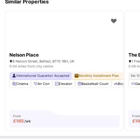
Similar Properties
Nelson Place
The 
8 Nelson Street, Belfast, BT15 1BH, UK
1 Fre
0.04 miles from city centre
0.06 mi
International Guarantor Accepted
Monthly Installment Plan
No Adv
No Vi
Cinema
Air Con
Elevator
Basketball Court
Bicycle stora
Ga
From
From
£
165
£
1
/wk