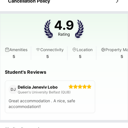
Cancellation Policy
4.9
Rating
Amenities
Connectivity
Location
Property M
5
5
5
5
Student's Reviews
Delicia Jeneviv Lobo
DJ
Queen's University Belfast (QUB)
Great accommodation . A nice, safe
accommodation!!