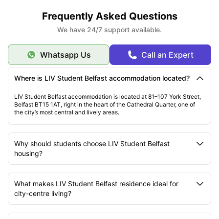
Frequently Asked Questions
We have 24/7 support available.
Whatsapp Us
Call an Expert
Where is LIV Student Belfast accommodation located?
LIV Student Belfast accommodation is located at 81–107 York Street,
Belfast BT15 1AT, right in the heart of the Cathedral Quarter, one of
the city’s most central and lively areas.
Why should students choose LIV Student Belfast
housing?
What makes LIV Student Belfast residence ideal for
city-centre living?