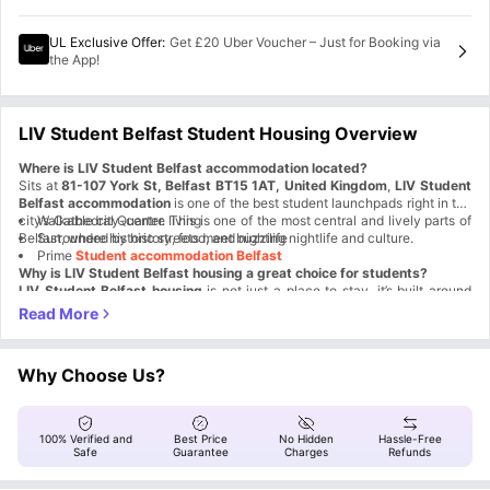
UL Exclusive Offer
:
Get £20 Uber Voucher – Just for Booking via
the App!
LIV Student Belfast Student Housing Overview
Where is LIV Student Belfast accommodation located?
Sits at
81-107 York St, Belfast BT15 1AT, United Kingdom
,
LIV Student
Belfast accommodation
is one of the best student launchpads right in the
city’s Cathedral Quarter. This is one of the most central and lively parts of
Walkable city-centre living
Belfast, where historic streets meet buzzing nightlife and culture.
Surrounded by history, food, and nightlife
Prime
Student accommodation Belfast
Why is LIV Student Belfast housing a great choice for students?
LIV Student Belfast housing
is not just a place to stay, it’s built around
student experience. This award-winning residence has been named Best
Small Operator and Best Belfast Accommodation multiple times. The goal
Award-winning
LIV Student Belfast residence
is simple: make student life easier, safer, and more social.
Experience-led student living
Strong focus on safety and support
Why Choose Us?
Designed specifically for students
Cinema and games room
Fitness studio and media room
Two roof terraces
100% Verified and
Best Price
No Hidden
Hassle-Free
Social events that actually happen
Safe
Guarantee
Charges
Refunds
Dedicated study room
Super-fast Wi-Fi