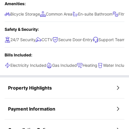
Amenities:
Bicycle Storage
Common Area
En-suite Bathroom
Fitne
Safety & Security:
24/7 Security
CCTV
Secure Door-Entry
Support Team
Bills Included:
Electricity Included
Gas Included
Heating
Water Includ
Property Highlights
Payment Information