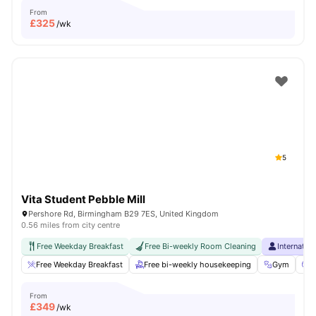
From
£
325
/wk
5
Vita Student Pebble Mill
Pershore Rd, Birmingham B29 7ES, United Kingdom
0.56 miles from city centre
Free Weekday Breakfast
Free Bi-weekly Room Cleaning
Internatio
Free Weekday Breakfast
Free bi-weekly housekeeping
Gym
C
From
£
349
/wk