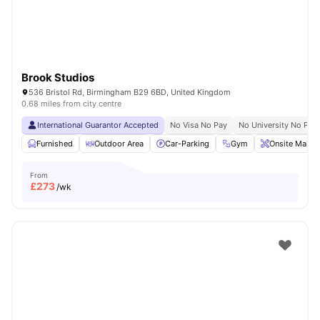
Brook Studios
536 Bristol Rd, Birmingham B29 6BD, United Kingdom
0.68 miles from city centre
International Guarantor Accepted
No Visa No Pay
No University No Pay
Furnished
Outdoor Area
Car-Parking
Gym
Onsite Maint
From
£
273
/wk