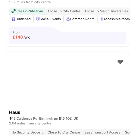
1.89 miles from city centre
Free On-Site Gym
Close To City Centre
Close To Major Universities
N
Furnished
Social Events
Common Room
Accessible rooms
From
£
148
/wk
Haus
12 Calthorpe Rd, Birmingham B15 1QZ, UK
2.04 miles from city centre
No Security Deposit
Close To City Centre
Easy Transport Access
Socia