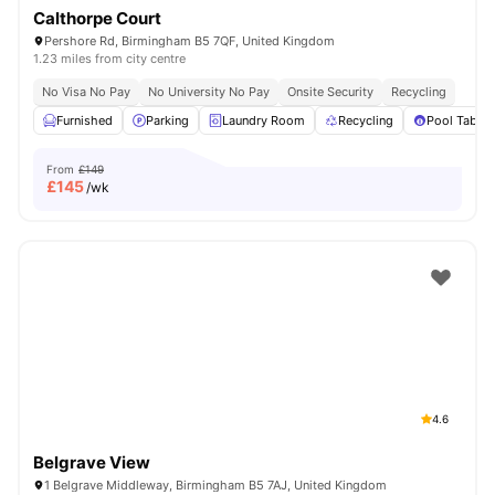
Calthorpe Court
Pershore Rd, Birmingham B5 7QF, United Kingdom
1.23 miles from city centre
No Visa No Pay
No University No Pay
Onsite Security
Recycling
Furnished
Parking
Laundry Room
Recycling
Pool Table
From
£149
£
145
/wk
4.6
Belgrave View
1 Belgrave Middleway, Birmingham B5 7AJ, United Kingdom