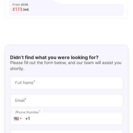
From
£176
£
173
/wk
Didn’t find what you were looking for?
Please fill out the form below, and our team will assist you
shortly.
*
Full Name
*
Email
*
Phone Number