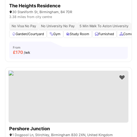
The Heights Residence
30 Staniforth St, Birmingham, B4 7DR
3.38 miles from city centre
No Visa No Pay
No University No Pay
5 Min Walk To Aston University
Pr
Garden/Courtyard
Gym
Study Room
Furnished
Common
From
£
170
/wk
Pershore Junction
1 Dogpool Ln, Stirchley, Birmingham B30 2XN, United Kingdom