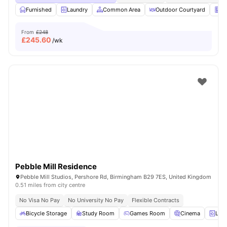
Furnished
Laundry
Common Area
Outdoor Courtyard
Ve
From
£248
£
245.60
/wk
Pebble Mill Residence
Pebble Mill Studios, Pershore Rd, Birmingham B29 7ES, United Kingdom
0.51 miles from city centre
No Visa No Pay
No University No Pay
Flexible Contracts
Bicycle Storage
Study Room
Games Room
Cinema
Lau