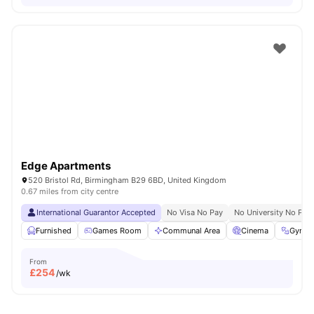
Edge Apartments
520 Bristol Rd, Birmingham B29 6BD, United Kingdom
0.67 miles from city centre
International Guarantor Accepted
No Visa No Pay
No University No Pay
Furnished
Games Room
Communal Area
Cinema
Gym
From
£
254
/wk