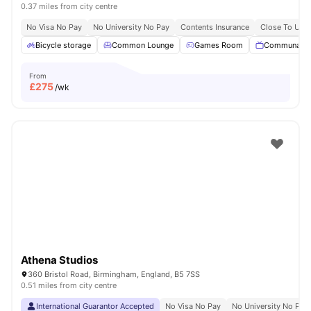
0.37 miles from city centre
No Visa No Pay
No University No Pay
Contents Insurance
Close To Univ
Bicycle storage
Common Lounge
Games Room
Communal T
From
£
275
/wk
Athena Studios
360 Bristol Road, Birmingham, England, B5 7SS
0.51 miles from city centre
International Guarantor Accepted
No Visa No Pay
No University No Pay