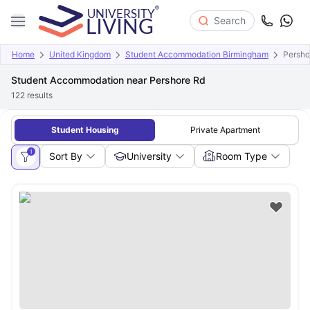
Search
Home
United Kingdom
Student Accommodation Birmingham
Persho
Student Accommodation near Pershore Rd
122
results
Student Housing
Private Apartment
1
Sort By
University
Room Type