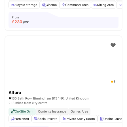
Bicycle storage
Cinema
Communal Area
Dining Area
Ga
From
£
230
/wk
5
Altura
160 Bath Row, Birmingham B15 1NR, United Kingdom
2.13 miles from city centre
On-Site Gym
Contents Insurance
Games Area
Furnished
Social Events
Private Study Room
Onsite Laundry