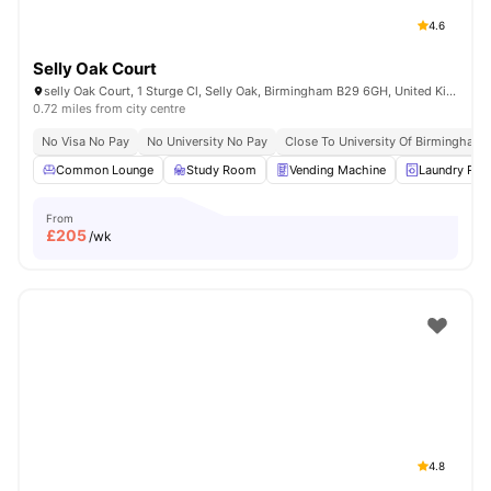
4.6
Selly Oak Court
selly Oak Court, 1 Sturge Cl, Selly Oak, Birmingham B29 6GH, United Kingdom
0.72 miles from city centre
No Visa No Pay
No University No Pay
Close To University Of Birmingham
Common Lounge
Study Room
Vending Machine
Laundry Ro
From
£
205
/wk
4.8