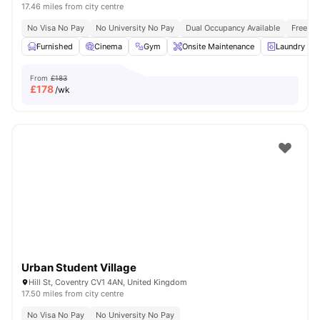
17.46 miles from city centre
No Visa No Pay
No University No Pay
Dual Occupancy Available
Free Bu
Furnished
Cinema
Gym
Onsite Maintenance
Laundry R
From
£183
£
178
/wk
Urban Student Village
Hill St, Coventry CV1 4AN, United Kingdom
17.50 miles from city centre
No Visa No Pay
No University No Pay