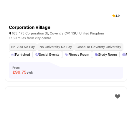
4.9
Corporation Village
165, 175 Corporation St, Coventry CV1 1GU, United Kingdom
17.69 miles from city centre
No Visa No Pay
No University No Pay
Close To Coventry University
Furnished
Social Events
Fitness Room
Study Room
Res
From
£
99.75
/wk