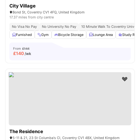
City Village
Bond St, Coventry CV1 4FQ, United Kingdom
17.37 miles from city centre
No Visa No Pay
No University No Pay
10 Minute Walk To Coventry Universi
Furnished
Gym
Bicycle Storage
Lounge Area
Study Ro
From
£144
£
140
/wk
The Residence
5-11 & 21, 23 St Columba's Cl, Coventry CV1 4BX, United Kingdom