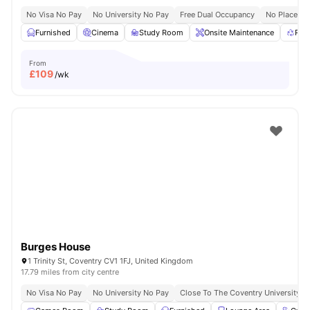
No Visa No Pay
No University No Pay
Free Dual Occupancy
No Placeme
Furnished
Cinema
Study Room
Onsite Maintenance
Rec
From
£
109
/wk
Burges House
1 Trinity St, Coventry CV1 1FJ, United Kingdom
17.79 miles from city centre
No Visa No Pay
No University No Pay
Close To The Coventry University