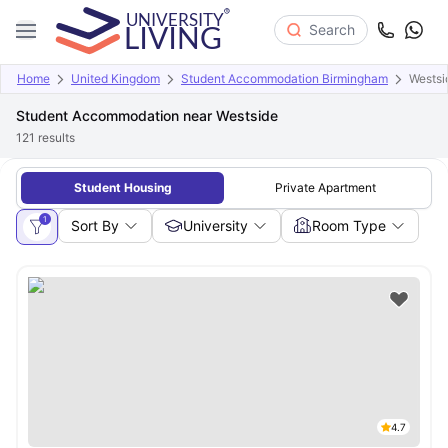
Search
Home
United Kingdom
Student Accommodation Birmingham
Westsi
Student Accommodation near Westside
121
results
Student Housing
Private Apartment
1
Sort By
University
Room Type
4.7