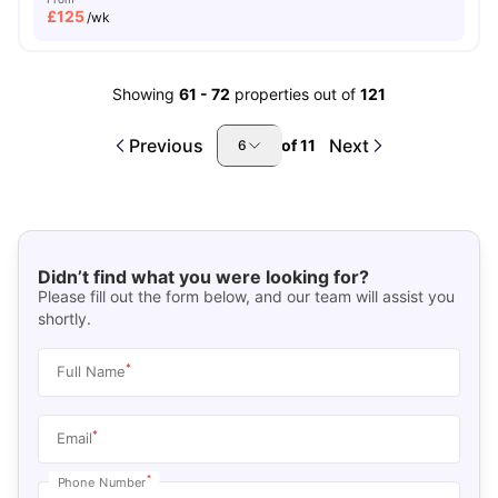
£
125
/wk
Showing
61
-
72
properties out of
121
Previous
Next
of
11
6
Didn’t find what you were looking for?
Please fill out the form below, and our team will assist you
shortly.
*
Full Name
*
Email
*
Phone Number