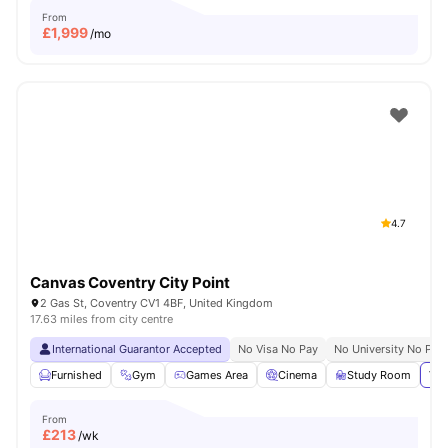
From
£
1,999
/mo
4.7
Canvas Coventry City Point
2 Gas St, Coventry CV1 4BF, United Kingdom
17.63 miles from city centre
International Guarantor Accepted
No Visa No Pay
No University No Pay
Furnished
Gym
Games Area
Cinema
Study Room
Vie
From
£
213
/wk