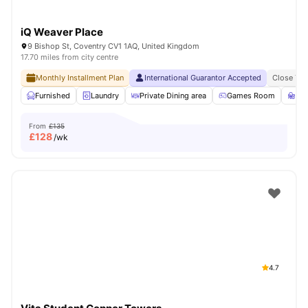
iQ Weaver Place
9 Bishop St, Coventry CV1 1AQ, United Kingdom
17.70 miles from city centre
Monthly Installment Plan
International Guarantor Accepted
Close To 
Furnished
Laundry
Private Dining area
Games Room
St
From
£135
£
128
/wk
4.7