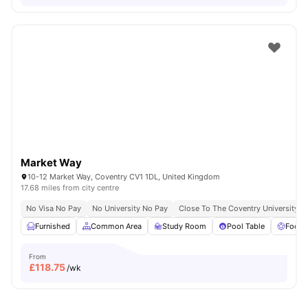
Market Way
10-12 Market Way, Coventry CV1 1DL, United Kingdom
17.68 miles from city centre
No Visa No Pay
No University No Pay
Close To The Coventry University
Furnished
Common Area
Study Room
Pool Table
Foosb
From
£
118.75
/wk