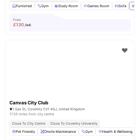
Furnished
Gym
Study Room
Games Room
Sofa
View
From
£
130
/wk
Canvas City Club
1 Gas St, Coventry CV1 4GJ, United Kingdom
17.55 miles from city centre
Close To City Centre
Close To Coventry University
Pet Friendly
Onsite Maintenance
Gym
Health & Wellbeing