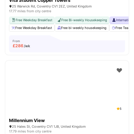
Vita Student Copper Towers
25 Warwick Rd, Coventry CV1 2EZ, United Kingdom
17.77 miles from city centre
Free Weekday Breakfast
Free Bi-weekly Housekeeping
Internation
Free Weekday Breakfast
Free bi-weekly housekeeping
Free Tea & 
From
£
286
/wk
5
Millennium View
25 Hales St, Coventry CV1 1JB, United Kingdom
17.79 miles from city centre