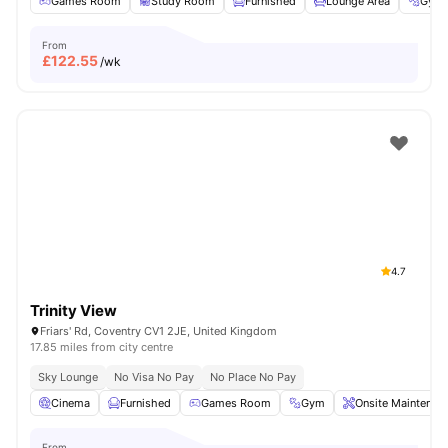
Games Room
Study Room
Furnished
Lounge Area
Gym
From
£
122.55
/wk
4.7
Trinity View
Friars' Rd, Coventry CV1 2JE, United Kingdom
17.85 miles from city centre
Sky Lounge
No Visa No Pay
No Place No Pay
Cinema
Furnished
Games Room
Gym
Onsite Maintenan
From