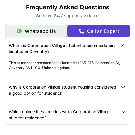
Frequently Asked Questions
We have 24/7 support available.
Whatsapp Us
Call an Expert
Where is Corporation Village student accommodation
located in Coventry?
This student accommodation is located at 165, 175 Corporation St,
Coventry CV1 1GU, United Kingdom.
Why is Corporation Village student housing considered
a good option for students?
Which universities are closest to Corporation Village
student residence?