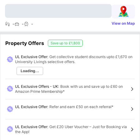
View on Map
-
-
-
Property Offers
Save up to
£1,800
UL Exclusive Offer:
Get collective student discounts upto
£1,670
on
University Living’s selective offers.
Loading...
UL Exclusive Offers - UK
:
Book with us and save up to £60 on
Amazon Prime Membership*
UL Exclusive Offer
:
Refer and earn £50 on each referral*
UL Exclusive Offer
:
Get £20 Uber Voucher – Just for Booking via
the App!