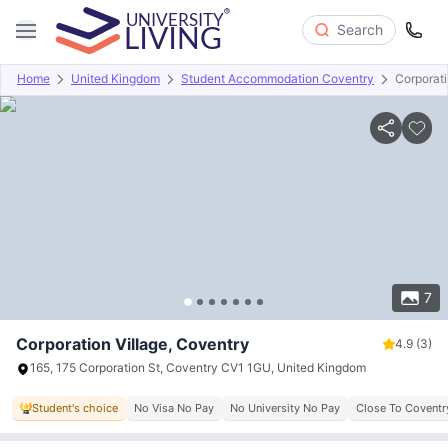
Search
Home
United Kingdom
Student Accommodation Coventry
Corporati
Overview
Offers
About
Room Types
Amenities
P
7
Corporation Village, Coventry
4.9
(3)
165, 175 Corporation St, Coventry CV1 1GU, United Kingdom
Student's choice
No Visa No Pay
No University No Pay
Close To Coventry