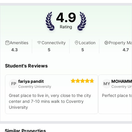
4.9
Rating
Amenities
Connectivity
Location
Property M
4.3
5
5
4.7
Student's Reviews
fariya pandit
FP
MY
Coventry University
Coventry Un
Great place to live in, very close to the city
Perfect place t
center and 7-10 mins walk to Coventry
University
Similar Properties