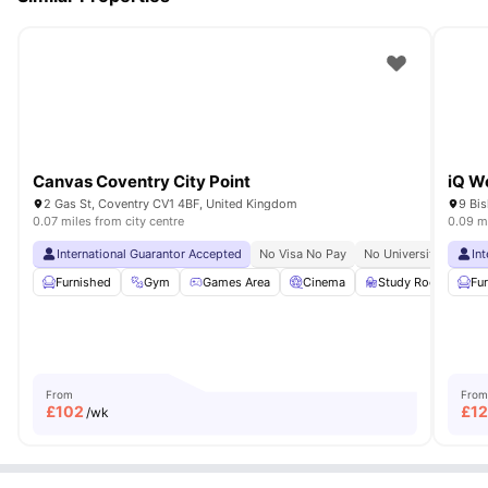
Canvas Coventry City Point
iQ W
2 Gas St, Coventry CV1 4BF, United Kingdom
9 Bi
0.07 miles from city centre
0.09 mi
International Guarantor Accepted
No Visa No Pay
No University No Pay
In
Furnished
Gym
Games Area
Cinema
Study Room
Vie
Fu
From
From
£
102
£
1
/wk