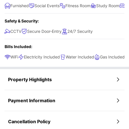
Furnished
Social Events
Fitness Room
Study Room
R
Safety & Security:
CCTV
Secure Door-Entry
24/7 Security
Bills Included:
WiFi
Electricity Included
Water Included
Gas Included
Property Highlights
Payment Information
Cancellation Policy