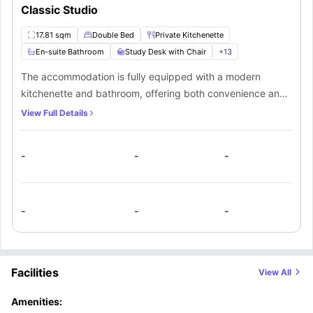
Classic Studio
17.81 sqm
Double Bed
Private Kitchenette
En-suite Bathroom
Study Desk with Chair
+
13
The accommodation is fully equipped with a modern
kitchenette and bathroom, offering both convenience and
comfort. It features a flat-screen TV with a DVD player,
View Full Details
superfast Wi-Fi, a desk, and ample storage space.
Additionally, the room includes a cozy double bed area for
-
-
-
relaxation, along with a desk area designed for work,
ensuring a balanced environment for both rest and
productivity.
-
-
-
Facilities
View All
Amenities: