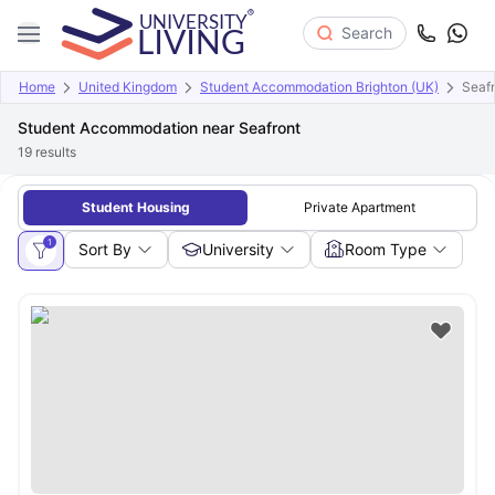
Search
Home
United Kingdom
Student Accommodation Brighton (UK)
Seafr
Student Accommodation near Seafront
19
results
Student Housing
Private Apartment
1
Sort By
University
Room Type