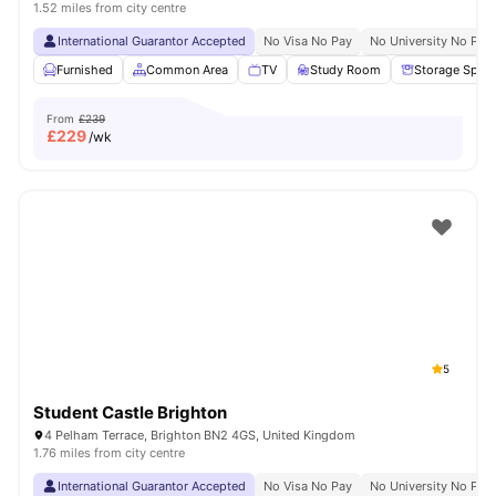
1.52 miles from city centre
International Guarantor Accepted
No Visa No Pay
No University No Pay
Furnished
Common Area
TV
Study Room
Storage Spac
From
£239
£
229
/wk
5
Student Castle Brighton
4 Pelham Terrace, Brighton BN2 4GS, United Kingdom
1.76 miles from city centre
International Guarantor Accepted
No Visa No Pay
No University No Pay