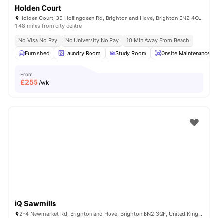
Holden Court
Holden Court, 35 Hollingdean Rd, Brighton and Hove, Brighton BN2 4QY, United Kingdom
1.48 miles from city centre
No Visa No Pay
No University No Pay
10 Min Away From Beach
Furnished
Laundry Room
Study Room
Onsite Maintenance
From
£
255
/wk
iQ Sawmills
2-4 Newmarket Rd, Brighton and Hove, Brighton BN2 3QF, United Kingdom