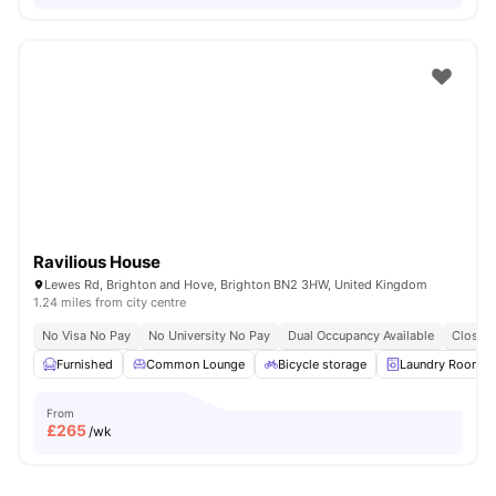
Ravilious House
Lewes Rd, Brighton and Hove, Brighton BN2 3HW, United Kingdom
1.24 miles from city centre
No Visa No Pay
No University No Pay
Dual Occupancy Available
Close T
Furnished
Common Lounge
Bicycle storage
Laundry Room
From
£
265
/wk