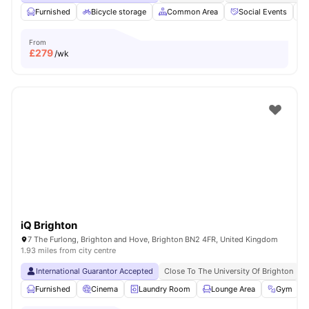
Furnished
Bicycle storage
Common Area
Social Events
From
£
279
/wk
iQ Brighton
7 The Furlong, Brighton and Hove, Brighton BN2 4FR, United Kingdom
1.93 miles from city centre
International Guarantor Accepted
Close To The University Of Brighton
N
Furnished
Cinema
Laundry Room
Lounge Area
Gym
V