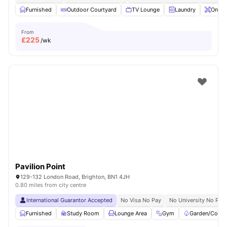
Furnished
Outdoor Courtyard
TV Lounge
Laundry
Onsit
From
£
225
/wk
Pavilion Point
129-132 London Road, Brighton, BN1 4JH
0.80 miles from city centre
International Guarantor Accepted
No Visa No Pay
No University No Pay
Furnished
Study Room
Lounge Area
Gym
Garden/Court