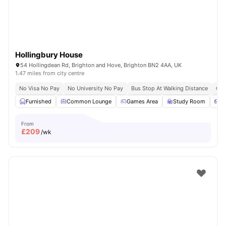
Hollingbury House
54 Hollingdean Rd, Brighton and Hove, Brighton BN2 4AA, UK
1.47 miles from city centre
No Visa No Pay
No University No Pay
Bus Stop At Walking Distance
Clo
Furnished
Common Lounge
Games Area
Study Room
S
From
£
209
/wk