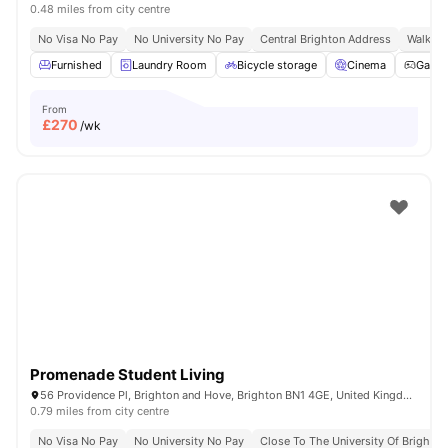
0.48 miles from city centre
No Visa No Pay
No University No Pay
Central Brighton Address
Walkabl
Furnished
Laundry Room
Bicycle storage
Cinema
Game
From
£
270
/wk
Promenade Student Living
56 Providence Pl, Brighton and Hove, Brighton BN1 4GE, United Kingdom
0.79 miles from city centre
No Visa No Pay
No University No Pay
Close To The University Of Brighton