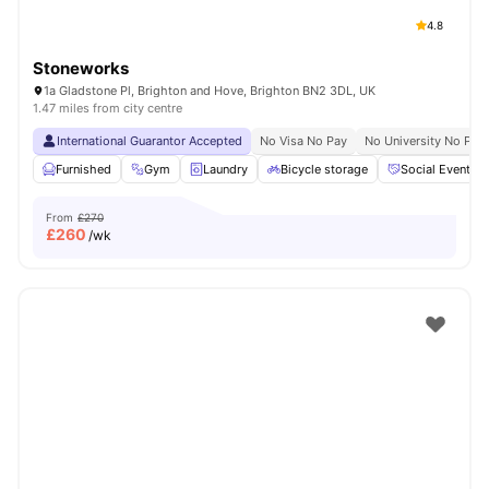
4.8
Stoneworks
1a Gladstone Pl, Brighton and Hove, Brighton BN2 3DL, UK
1.47 miles from city centre
International Guarantor Accepted
No Visa No Pay
No University No Pay
Furnished
Gym
Laundry
Bicycle storage
Social Events
From
£270
£
260
/wk