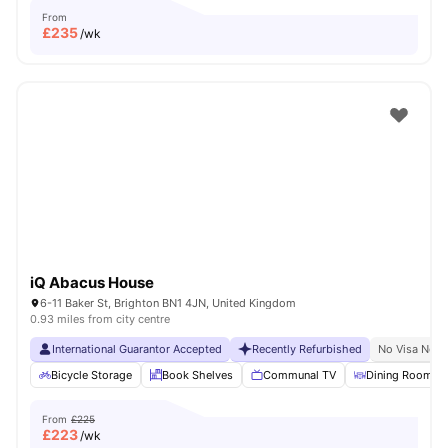
From
£
235
/wk
iQ Abacus House
6-11 Baker St, Brighton BN1 4JN, United Kingdom
0.93 miles from city centre
International Guarantor Accepted
Recently Refurbished
No Visa No P
Bicycle Storage
Book Shelves
Communal TV
Dining Room
From
£225
£
223
/wk