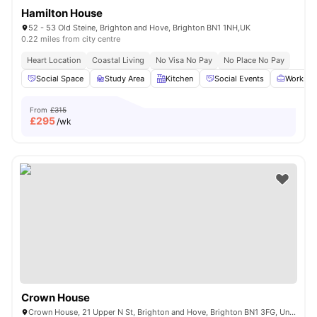
Hamilton House
52 - 53 Old Steine, Brighton and Hove, Brighton BN1 1NH,UK
0.22 miles from city centre
Heart Location
Coastal Living
No Visa No Pay
No Place No Pay
Social Space
Study Area
Kitchen
Social Events
Workspa
From
£315
£
295
/wk
Crown House
Crown House, 21 Upper N St, Brighton and Hove, Brighton BN1 3FG, United Kingdom