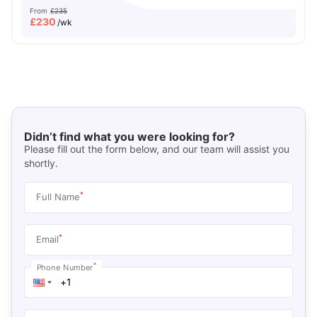
From
£235
£
230
/wk
Didn’t find what you were looking for?
Please fill out the form below, and our team will assist you
shortly.
*
Full Name
*
Email
*
Phone Number