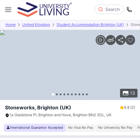
Search
Home
United Kingdom
Student Accommodation Brighton (UK)
Ston
Overview
Offers
About
Room Types
Amenities
P
13
Stoneworks, Brighton (UK)
4.8
(2)
1a Gladstone Pl, Brighton and Hove, Brighton BN2 3DL, UK
International Guarantor Accepted
No Visa No Pay
No University No Pay
F