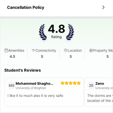
Cancellation Policy
4.8
Rating
Amenities
Connectivity
Location
Property M
4.5
5
5
5
Student's Reviews
Mohammed Shaghooli
Zeno
MS
ZE
University of Brighton
University o
I like it to much also it is very safe
The dorms are w
location of the