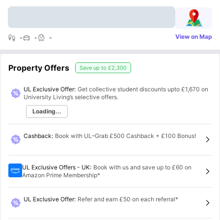
View on Map
-
-
-
Property Offers
Save up to
£2,300
UL Exclusive Offer:
Get collective student discounts upto
£1,670
on
University Living’s selective offers.
Loading...
Cashback
:
Book with UL–Grab £500 Cashback + £100 Bonus!
UL Exclusive Offers - UK
:
Book with us and save up to £60 on
Amazon Prime Membership*
UL Exclusive Offer
:
Refer and earn £50 on each referral*