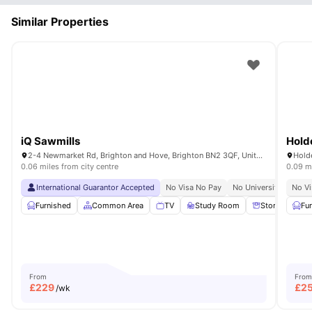
Similar Properties
iQ Sawmills
Hold
2-4 Newmarket Rd, Brighton and Hove, Brighton BN2 3QF, United Kingdom
0.06 miles from city centre
0.09 mi
International Guarantor Accepted
No Visa No Pay
No University No Pay
No Vi
Furnished
Common Area
TV
Study Room
Storage Spac
Fu
From
From
£
229
£
2
/wk