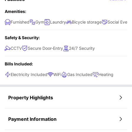
Amenities:
Furnished
Gym
Laundry
Bicycle storage
Social Event
Safety & Security:
CCTV
Secure Door-Entry
24/7 Security
Bills Included:
Electricity Included
WiFi
Gas Included
Heating
Property Highlights
Payment Information