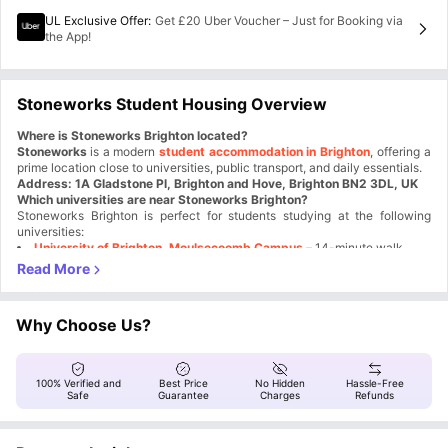
UL Exclusive Offer
:
Get £20 Uber Voucher – Just for Booking via
the App!
Stoneworks Student Housing Overview
Where is Stoneworks Brighton located?
Stoneworks
is a modern
student accommodation in Brighton
, offering a
prime location close to universities, public transport, and daily essentials.
Address: 1A Gladstone Pl, Brighton and Hove, Brighton BN2 3DL, UK
Which universities are near Stoneworks Brighton?
Stoneworks Brighton is perfect for students studying at the following
universities:
University of Brighton, Moulsecoomb Campus
– 14-minute walk
University of Sussex
– 20-minute bus ride
This
Brighton and Sussex Medical School
Stoneworks Brighton student accommodation
– 15-minute drive
allows students to
easily commute to their lectures and access university facilities.
Why choose Stoneworks Brighton for student living?
Why Choose Us?
Stoneworks Brighton is one of the best student accommodations because
of its:
Proximity to universities
– Save time and money on commuting
Fully-furnished studio apartments
– Perfect for independent living
100% Verified and
Best Price
No Hidden
Hassle-Free
How is the connectivity and transport near Stoneworks Brighton?
Study-friendly environment
– Spacious study rooms for focused
Safe
Guarantee
Charges
Refunds
learning
Living at Stoneworks Brighton ensures excellent transport links, making
travel convenient:
Vibrant community
– Social common areas and exciting student
events
Nearest Bus Stop
– Just around the corner for easy city access