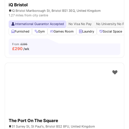
iQ Bristol
IQ Bristol Marlborough St, Bristol BS1 3EQ, United Kingdom
1.27 miles from city centre
International Guarantor Accepted
No Visa No Pay
No University No Pay
Furnished
Gym
Games Room
Laundry
Social Space
V
From
£295
£
290
/wk
The Port On The Square
31 Surrey St, St Paul's, Bristol BS2 8FU, United Kingdom