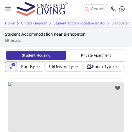
Search
Home
United Kingdom
Student Accommodation Bristol
Bishopston
Student Accommodation near Bishopston
56
results
Student Housing
Private Apartment
1
Sort By
University
Room Type