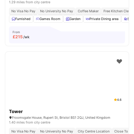
1.29 miles from city centre
No Visa No Pay
No University No Pay
Coffee Maker
Free Kitchen Clean
Furnished
Games Room
Garden
Private Dining area
Stu
From
£
215
/wk
4.6
Tower
Froomsgate House, Rupert St, Bristol BS1 2QJ, United Kingdom
1.40 miles from city centre
No Visa No Pay
No University No Pay
City Centre Location
Close To Uni