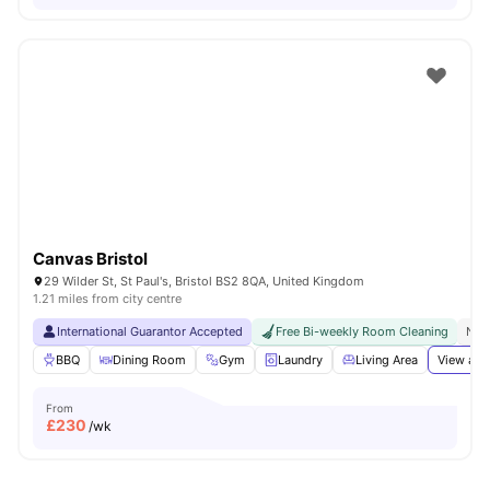
Canvas Bristol
29 Wilder St, St Paul's, Bristol BS2 8QA, United Kingdom
1.21 miles from city centre
International Guarantor Accepted
Free Bi-weekly Room Cleaning
No 
BBQ
Dining Room
Gym
Laundry
Living Area
View all
From
£
230
/wk