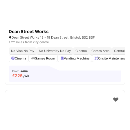
Dean Street Works
Dean Street Works 13 - 19 Dean Street, Bristol, BS2 8SF
1.22 miles from city centre
No Visa No Pay
No University No Pay
Cinema
Games Area
Central Lo
Cinema
Games Room
Vending Machine
Onsite Maintenance
From
£229
£
225
/wk