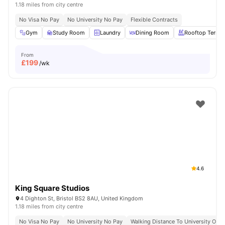
1.18 miles from city centre
No Visa No Pay
No University No Pay
Flexible Contracts
Gym
Study Room
Laundry
Dining Room
Rooftop Terrac
From
£
199
/wk
4.6
King Square Studios
4 Dighton St, Bristol BS2 8AU, United Kingdom
1.18 miles from city centre
No Visa No Pay
No University No Pay
Walking Distance To University Of Br