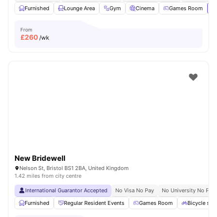
Furnished
Lounge Area
Gym
Cinema
Games Room
Vi
From
£
260
/wk
New Bridewell
Nelson St, Bristol BS1 2BA, United Kingdom
1.42 miles from city centre
International Guarantor Accepted
No Visa No Pay
No University No Pay
Furnished
Regular Resident Events
Games Room
Bicycle sto