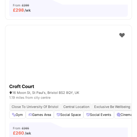
From
£299
£
298
/wk
Croft Court
16 Moon St, St Paul's, Bristol BS2 8QY, UK
1.19 miles from city centre
Close To University Of Bristol
Central Location
Exclusive Be Wellbeing P
Gym
Games Area
Social Space
Social Events
Cinema
From
£265
£
260
/wk