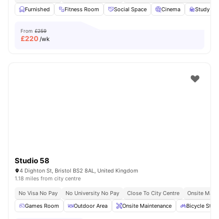
Furnished
Fitness Room
Social Space
Cinema
Study R
From
£259
£
220
/wk
Studio 58
4 Dighton St, Bristol BS2 8AL, United Kingdom
1.18 miles from city centre
No Visa No Pay
No University No Pay
Close To City Centre
Onsite Main
Games Room
Outdoor Area
Onsite Maintenance
Bicycle Stor