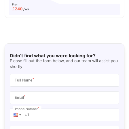
From
£
240
/wk
Didn’t find what you were looking for?
Please fill out the form below, and our team will assist you
shortly.
*
Full Name
*
Email
*
Phone Number