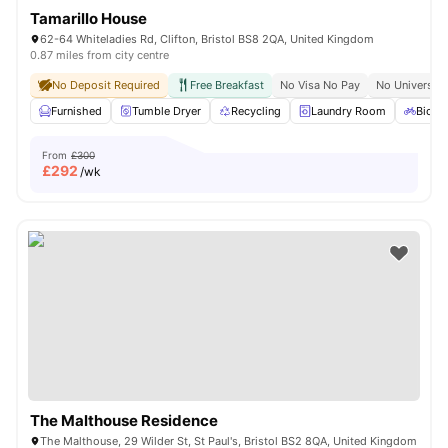
Tamarillo House
62-64 Whiteladies Rd, Clifton, Bristol BS8 2QA, United Kingdom
0.87 miles from city centre
No Deposit Required
Free Breakfast
No Visa No Pay
No University
Furnished
Tumble Dryer
Recycling
Laundry Room
Bicycl
From
£300
£
292
/wk
The Malthouse Residence
The Malthouse, 29 Wilder St, St Paul's, Bristol BS2 8QA, United Kingdom