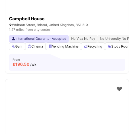
Campbell House
Whitson Street, Bristol, United Kingdom, BS1 2LX
1.27 miles from city centre
International Guarantor Accepted
No Visa No Pay
No University No Pay
Gym
Cinema
Vending Machine
Recycling
Study Room
From
£
196.50
/wk