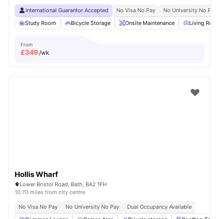
International Guarantor Accepted
No Visa No Pay
No University No Pay
Study Room
Bicycle Storage
Onsite Maintenance
Living Roo
From
£
349
/wk
Hollis Wharf
Lower Bristol Road, Bath, BA2 1FH
10.70 miles from city centre
No Visa No Pay
No University No Pay
Dual Occupancy Available