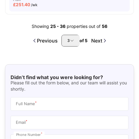
£
251.40
/wk
Showing
25
-
36
properties out of
56
Previous
Next
of
5
3
Didn’t find what you were looking for?
Please fill out the form below, and our team will assist you
shortly.
*
Full Name
*
Email
*
Phone Number