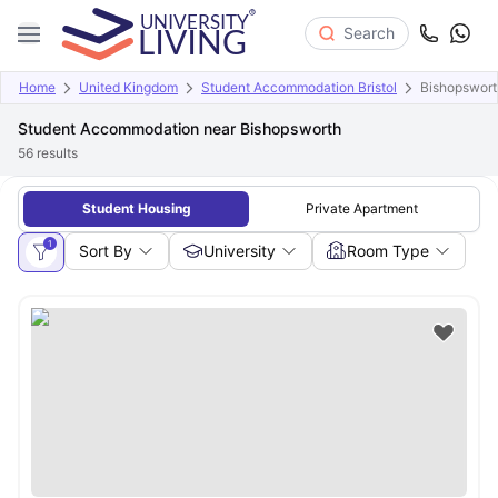
Search
Home
United Kingdom
Student Accommodation Bristol
Bishopswort
Student Accommodation near Bishopsworth
56
results
Student Housing
Private Apartment
1
Sort By
University
Room Type