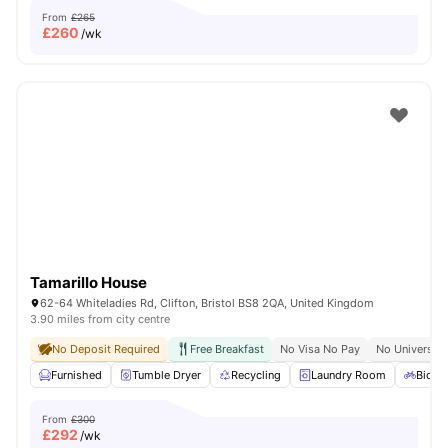
From
£265
£
260
/wk
Tamarillo House
62-64 Whiteladies Rd, Clifton, Bristol BS8 2QA, United Kingdom
3.90 miles from city centre
No Deposit Required
Free Breakfast
No Visa No Pay
No University
Furnished
Tumble Dryer
Recycling
Laundry Room
Bicycl
From
£300
£
292
/wk