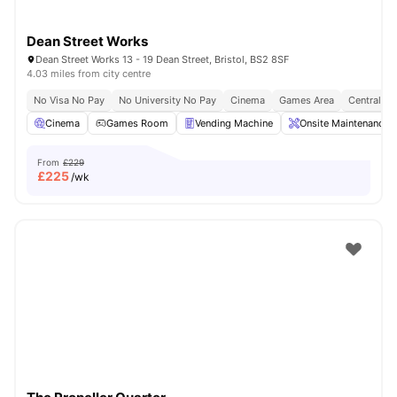
Dean Street Works
Dean Street Works 13 - 19 Dean Street, Bristol, BS2 8SF
4.03 miles from city centre
No Visa No Pay
No University No Pay
Cinema
Games Area
Central Lo
Cinema
Games Room
Vending Machine
Onsite Maintenance
From
£229
£
225
/wk