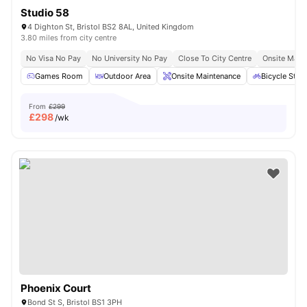
Studio 58
4 Dighton St, Bristol BS2 8AL, United Kingdom
3.80 miles from city centre
No Visa No Pay
No University No Pay
Close To City Centre
Onsite Main
Games Room
Outdoor Area
Onsite Maintenance
Bicycle Stor
From
£299
£
298
/wk
Phoenix Court
Bond St S, Bristol BS1 3PH