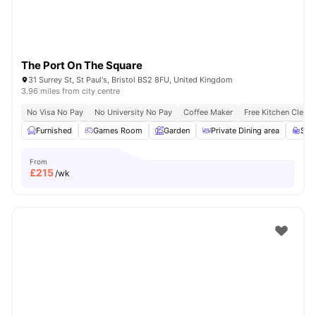
The Port On The Square
31 Surrey St, St Paul's, Bristol BS2 8FU, United Kingdom
3.96 miles from city centre
No Visa No Pay
No University No Pay
Coffee Maker
Free Kitchen Clean
Furnished
Games Room
Garden
Private Dining area
Stu
From
£
215
/wk