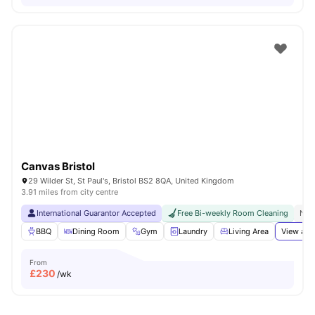
Canvas Bristol
29 Wilder St, St Paul's, Bristol BS2 8QA, United Kingdom
3.91 miles from city centre
International Guarantor Accepted
Free Bi-weekly Room Cleaning
No 
BBQ
Dining Room
Gym
Laundry
Living Area
View all
From
£
230
/wk