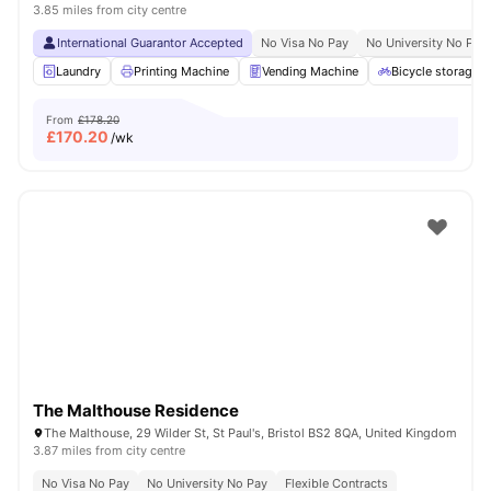
3.85 miles from city centre
International Guarantor Accepted
No Visa No Pay
No University No Pay
Laundry
Printing Machine
Vending Machine
Bicycle storage
From
£178.20
£
170.20
/wk
The Malthouse Residence
The Malthouse, 29 Wilder St, St Paul's, Bristol BS2 8QA, United Kingdom
3.87 miles from city centre
No Visa No Pay
No University No Pay
Flexible Contracts