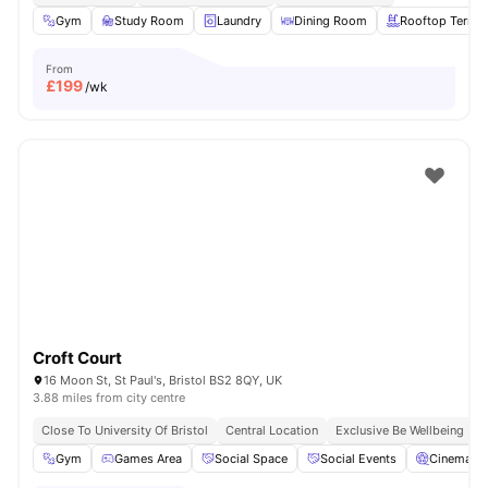
Gym
Study Room
Laundry
Dining Room
Rooftop Terrac
From
£
199
/wk
Croft Court
16 Moon St, St Paul's, Bristol BS2 8QY, UK
3.88 miles from city centre
Close To University Of Bristol
Central Location
Exclusive Be Wellbeing P
Gym
Games Area
Social Space
Social Events
Cinema