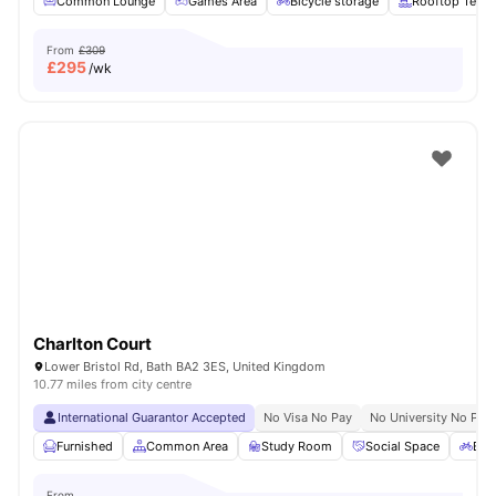
Common Lounge
Games Area
Bicycle storage
Rooftop Terra
From
£309
£
295
/wk
Charlton Court
Lower Bristol Rd, Bath BA2 3ES, United Kingdom
10.77 miles from city centre
International Guarantor Accepted
No Visa No Pay
No University No Pay
Furnished
Common Area
Study Room
Social Space
Bic
From