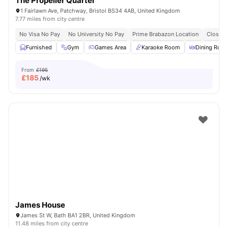
The Propeller Quarter
1 Fairlawn Ave, Patchway, Bristol BS34 4AB, United Kingdom
7.77 miles from city centre
No Visa No Pay
No University No Pay
Prime Brabazon Location
Close T
Furnished
Gym
Games Area
Karaoke Room
Dining Roo
From
£195
£
185
/wk
James House
James St W, Bath BA1 2BR, United Kingdom
11.48 miles from city centre