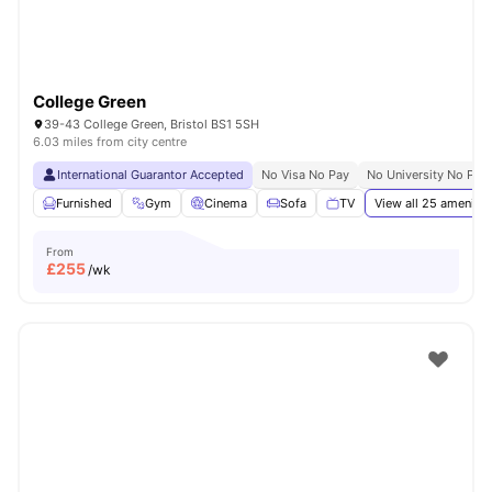
College Green
39-43 College Green, Bristol BS1 5SH
6.03 miles from city centre
International Guarantor Accepted
No Visa No Pay
No University No Pay
Furnished
Gym
Cinema
Sofa
TV
View all
25
amenitie
From
£
255
/wk