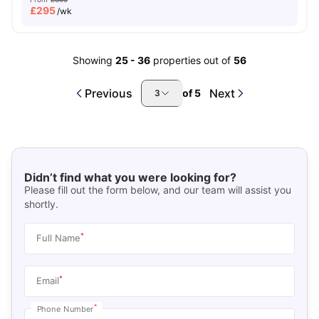
£
295
/wk
Showing
25
-
36
properties out of
56
Previous
Next
of
5
3
Didn’t find what you were looking for?
Please fill out the form below, and our team will assist you
shortly.
*
Full Name
*
Email
*
Phone Number