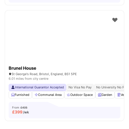
Brunel House
St George's Road, Bristol, England, BS1 5PE
6.01 miles from city centre
International Guarantor Accepted
No Visa No Pay
No University No Pay
Furnished
Communal Area
Outdoor Space
Garden
Vend
From
£405
£
399
/wk