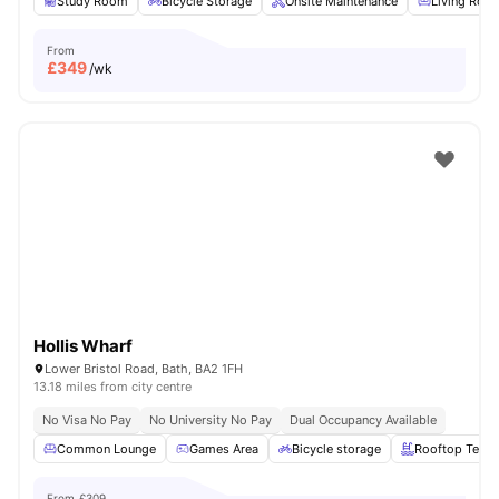
Study Room
Bicycle Storage
Onsite Maintenance
Living Roo
From
£
349
/wk
Hollis Wharf
Lower Bristol Road, Bath, BA2 1FH
13.18 miles from city centre
No Visa No Pay
No University No Pay
Dual Occupancy Available
Common Lounge
Games Area
Bicycle storage
Rooftop Terra
From
£309