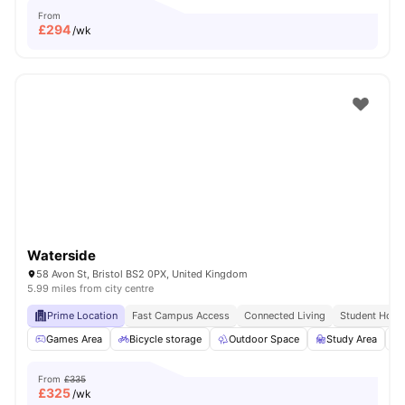
From
£
294
/wk
Waterside
58 Avon St, Bristol BS2 0PX, United Kingdom
5.99 miles from city centre
Prime Location
Fast Campus Access
Connected Living
Student Hots
Games Area
Bicycle storage
Outdoor Space
Study Area
From
£335
£
325
/wk