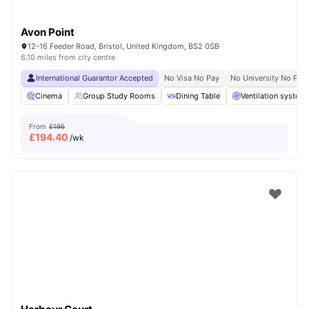
Avon Point
12-16 Feeder Road, Bristol, United Kingdom, BS2 0SB
6.10 miles from city centre
International Guarantor Accepted
No Visa No Pay
No University No Pay
Cinema
Group Study Rooms
Dining Table
Ventilation system
From
£195
£
194.40
/wk