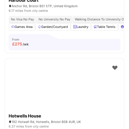
Harbour Court
Anchor Rd, Bristol BS1 5TP, United Kingdom
6.17 miles from city centre
No Visa No Pay
No University No Pay
Walking Distance To University Of Br
Games Area
Garden/Courtyard
Laundry
Table Tennis
Poo
From
£
275
/wk
Hotwells House
192 Hotwell Rd, Hotwells, Bristol BS8 4UR, UK
6.37 miles from city centre