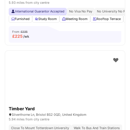
5.93 miles from city centre
International Guarantor Accepted
No Visa No Pay
No University No Pay
Furnished
Study Room
Meeting Room
Rooftop Terrace
From
£235
£
225
/wk
Timber Yard
Silverthorne Ln, Bristol BS2 0QD, United Kingdom
5.94 miles from city centre
Close To Mount Totterdown University
Walk To Bus And Train Stations