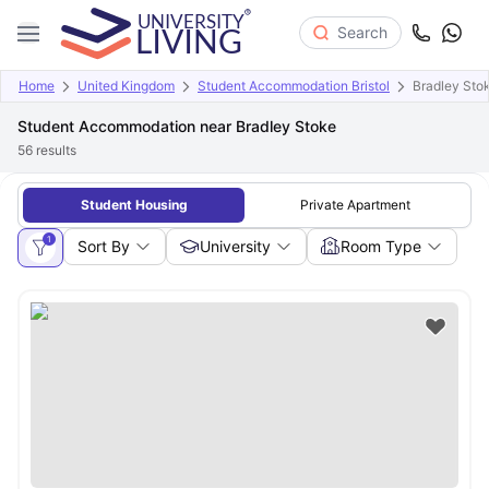
Search
Home
United Kingdom
Student Accommodation Bristol
Bradley Sto
Student Accommodation near Bradley Stoke
56
results
Student Housing
Private Apartment
1
Sort By
University
Room Type