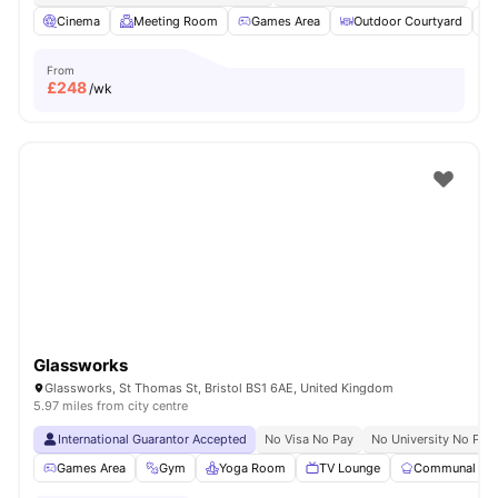
Cinema
Meeting Room
Games Area
Outdoor Courtyard
From
£
248
/wk
Glassworks
Glassworks, St Thomas St, Bristol BS1 6AE, United Kingdom
5.97 miles from city centre
International Guarantor Accepted
No Visa No Pay
No University No Pay
Games Area
Gym
Yoga Room
TV Lounge
Communal Kit