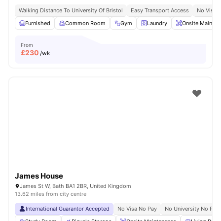
Walking Distance To University Of Bristol
Easy Transport Access
No Visa 
Furnished
Common Room
Gym
Laundry
Onsite Mainten
From
£
230
/wk
James House
James St W, Bath BA1 2BR, United Kingdom
13.62 miles from city centre
International Guarantor Accepted
No Visa No Pay
No University No Pay