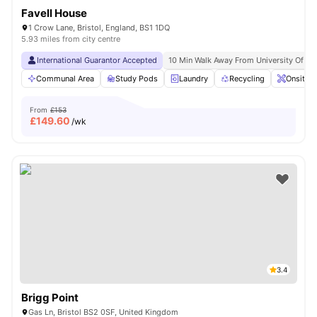
Favell House
1 Crow Lane, Bristol, England, BS1 1DQ
5.93 miles from city centre
International Guarantor Accepted
10 Min Walk Away From University Of Br
Communal Area
Study Pods
Laundry
Recycling
Onsite 
From
£153
£
149.60
/wk
3.4
Brigg Point
Gas Ln, Bristol BS2 0SF, United Kingdom