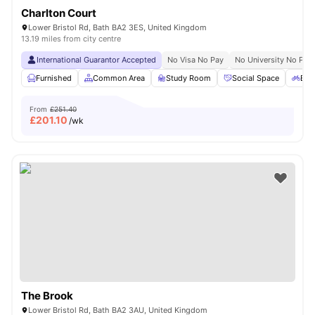
Charlton Court
Lower Bristol Rd, Bath BA2 3ES, United Kingdom
13.19 miles from city centre
International Guarantor Accepted
No Visa No Pay
No University No Pay
Furnished
Common Area
Study Room
Social Space
Bic
From
£251.40
£
201.10
/wk
The Brook
Lower Bristol Rd, Bath BA2 3AU, United Kingdom