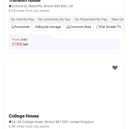
Transom house
Victoria St, Redcliffe, Bristol BS1 6AH, UK
5.93 miles from city centre
No Visa No Pay
No University No Pay
No Placement No Pay
Near Univer
Furnished
Bicycle storage
Common Area
Flat Screen TV
From
£193
£
188
/wk
College House
32–36 College Green, Bristol BS1 5SP, United Kingdom
5.99 miles from city centre