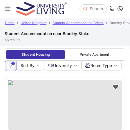
Search
Home
United Kingdom
Student Accommodation Bristol
Bradley Sto
Student Accommodation near Bradley Stoke
56
results
Student Housing
Private Apartment
1
Sort By
University
Room Type