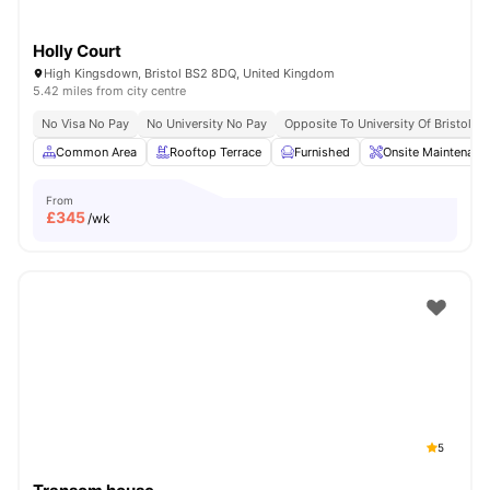
Holly Court
High Kingsdown, Bristol BS2 8DQ, United Kingdom
5.42 miles from city centre
No Visa No Pay
No University No Pay
Opposite To University Of Bristol
Common Area
Rooftop Terrace
Furnished
Onsite Maintenanc
From
£
345
/wk
5