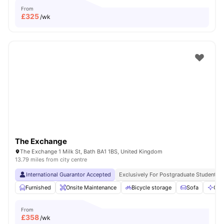
From
£
325
/wk
The Exchange
The Exchange 1 Milk St, Bath BA1 1BS, United Kingdom
13.79 miles from city centre
International Guarantor Accepted
Exclusively For Postgraduate Students
Furnished
Onsite Maintenance
Bicycle storage
Sofa
Com
From
£
358
/wk