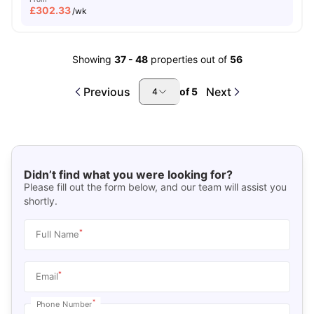
£
302.33
/wk
Showing
37
-
48
properties out of
56
Previous
Next
of
5
4
Didn’t find what you were looking for?
Please fill out the form below, and our team will assist you
shortly.
*
Full Name
*
Email
*
Phone Number