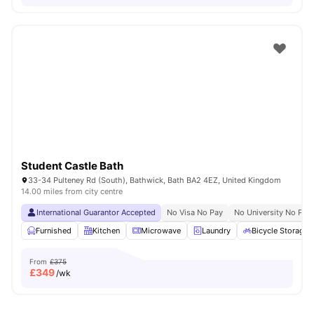
Student Castle Bath
33-34 Pulteney Rd (South), Bathwick, Bath BA2 4EZ, United Kingdom
14.00 miles from city centre
International Guarantor Accepted
No Visa No Pay
No University No Pay
Furnished
Kitchen
Microwave
Laundry
Bicycle Storage
From
£375
£
349
/wk