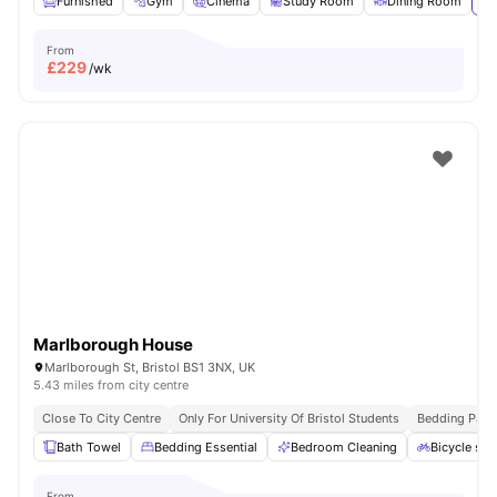
Furnished
Gym
Cinema
Study Room
Dining Room
Vi
From
£
229
/wk
Marlborough House
Marlborough St, Bristol BS1 3NX, UK
5.43 miles from city centre
Close To City Centre
Only For University Of Bristol Students
Bedding Pack
Bath Towel
Bedding Essential
Bedroom Cleaning
Bicycle sto
From