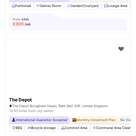
Furnished
Games Room
Garden/Courtyard
Lounge Area
From
£325
£
305
/wk
The Depot
The Depot Brougham Hayes, Bath BA2 3GF, United Kingdom
13.50 miles from city centre
International Guarantor Accepted
Monthly Installment Plan
No Visa N
BBQ
Bicycle storage
Common Area
Communal Area Cleaning