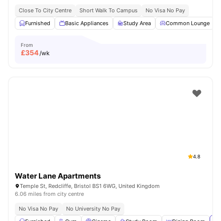
Close To City Centre
Short Walk To Campus
No Visa No Pay
Furnished
Basic Appliances
Study Area
Common Lounge
From
£
354
/wk
4.8
Water Lane Apartments
Temple St, Redcliffe, Bristol BS1 6WG, United Kingdom
6.06 miles from city centre
No Visa No Pay
No University No Pay