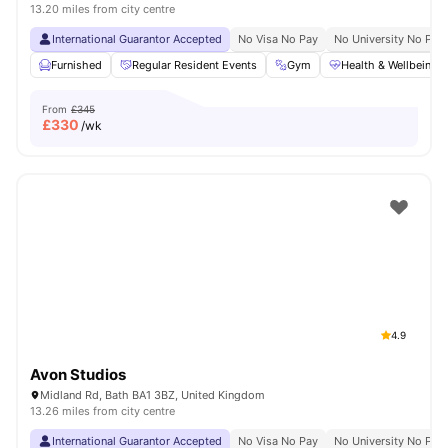
13.20 miles from city centre
International Guarantor Accepted
No Visa No Pay
No University No Pay
Furnished
Regular Resident Events
Gym
Health & Wellbeing
From
£345
£
330
/wk
4.9
Avon Studios
Midland Rd, Bath BA1 3BZ, United Kingdom
13.26 miles from city centre
International Guarantor Accepted
No Visa No Pay
No University No Pay