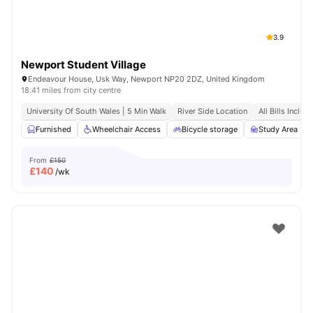
3.9
Newport Student Village
Endeavour House, Usk Way, Newport NP20 2DZ, United Kingdom
18.41 miles from city centre
University Of South Wales | 5 Min Walk
River Side Location
All Bills Includ
Furnished
Wheelchair Access
Bicycle storage
Study Area
From
£150
£
140
/wk