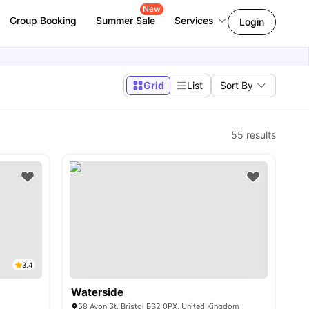
New
Group Booking
Summer Sale
Services
Login
Grid
List
Sort By
55
results
3.4
Waterside
58 Avon St, Bristol BS2 0PX, United Kingdom