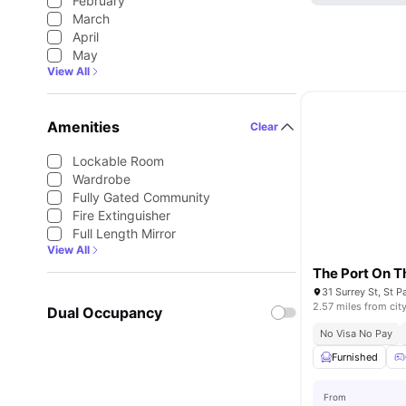
February
March
April
May
View All
Amenities
Clear
Lockable Room
Wardrobe
Fully Gated Community
Fire Extinguisher
Full Length Mirror
View All
The Port On T
2.57 miles from cit
Dual Occupancy
No Visa No Pay
Furnished
From