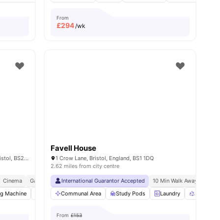
From
£
294
/wk
Favell House
Dean Street Works 13 - 19 Dean Street, Bristol, BS2 8SF
1 Crow Lane, Bristol, England, BS1 1DQ
2.62 miles from city centre
ristol
Cinema
Games Area
International Guarantor Accepted
Central Location
10 Min Walk Away From Un
ng Machine
enities
Onsite Maintenance
Communal Area
Furnished
Study Pods
View all
Laundry
25
amenities
Recycling
From
£153