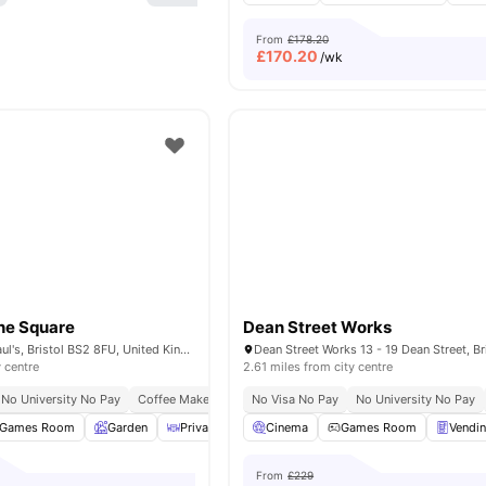
From
£178.20
£
170.20
/wk
he Square
Dean Street Works
31 Surrey St, St Paul's, Bristol BS2 8FU, United Kingdom
y centre
2.61 miles from city centre
No University No Pay
Coffee Maker
Free Kitchen Clean
No Visa No Pay
Close To University Of B
No University No Pay
Games Room
Garden
Private Dining area
Cinema
Study Room
Games Room
View all
Vendi
30
am
From
£229