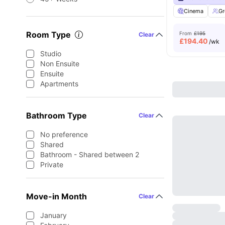
Cinema
Gr
Room Type
From
£195
Clear
£
194.40
/wk
Studio
Non Ensuite
Ensuite
Apartments
Bathroom Type
Clear
No preference
Shared
Bathroom - Shared between 2
Private
Move-in Month
Clear
January