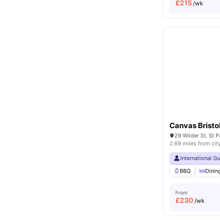
£
215
/wk
Canvas Bristo
2.69 miles from cit
International G
BBQ
Dini
From
£
230
/wk