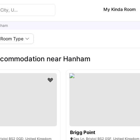
My Kinda Room
nham
Room Type
ccommodation near Hanham
Brigg Point
Bristol BS2 0QD, United Kingdom
Gas Ln, Bristol BS2 0SF, United Kingdom