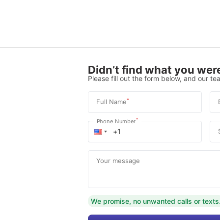
Didn’t find what you were
Please fill out the form below, and our tea
*
Full Name
*
Phone Number
Your message
We promise, no unwanted calls or texts