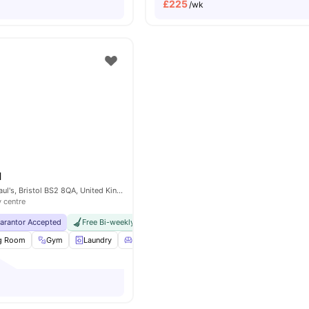
£
225
/wk
l
29 Wilder St, St Paul's, Bristol BS2 8QA, United Kingdom
y centre
uarantor Accepted
Free Bi-weekly Room Cleaning
No Visa No Pay
No Univers
ng Room
Gym
Laundry
Living Area
View all
18
amenities