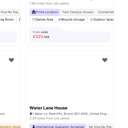
1.88 miles from city centre
 Visa No Pay
No University No Pay
Prime Location
Free Dual Occupancy
Fast Campus Access
Connected Living
ll
ing Room
15
amenities
Rooftop Terrace
Games Area
Garden/Courtyard
Bicycle storage
View all
Outdoor Space
20
amenities
St
From
£335
£
325
/wk
Water Lane House
gdom
1 Water Ln, Redcliffe, Bristol BS1 6WG, United Kingdom
2.34 miles from city centre
Monthly Installment Plan
International Guarantor Accepted
No Visa No Pay
No University No Pay
No Visa No Pay
Dual Occupancy 
No Univ