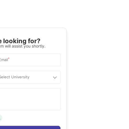
 looking for?
m will assist you shortly.
*
Email
Select University
.