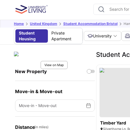
Home
United Kingdom
Student Accommodation Bristol
Ha
Student
Private
University
Housing
Apartment
Student A
View on Map
New Property
Move-in & Move-out
Move-in
-
Move-out
Timber Yard
Distance
(in miles)
Silverthorne Ln, 