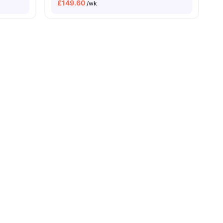
£
149.60
/wk
ity No Pay
Close To City Centre
5 Min Walk To Bimm
25 Min Walk To Uob