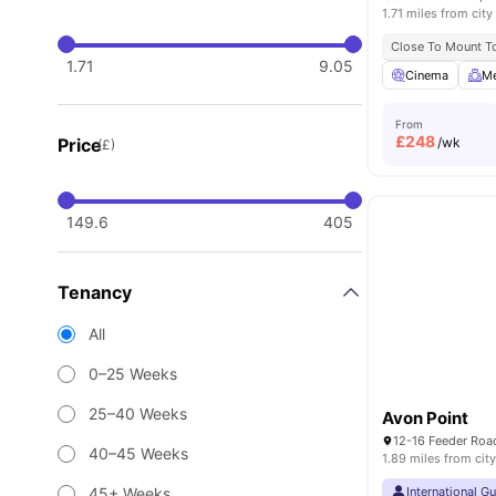
1.71 miles from city
Close To Mount To
1.71
9.05
Cinema
Me
From
£
248
Price
/wk
(£)
149.6
405
Tenancy
All
0–25 Weeks
25–40 Weeks
Avon Point
40–45 Weeks
1.89 miles from city
45+ Weeks
International G