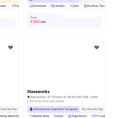
vator
29
amenities
Entertainment Room
Furnished
Furnished
Laundry
View all
Gym
27
amenities
Rooftop Terrace
From
£
352
/wk
Glassworks
Glassworks, St Thomas St, Bristol BS1 6AE, United Kingdom
2.44 miles from city centre
 Visa No Pay
No University No Pay
International Guarantor Accepted
Close To City Centre
No Visa No Pay
Price Match Guarantee
No Univ
nding Machine
Bicycle storage
Games Area
Recycling
Gym
Yoga Room
View all
22
amenities
TV Lounge