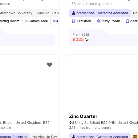
 centre
1.83 miles from city centre
tterdown University
Walk To Bus And Train Stations
International Guarantor Accepted
No
eting Room
Games Area
Outdoor Courtyard
Furnished
Bicycle storage
Study Room
View a
Meet
From
£235
£
225
/wk
Zinc Quarter
12-16 Feeder Road, Bristol, United Kingdom, BS2 0SB
3 Unity St, Bristol BS2 0HN, United Kin
 centre
2.15 miles from city centre
uarantor Accepted
No Visa No Pay
No University No Pay
International Guarantor Accepted
Price Match Guarantee