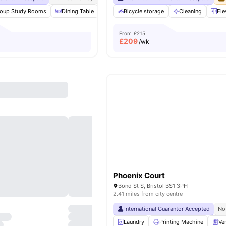
oup Study Rooms
Dining Table
Ventilation system
Bicycle storage
Laundry
Cleaning
View all
Ele
From
£215
£
209
/wk
Phoenix Court
Bond St S, Bristol BS1 3PH
2.41 miles from city centre
International Guarantor Accepted
No
Laundry
Printing Machine
Ve