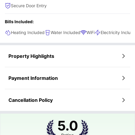
Secure Door Entry
Bills Included:
Heating Included
Water Included
WiFi
Electricity Includ
Property Highlights
Payment Information
Cancellation Policy
5.0