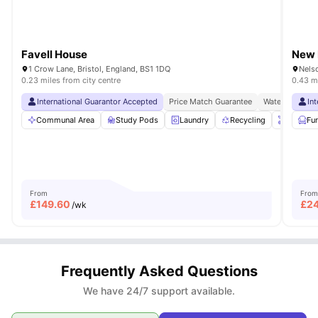
Favell House
New 
1 Crow Lane, Bristol, England, BS1 1DQ
Nelso
0.23 miles from city centre
0.43 mi
International Guarantor Accepted
Price Match Guarantee
Waterfront Loc
In
Communal Area
Study Pods
Laundry
Recycling
Onsite 
Fu
From
From
£
149.60
£
2
/wk
Frequently Asked Questions
We have 24/7 support available.