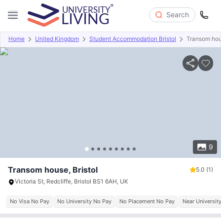
Search
Home
United Kingdom
Student Accommodation Bristol
Transom ho
Overview
Offers
About
Room Types
Amenities
P
9
Transom house, Bristol
5.0
(1)
Victoria St, Redcliffe, Bristol BS1 6AH, UK
No Visa No Pay
No University No Pay
No Placement No Pay
Near University