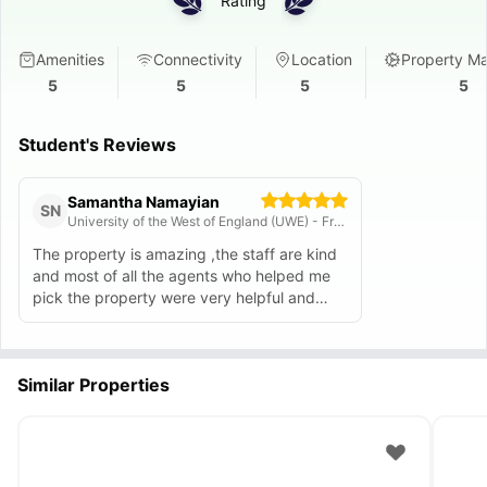
Rating
Amenities
Connectivity
Location
Property M
5
5
5
5
Student's Reviews
Samantha Namayian
SN
University of the West of England (UWE) - Frenchay Campus
The property is amazing ,the staff are kind
and most of all the agents who helped me
pick the property were very helpful and
patient . I’d recommend this property .
Similar Properties