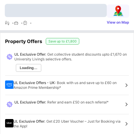
View on Map
-
-
-
Property Offers
Save up to
£1,800
UL Exclusive Offer:
Get collective student discounts upto
£1,670
on
University Living’s selective offers.
Loading...
UL Exclusive Offers - UK
:
Book with us and save up to £60 on
Amazon Prime Membership*
UL Exclusive Offer
:
Refer and earn £50 on each referral*
UL Exclusive Offer
:
Get £20 Uber Voucher – Just for Booking via
the App!