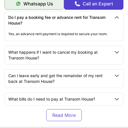
Whatsapp Us
Call an Expert
Do I pay a booking fee or advance rent for Transom
House?
Yes, an advance rent payment is required to secure your room.
What happens if I want to cancel my booking at
Transom House?
Can I leave early and get the remainder of my rent
back at Transom House?
What bills do I need to pay at Transom House?
Are there bike storage facilities at Transom House?