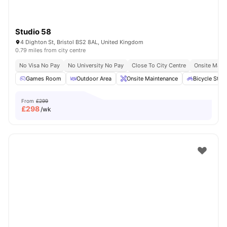
Studio 58
4 Dighton St, Bristol BS2 8AL, United Kingdom
0.79 miles from city centre
No Visa No Pay
No University No Pay
Close To City Centre
Onsite Main
Games Room
Outdoor Area
Onsite Maintenance
Bicycle Stor
From
£299
£
298
/wk