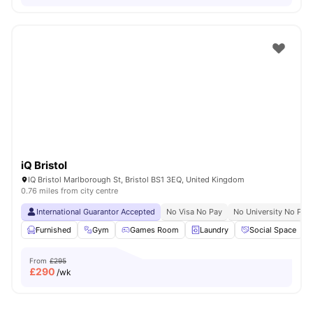
iQ Bristol
IQ Bristol Marlborough St, Bristol BS1 3EQ, United Kingdom
0.76 miles from city centre
International Guarantor Accepted
No Visa No Pay
No University No Pay
Furnished
Gym
Games Room
Laundry
Social Space
V
From
£295
£
290
/wk