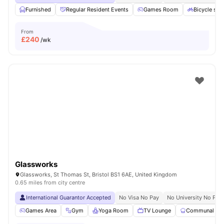
Furnished
Regular Resident Events
Games Room
Bicycle sto
From
£
240
/wk
Glassworks
Glassworks, St Thomas St, Bristol BS1 6AE, United Kingdom
0.65 miles from city centre
International Guarantor Accepted
No Visa No Pay
No University No Pay
Games Area
Gym
Yoga Room
TV Lounge
Communal Kit