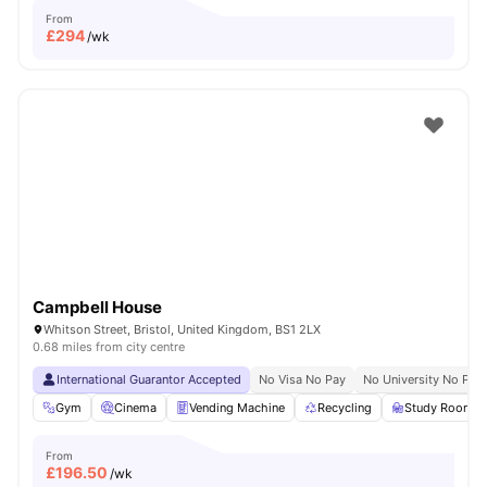
From
£
294
/wk
Campbell House
Whitson Street, Bristol, United Kingdom, BS1 2LX
0.68 miles from city centre
International Guarantor Accepted
No Visa No Pay
No University No Pay
Gym
Cinema
Vending Machine
Recycling
Study Room
From
£
196.50
/wk