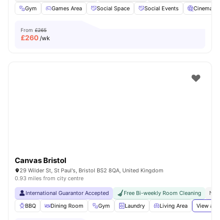
Gym
Games Area
Social Space
Social Events
Cinema
From
£265
£
260
/wk
Canvas Bristol
29 Wilder St, St Paul's, Bristol BS2 8QA, United Kingdom
0.93 miles from city centre
International Guarantor Accepted
Free Bi-weekly Room Cleaning
No 
BBQ
Dining Room
Gym
Laundry
Living Area
View all