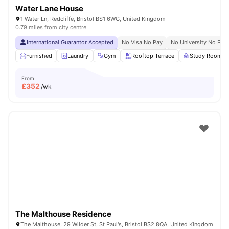
Water Lane House
1 Water Ln, Redcliffe, Bristol BS1 6WG, United Kingdom
0.79 miles from city centre
International Guarantor Accepted
No Visa No Pay
No University No Pay
Furnished
Laundry
Gym
Rooftop Terrace
Study Room
From
£
352
/wk
The Malthouse Residence
The Malthouse, 29 Wilder St, St Paul's, Bristol BS2 8QA, United Kingdom