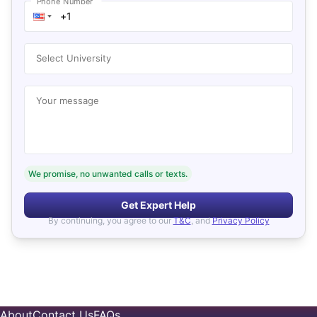
Phone Number
Select University
Your message
We promise, no unwanted calls or texts.
Get Expert Help
By continuing, you agree to our
T&C
, and
Privacy Policy
About
Contact Us
FAQs