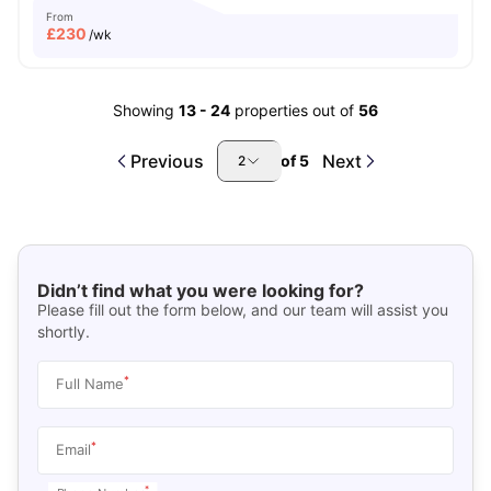
From
£
230
/wk
Showing
13
-
24
properties out of
56
Previous
Next
of
5
2
Didn’t find what you were looking for?
Please fill out the form below, and our team will assist you
shortly.
*
Full Name
*
Email
*