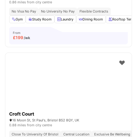
0.86 miles from city centre
No Visa No Pay
No University No Pay
Flexible Contracts
Gym
Study Room
Laundry
Dining Room
Rooftop Terrac
From
£
199
/wk
Croft Court
16 Moon St, St Paul's, Bristol BS2 8QY, UK
0.88 miles from city centre
Close To University Of Bristol
Central Location
Exclusive Be Wellbeing P