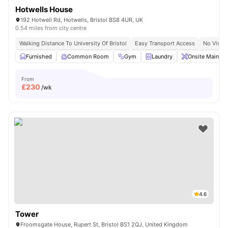
Hotwells House
192 Hotwell Rd, Hotwells, Bristol BS8 4UR, UK
0.54 miles from city centre
Walking Distance To University Of Bristol
Easy Transport Access
No Visa 
Furnished
Common Room
Gym
Laundry
Onsite Mainten
From
£
230
/wk
4.6
Tower
Froomsgate House, Rupert St, Bristol BS1 2QJ, United Kingdom