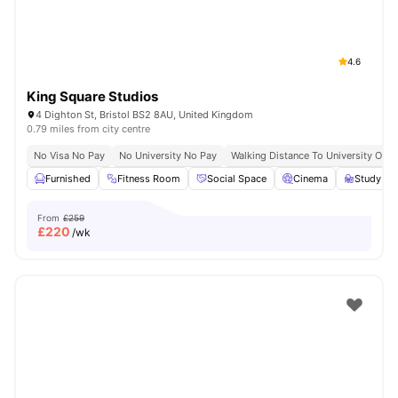
4.6
King Square Studios
4 Dighton St, Bristol BS2 8AU, United Kingdom
0.79 miles from city centre
No Visa No Pay
No University No Pay
Walking Distance To University Of Br
Furnished
Fitness Room
Social Space
Cinema
Study R
From
£259
£
220
/wk