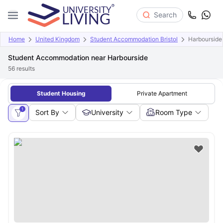
Search
Home
United Kingdom
Student Accommodation Bristol
Harbourside
Student Accommodation near Harbourside
56
results
Student Housing
Private Apartment
1
Sort By
University
Room Type