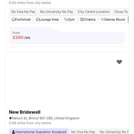
0.55 miles from city centre
No Visa No Pay
No University No Pay
City Centre Location
Close To Uni
Furnished
Lounge Area
Gym
Cinema
Games Room
Vi
From
£
260
/wk
New Bridewell
Nelson St, Bristol BS1 2BA, United Kingdom
0.59 miles from city centre
International Guarantor Accepted
No Visa No Pay
No University No Pay