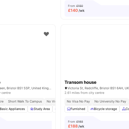
From
£150
£
140
/wk
e
Transom house
32–36 College Green, Bristol BS1 5SP, United Kingdom
Victoria St, Redcliffe, Bristol BS1 6AH, U
y centre
2.61 miles from city centre
tre
Short Walk To Campus
No Visa No Pay
No Visa No Pay
No University No Pay
Basic Appliances
Study Area
Common Lounge
Furnished
Private Study Room
Bicycle storage
C
From
£193
£
188
/wk