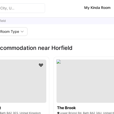
My Kinda Room
ield
Room Type
commodation near Horfield
t
The Brook
, Bath BA2 3ES, United Kingdom
Lower Bristol Rd, Bath BA2 3AU, United