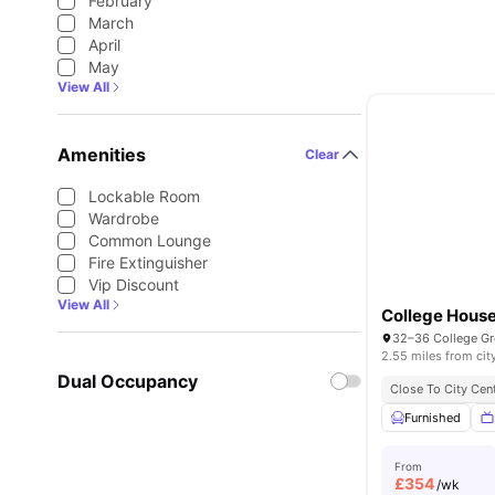
February
March
April
May
View All
Amenities
Clear
Lockable Room
Wardrobe
Common Lounge
Fire Extinguisher
Vip Discount
View All
College Hous
2.55 miles from cit
Dual Occupancy
Close To City Cen
Furnished
From
£
354
/wk