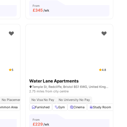
From
£
345
/wk
5
4.8
Water Lane Apartments
K
Temple St, Redcliffe, Bristol BS1 6WG, United Kingdom
2.75 miles from city centre
No Placement No Pay
No Visa No Pay
Near University Of Bristol
No University No Pay
ommon Area
View all
25
amenities
Flat Screen TV
Furnished
Living Area
Gym
Cinema
View all
17
amenities
Study Room
Dini
From
£
229
/wk