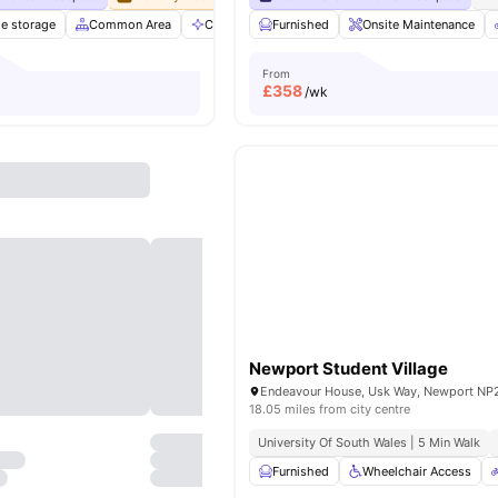
le storage
Common Area
Communal Area Cleaning
Furnished
Onsite Maintenance
Community Events
From
£
358
/wk
Newport Student Village
18.05 miles from city centre
University Of South Wales | 5 Min Walk
Furnished
Wheelchair Access