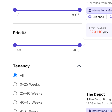
11.71 miles from cit
International G
1.8
18.05
Furnished
From
£251.40
£
201.10
Price
/wk
(£)
140
405
Tenancy
All
0–25 Weeks
25–40 Weeks
The Depot
40–45 Weeks
12.08 miles from ci
45+ Weeks
International G