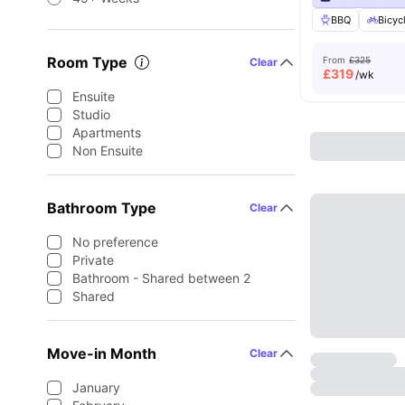
BBQ
Bicyc
Room Type
From
£325
Clear
£
319
/wk
Ensuite
Studio
Apartments
Non Ensuite
Bathroom Type
Clear
No preference
Private
Bathroom - Shared between 2
Shared
Move-in Month
Clear
January