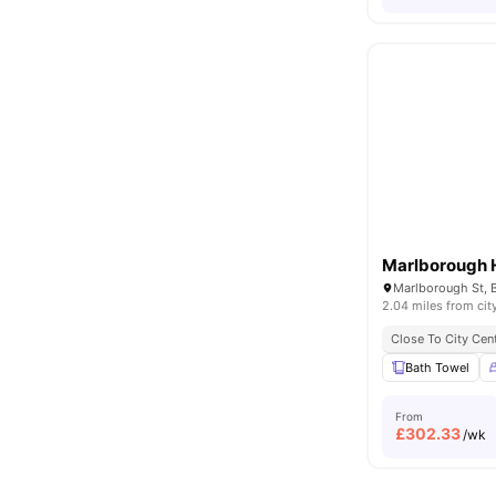
Marlborough 
Marlborough St, B
2.04 miles from cit
Close To City Cen
Bath Towel
From
£
302.33
/wk