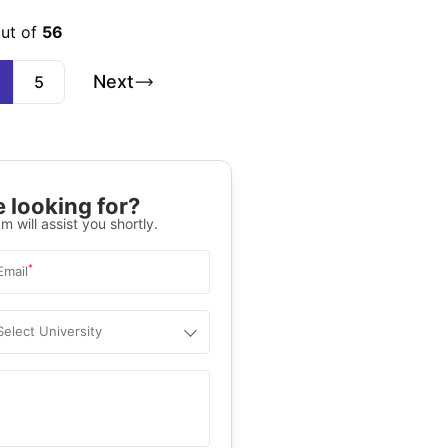
out of
56
Next
5
 looking for?
m will assist you shortly.
*
Email
Select University