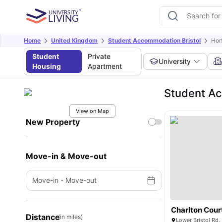
Home
United Kingdom
Student Accommodation Bristol
Horf
Student
Private
University
Housing
Apartment
Student Ac
View on Map
New Property
Move-in & Move-out
Move-in
-
Move-out
Charlton Cour
Distance
(in miles)
Lower Bristol Rd