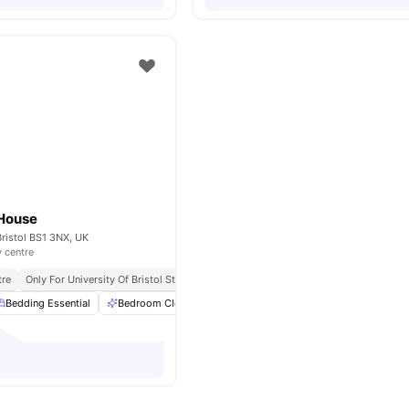
House
ristol BS1 3NX, UK
y centre
tre
Only For University Of Bristol Students
Bedding Pack
Bedding Essential
Bedroom Cleaning
Bicycle storage
Cinema
View