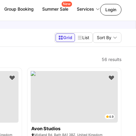
New
Group Booking
Summer Sale
Services
Login
Grid
List
Sort By
56
results
4.9
Avon Studios
 Kingdom
Midland Rd, Bath BA1 3BZ, United Kingdom