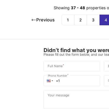
Showing
37
-
48
properties 
Previous
1
2
3
4
Didn’t find what you were
Please fill out the form below, and our tea
*
Full Name
*
Phone Number
Your message