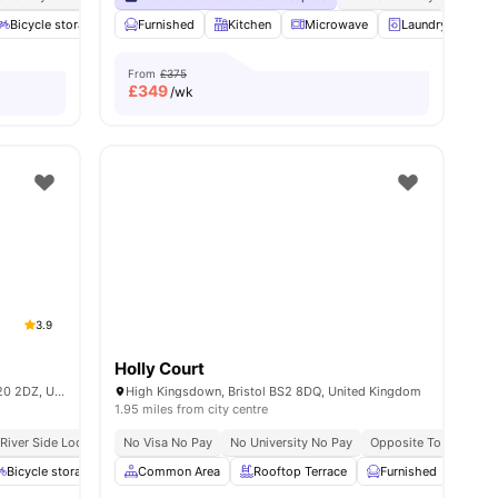
Bicycle storage
View all
31
amenities
Sofa
Furnished
Communal Area
Kitchen
View all
Microwave
17
amenities
Laundry
Bi
From
£375
£
349
/wk
3.9
Holly Court
Endeavour House, Usk Way, Newport NP20 2DZ, United Kingdom
High Kingsdown, Bristol BS2 8DQ, United Kingdom
1.95 miles from city centre
River Side Location
No Visa No Pay
All Bills Included
No University No Pay
No Visa No Pay
No Place, No Pay
Opposite To University
Bicycle storage
Study Area
Common Area
Onsite Laundry
Rooftop Terrace
View all
20
Furnished
amenities
Onsi