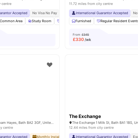
y centre
11.72 miles from city centre
uarantor Accepted
No Visa No Pay
No University No Pay
International Guarantor Accepted
Great Transport Links
No
Common Area
Study Room
Social Space
Furnished
Bicycle storage
Regular Resident Event
View all
2
From
£345
£
330
/wk
The Exchange
The Depot Brougham Hayes, Bath BA2 3GF, United Kingdom
ty centre
12.44 miles from city centre
uarantor Accepted
Monthly Installment Plan
International Guarantor Accepted
No Visa No Pay
No University No
Ex