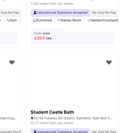
11.85 miles from city centre
 Visa No Pay
Price Match Guarantee
No University No Pay
International Guarantor Accepted
Free Dual Occupancy
No Visa No Pay
Exclusive Be Wellbei
No Univ
s
7
amenities
Gym
Health & Wellbeing
Furnished
Games Room
Cinema
View all
Garden/Courtyard
25
amenities
Lou
From
£325
£
305
/wk
Student Castle Bath
The Exchange 1 Milk St, Bath BA1 1BS, United Kingdom
33-34 Pulteney Rd (South), Bathwick, Bath BA2 4EZ, United Kingdom
12.77 miles from city centre
 Pay
clusively For Postgraduate Students
Dual Occupancy Available
International Guarantor Accepted
Close To University Of Bath
No Visa No Pay
No University No Pay
No Visa No Pay
No Univ