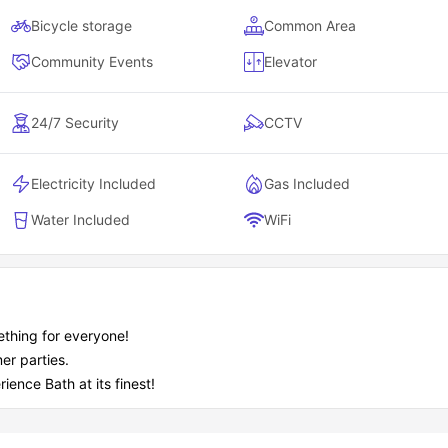
Bicycle storage
Common Area
Community Events
Elevator
24/7 Security
CCTV
Electricity Included
Gas Included
Water Included
WiFi
ething for everyone!
er parties.
ience Bath at its finest!