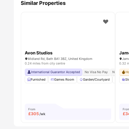
Similar Properties
Avon Studios
Jam
Midland Rd, Bath BA1 3BZ, United Kingdom
Jame
0.24 miles from city centre
0.32 m
International Guarantor Accepted
No Visa No Pay
No Univers
Ho
Furnished
Games Room
Garden/Courtyard
Lounge
St
From
Fro
£
305
£
3
/wk