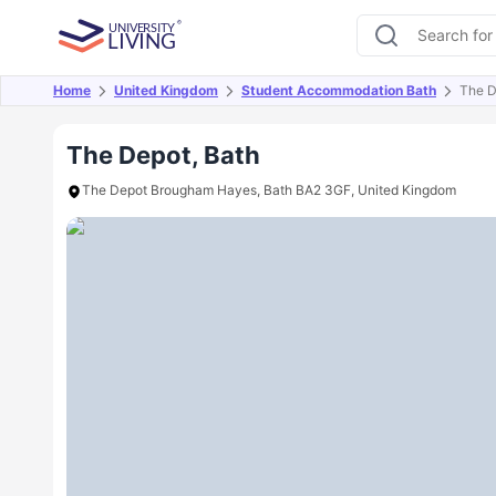
Home
United Kingdom
Student Accommodation Bath
The D
Overview
Offers
About
Room Types
Amen
The Depot, Bath
The Depot Brougham Hayes, Bath BA2 3GF, United Kingdom