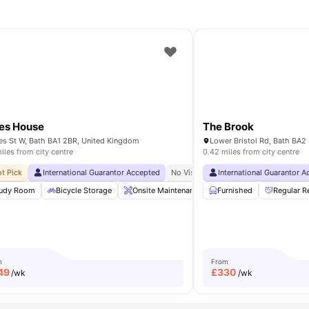
es House
The Brook
s St W, Bath BA1 2BR, United Kingdom
Lower Bristol Rd, Bath BA
iles from city centre
0.42 miles from city centre
ity No Pay
t Pick
International Guarantor Accepted
Free Dual Occupancy Available For 2026 27
No Visa No Pay
International Guarantor 
No University No P
 Area
udy Room
Laundry Room
Bicycle Storage
View all
Onsite Maintenance
20
amenities
Furnished
Living Room
Regular R
Outdo
m
From
49
£
330
/wk
/wk