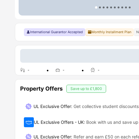
International Guarantor Accepted
Monthly Installment Plan
N
-
-
-
Property Offers
Save up to
£1,800
UL Exclusive Offer:
Get collective student discounts
UL Exclusive Offers - UK
:
Book with us and save u
UL Exclusive Offer
:
Refer and earn £50 on each refe