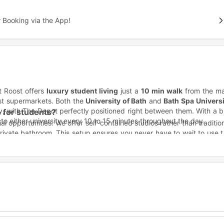
 Booking via the App!
t Roost offers
luxury student living
just a
10 min walk
from the ma
est supermarkets. Both the
University of Bath
and
Bath Spa Universi
ty, with The Depot perfectly positioned right between them. With a 
 for students?
to either university every 10 to 15 minutes throughout the day.
ial opportunities. We offer self-contained studios rather than traditio
private bathroom. This setup ensures you never have to wait to use 
cial gatherings. Our team works onsite 24/7 and maintains a secu
with the support you deserve.
ht in the middle of the action for several major institutions. Whet
 in no time.
Distance
2.2 miles away
3.3 miles away