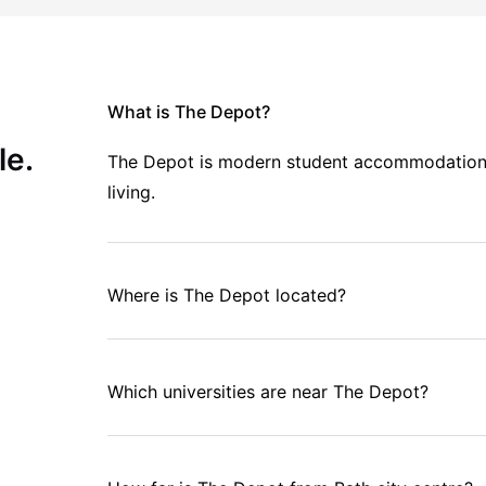
What is The Depot?
le.
The Depot is modern student accommodation in
living.
Where is The Depot located?
Which universities are near The Depot?