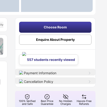
ity Of Bath
Choose Room
Enquire About Property
557 students recently viewed
Payment Information
Cancellation Policy
100% Verified
Best Price
No Hidden
Hassle-Free
and Safe
Guarantee
Charges
Refunds