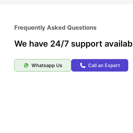
Frequently Asked Questions
We have 24/7 support availab
Whatsapp Us
Call an Expert