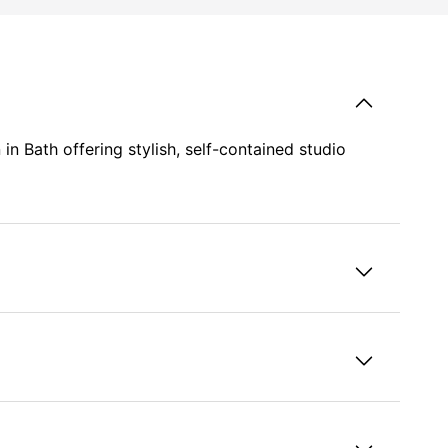
 Bath offering stylish, self-contained studio