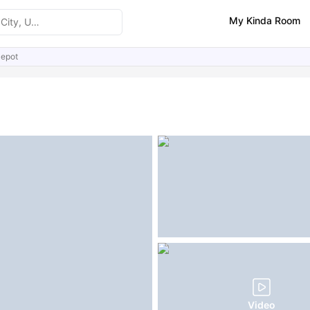
My Kinda Room
epot
ities
Similar Properties
FAQs
Video