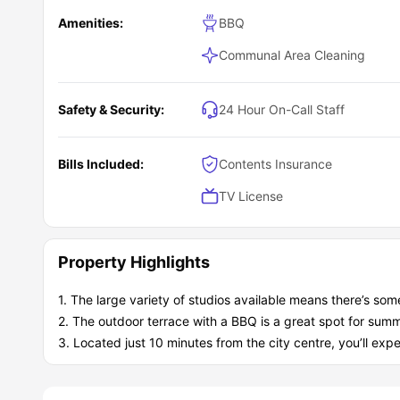
Amenities:
BBQ
Communal Area Cleaning
Safety & Security:
24 Hour On-Call Staff
Bills Included:
Contents Insurance
TV License
Property Highlights
1. The large variety of studios available means there’s som
2. The outdoor terrace with a BBQ is a great spot for summ
3. Located just 10 minutes from the city centre, you’ll exper