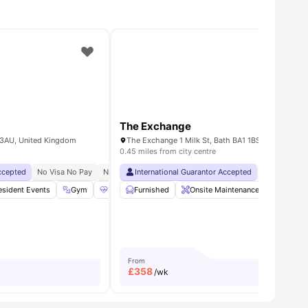
The Exchange
2 3AU, United Kingdom
The Exchange 1 Milk St, Bath BA1 1BS, United Kin
0.45 miles from city centre
Accepted
ay
Dual Occupancy Available
No Visa No Pay
No University No Pay
International Guarantor Accepted
Free Dual Occupancy
No Visa No 
Exclusiv
esident Events
or Area
View all
21
Gym
amenities
Health & Wellbeing
Furnished
Onsite Maintenance
Cinema
View all
25
amenitie
Bicycle
From
£
358
/wk