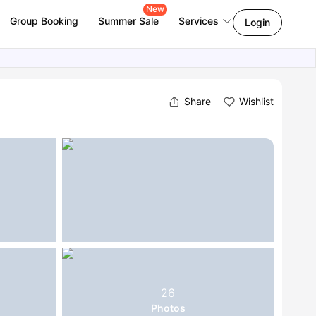
New
Group Booking
Summer Sale
Services
Login
Share
Wishlist
26
Photos