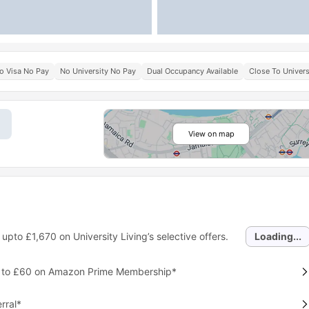
o Visa No Pay
No University No Pay
Dual Occupancy Available
Close To Univers
View on map
 upto
£1,670
on University Living’s selective offers.
Loading...
p to £60 on Amazon Prime Membership*
rral*